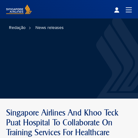
Singapore Airlines Home
Togg
Redação
News releases
Singapore Airlines And Khoo Teck
Puat Hospital To Collaborate On
Training Services For Healthcare