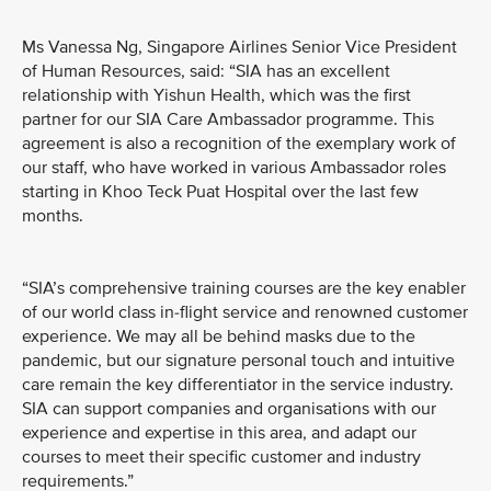
Ms Vanessa Ng, Singapore Airlines Senior Vice President
of Human Resources, said: “SIA has an excellent
relationship with Yishun Health, which was the first
partner for our SIA Care Ambassador programme. This
agreement is also a recognition of the exemplary work of
our staff, who have worked in various Ambassador roles
starting in Khoo Teck Puat Hospital over the last few
months.
“SIA’s comprehensive training courses are the key enabler
of our world class in-flight service and renowned customer
experience. We may all be behind masks due to the
pandemic, but our signature personal touch and intuitive
care remain the key differentiator in the service industry.
SIA can support companies and organisations with our
experience and expertise in this area, and adapt our
courses to meet their specific customer and industry
requirements.”