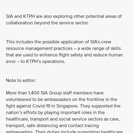
SIA and KTPH are also exploring other potential areas of
collaboration beyond the service sector.
This includes the possible application of SIA’s crew
resource management practices – a wide range of skills
that are used to enhance flight safety and reduce human
error – to KTPH’s operations.
Note to editor:
More than 1,400 SIA Group staff members have
volunteered to be ambassadors on the frontline in the
fight against Covid-19 in Singapore. They supported the
nation’s efforts by playing important roles in the
healthcare, transport and social service sectors as care,
transport, safe distancing and contact tracing
ambassadors. Their duties include supporting healthcare