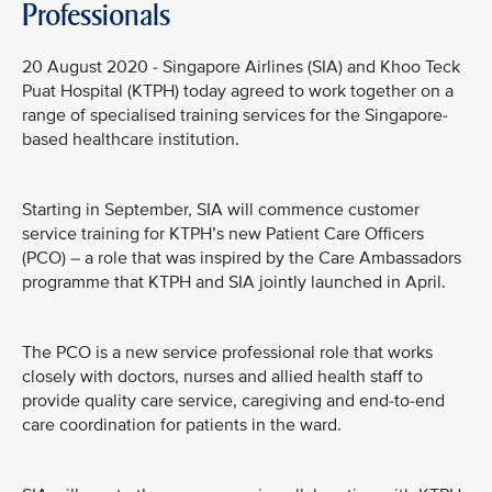
Professionals
20 August 2020 - Singapore Airlines (SIA) and Khoo Teck
Puat Hospital (KTPH) today agreed to work together on a
range of specialised training services for the Singapore-
based healthcare institution.
Starting in September, SIA will commence customer
service training for KTPH’s new Patient Care Officers
(PCO) – a role that was inspired by the Care Ambassadors
programme that KTPH and SIA jointly launched in April.
The PCO is a new service professional role that works
closely with doctors, nurses and allied health staff to
provide quality care service, caregiving and end-to-end
care coordination for patients in the ward.