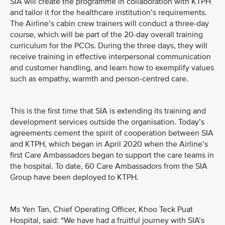
SIA will create the programme in collaboration with KTPH
and tailor it for the healthcare institution’s requirements.
The Airline’s cabin crew trainers will conduct a three-day
course, which will be part of the 20-day overall training
curriculum for the PCOs. During the three days, they will
receive training in effective interpersonal communication
and customer handling, and learn how to exemplify values
such as empathy, warmth and person-centred care.
This is the first time that SIA is extending its training and
development services outside the organisation. Today’s
agreements cement the spirit of cooperation between SIA
and KTPH, which began in April 2020 when the Airline’s
first Care Ambassadors began to support the care teams in
the hospital. To date, 60 Care Ambassadors from the SIA
Group have been deployed to KTPH.
Ms Yen Tan, Chief Operating Officer, Khoo Teck Puat
Hospital, said: “We have had a fruitful journey with SIA’s