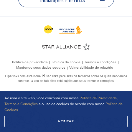
Ao usar o site web, você concorda com nossa
Política de Privacidade
,
Termos e Condições
e o uso de cookies de acordo com nossa
Política de
Cookies
.
ACEITAR