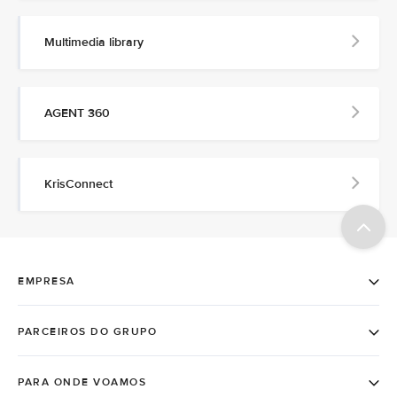
Multimedia library
AGENT 360
KrisConnect