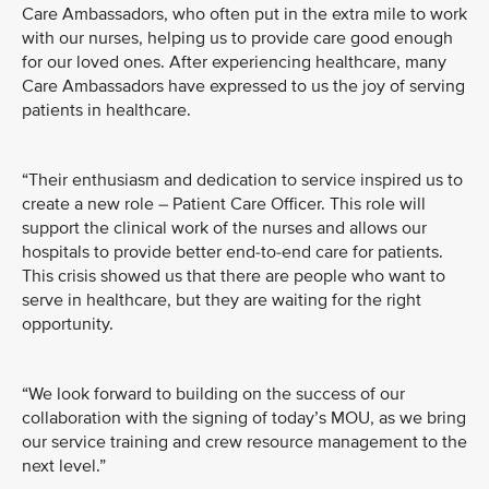
Care Ambassadors, who often put in the extra mile to work
with our nurses, helping us to provide care good enough
for our loved ones. After experiencing healthcare, many
Care Ambassadors have expressed to us the joy of serving
patients in healthcare.
“Their enthusiasm and dedication to service inspired us to
create a new role – Patient Care Officer. This role will
support the clinical work of the nurses and allows our
hospitals to provide better end-to-end care for patients.
This crisis showed us that there are people who want to
serve in healthcare, but they are waiting for the right
opportunity.
“We look forward to building on the success of our
collaboration with the signing of today’s MOU, as we bring
our service training and crew resource management to the
next level.”