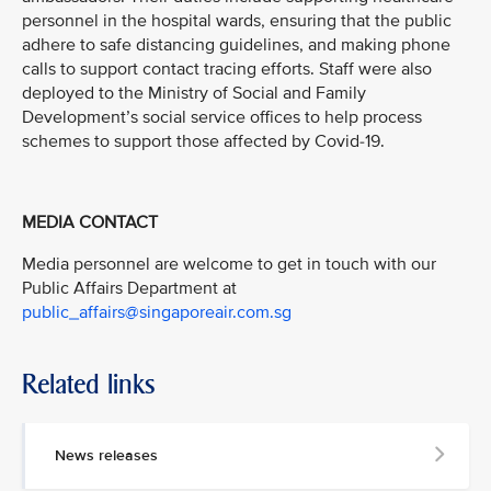
personnel in the hospital wards, ensuring that the public
adhere to safe distancing guidelines, and making phone
calls to support contact tracing efforts. Staff were also
deployed to the Ministry of Social and Family
Development’s social service offices to help process
schemes to support those affected by Covid-19.
MEDIA CONTACT
Media personnel are welcome to get in touch with our
Public Affairs Department at
public_affairs@singaporeair.com.sg
Related links
News releases