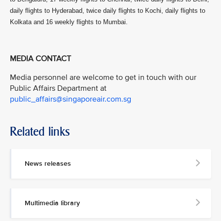
daily flights to Hyderabad, twice daily flights to Kochi, daily flights to
Kolkata and 16 weekly flights to Mumbai.
MEDIA CONTACT
Media personnel are welcome to get in touch with our
Public Affairs Department at
public_affairs@singaporeair.com.sg
Related links
News releases
Multimedia library