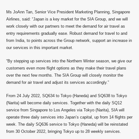
Ms JoAnn Tan, Senior Vice President Marketing Planning, Singapore
Airlines, said: “Japan is a key market for the SIA Group, and we will
work closely with our partners to meet the demand for air travel as
entry requirements gradually ease. Robust demand for travel to and
from India, to points across the Group network, support an increase in
our services in this important market.
“By stepping up services into the Northern Winter season, we give our
customers even more flight options as they make their travel plans
over the next few months. The SIA Group will closely monitor the
demand for air travel and adjust its services accordingly.”
From 24 July 2022, SQ634 to Tokyo (Haneda) and SQ638 to Tokyo
(Narita) will become daily services. Together with the daily SQ12
service from Singapore to Los Angeles via Tokyo (Narita), SIA will
operate three daily services into Japan’s capital, up from 14 flights per
week. The daily SQ636 service to Tokyo (Haneda) will be reinstated
from 30 October 2022, bringing Tokyo up to 28 weekly services.