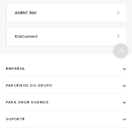
AGENT 360
KrisConnect