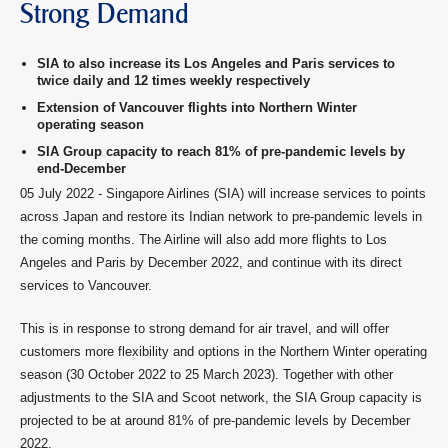
Strong Demand
SIA to also increase its Los Angeles and Paris services to
twice daily and 12 times weekly respectively
Extension of Vancouver flights into Northern Winter
operating season
SIA Group capacity to reach 81% of pre-pandemic levels by
end-December
05 July 2022 - Singapore Airlines (SIA) will increase services to points
across Japan and restore its Indian network to pre-pandemic levels in
the coming months. The Airline will also add more flights to Los
Angeles and Paris by December 2022, and continue with its direct
services to Vancouver.
This is in response to strong demand for air travel, and will offer
customers more flexibility and options in the Northern Winter operating
season (30 October 2022 to 25 March 2023). Together with other
adjustments to the SIA and Scoot network, the SIA Group capacity is
projected to be at around 81% of pre-pandemic levels by December
2022.