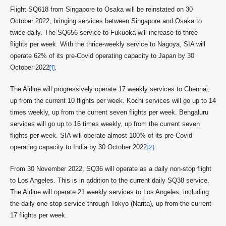
Flight SQ618 from Singapore to Osaka will be reinstated on 30
October 2022, bringing services between Singapore and Osaka to
twice daily. The SQ656 service to Fukuoka will increase to three
flights per week. With the thrice-weekly service to Nagoya, SIA will
operate 62% of its pre-Covid operating capacity to Japan by 30
October 2022
[1]
.
The Airline will progressively operate 17 weekly services to Chennai,
up from the current 10 flights per week. Kochi services will go up to 14
times weekly, up from the current seven flights per week. Bengaluru
services will go up to 16 times weekly, up from the current seven
flights per week. SIA will operate almost 100% of its pre-Covid
operating capacity to India by 30 October 2022
[2]
.
From 30 November 2022, SQ36 will operate as a daily non-stop flight
to Los Angeles. This is in addition to the current daily SQ38 service.
The Airline will operate 21 weekly services to Los Angeles, including
the daily one-stop service through Tokyo (Narita), up from the current
17 flights per week.