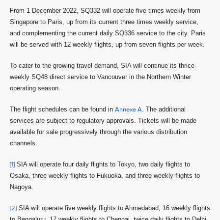
From 1 December 2022, SQ332 will operate five times weekly from
Singapore to Paris, up from its current three times weekly service,
and complementing the current daily SQ336 service to the city. Paris
will be served with 12 weekly flights, up from seven flights per week.
To cater to the growing travel demand, SIA will continue its thrice-
weekly SQ48 direct service to Vancouver in the Northern Winter
operating season.
The flight schedules can be found in
Annexe A
. The additional
services are subject to regulatory approvals. Tickets will be made
available for sale progressively through the various distribution
channels.
[1]
SIA will operate four daily flights to Tokyo, two daily flights to
Osaka, three weekly flights to Fukuoka, and three weekly flights to
Nagoya.
[2]
SIA will operate five weekly flights to Ahmedabad, 16 weekly flights
to Bengaluru, 17 weekly flights to Chennai, twice daily flights to Delhi,