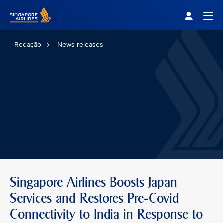
Singapore Airlines Home
Togg
Redação
News releases
Singapore Airlines Boosts Japan
Services and Restores Pre-Covid
Connectivity to India in Response to