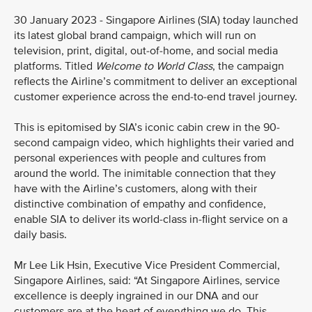
30 January 2023 - Singapore Airlines (SIA) today launched
its latest global brand campaign, which will run on
television, print, digital, out-of-home, and social media
platforms. Titled
Welcome to World Class
, the campaign
reflects the Airline’s commitment to deliver an exceptional
customer experience across the end-to-end travel journey.
This is epitomised by SIA’s iconic cabin crew in the 90-
second campaign video, which highlights their varied and
personal experiences with people and cultures from
around the world. The inimitable connection that they
have with the Airline’s customers, along with their
distinctive combination of empathy and confidence,
enable SIA to deliver its world-class in-flight service on a
daily basis.
Mr Lee Lik Hsin, Executive Vice President Commercial,
Singapore Airlines, said: “At Singapore Airlines, service
excellence is deeply ingrained in our DNA and our
customers are at the heart of everything we do. This