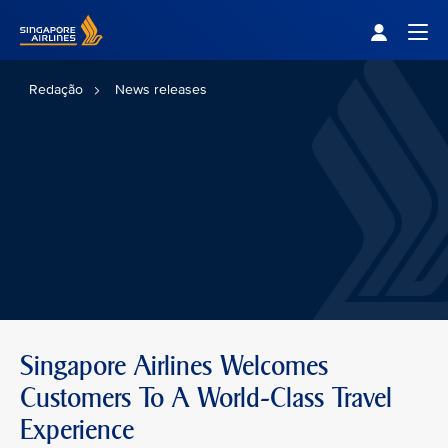
Singapore Airlines Home
Togg
Redação
News releases
Singapore Airlines Welcomes
Customers To A World-Class Travel
Experience