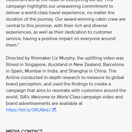
campaign highlights our unwavering commitment to
deliver a world-class travel experience, no matter the
duration of the journey. Our award-winning cabin crew are
central to this promise, with their rich and diverse
experiences, as well as their dedication to customer
service, having a positive impact on everyone around
them.”
Directed by filmmaker Liz Murphy, the uplifting video was
filmed in Singapore, Auckland in New Zealand, Barcelona
in Spain, Mumbai in India, and Shanghai in China. The
Airline conducted in-depth research to measure its global
brand perception, and used the findings to create a
campaign that aims to resonate with customers around the
world. SIA’s
Welcome to World Class
campaign video and
brand advertisements are available at
https://bit.ly/3XU6kdJ
.
MEDIA CONTACT