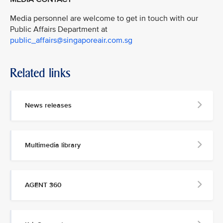
Media personnel are welcome to get in touch with our
Public Affairs Department at
public_affairs@singaporeair.com.sg
Related links
News releases
Multimedia library
AGENT 360