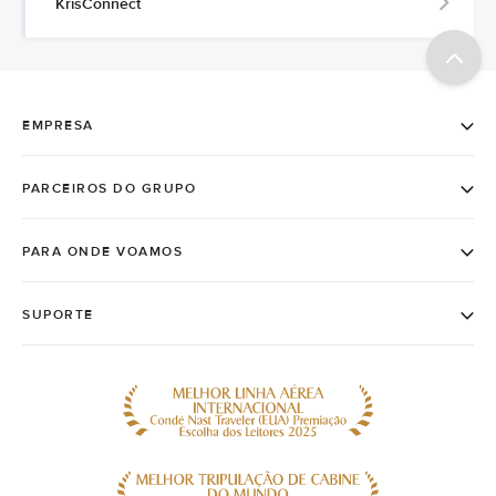
KrisConnect