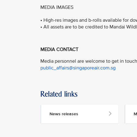
MEDIA IMAGES
• High-res images and b-rolls available for 
• All assets are to be credited to Mandai Wild
MEDIA CONTACT
Media personnel are welcome to get in touch 
public_affairs@singaporeair.com.sg
Related links
News releases
M