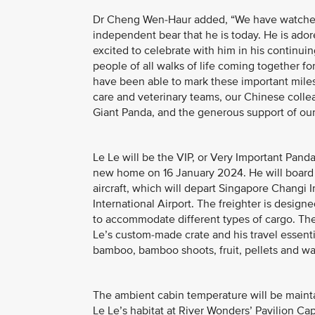
Dr Cheng Wen-Haur added, “We have watched o
independent bear that he is today. He is ador
excited to celebrate with him in his continuin
people of all walks of life coming together fo
have been able to mark these important mile
care and veterinary teams, our Chinese coll
Giant Panda, and the generous support of our
Le Le will be the VIP, or Very Important Panda
new home on 16 January 2024. He will board 
aircraft, which will depart Singapore Changi 
International Airport. The freighter is designed
to accommodate different types of cargo. T
Le’s custom-made crate and his travel essentia
bamboo, bamboo shoots, fruit, pellets and wa
The ambient cabin temperature will be maint
Le Le’s habitat at River Wonders’ Pavilion Cap