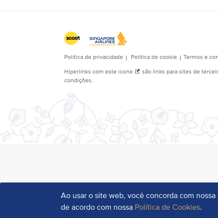
Ao usar o site web, você concorda com nossa
de acordo com nossa
Política de Cookies
.