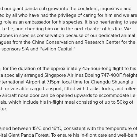
ur giant panda cub grow into the confident, inquisitive and
ed by all who have had the privilege of caring for him and we ar
g role as an ambassador for his species. It is so heartening to see
r Le Le, and cheering him on in the next chapter of his life. We
stones in species conservation because of our dedicated animal
eagues from the China Conservation and Research Center for the
 sponsors SIA and Pavilion Capital.”
, for the duration of the approximately 4.5-hour-long flight to his
a specially arranged Singapore Airlines Boeing 747-400F freigh
International Airport at 7.15pm local time for Chengdu Shuangliu
 for versatile cargo transport, fitted with tracks, locks, and roller
he aircraft nose door can be opened upwards to accommodate Le
ls, which include his in-flight meal consisting of up to 50kg of
ter.
ained between 15°C and 16°C, consistent with the temperature o
ital Giant Panda Forest. To ensure his in-flight care and well-bei