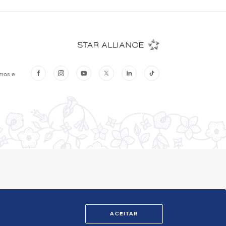
ACEITAR