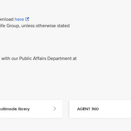
download
here
life Group, unless otherwise stated
with our Public Affairs Department at
ultimedia library
AGENT 360