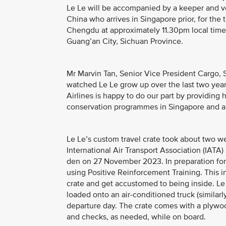
Le Le will be accompanied by a keeper and ve
China who arrives in Singapore prior, for the t
Chengdu at approximately 11.30pm local time, 
Guang’an City, Sichuan Province.
Mr Marvin Tan, Senior Vice President Cargo, S
watched Le Le grow up over the last two year
Airlines is happy to do our part by providing 
conservation programmes in Singapore and a
Le Le’s custom travel crate took about two w
International Air Transport Association (IATA
den on 27 November 2023. In preparation for 
using Positive Reinforcement Training. This i
crate and get accustomed to being inside. Le 
loaded onto an air-conditioned truck (similarl
departure day. The crate comes with a plywo
and checks, as needed, while on board.