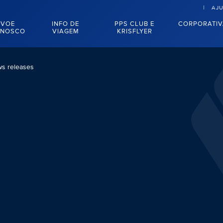
AJ
VOE
INFO DE
PPS CLUB E
CORPORATI
NOSCO
VIAGEM
KRISFLYER
s releases