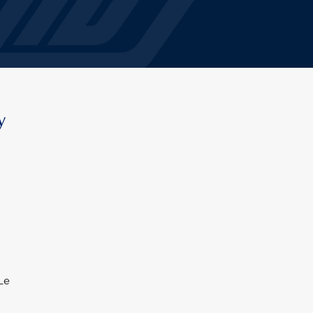
y
 Le