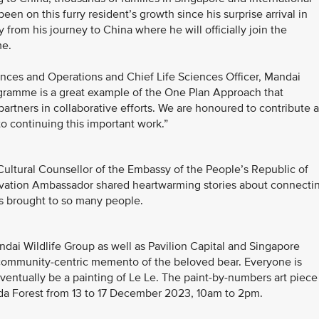
een on this furry resident’s growth since his surprise arrival in
from his journey to China where he will officially join the
me.
ces and Operations and Chief Life Sciences Officer, Mandai
ogramme is a great example of the One Plan Approach that
 partners in collaborative efforts. We are honoured to contribute 
to continuing this important work.”
Cultural Counsellor of the Embassy of the People’s Republic of
rvation Ambassador shared heartwarming stories about connecti
as brought to so many people.
ai Wildlife Group as well as Pavilion Capital and Singapore
 a community-centric memento of the beloved bear. Everyone is
eventually be a painting of Le Le. The paint-by-numbers art piece
anda Forest from 13 to 17 December 2023, 10am to 2pm.