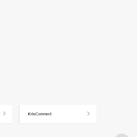
KrisConnect