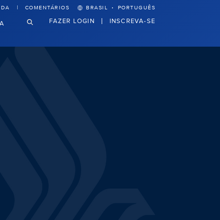
·
UDA
COMENTÁRIOS
BRASIL
PORTUGUÊS
FAZER LOGIN
INSCREVA-SE
VA