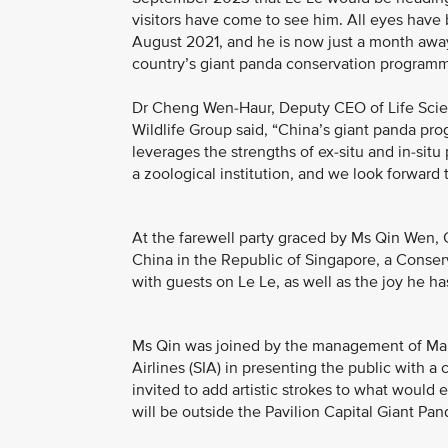
visitors have come to see him. All eyes have b
August 2021, and he is now just a month away 
country’s giant panda conservation program
Dr Cheng Wen-Haur, Deputy CEO of Life Scien
Wildlife Group said, “China’s giant panda pr
leverages the strengths of ex-situ and in-situ
a zoological institution, and we look forward 
At the farewell party graced by Ms Qin Wen, 
China in the Republic of Singapore, a Conse
with guests on Le Le, as well as the joy he h
Ms Qin was joined by the management of Mand
Airlines (SIA) in presenting the public with
invited to add artistic strokes to what would 
will be outside the Pavilion Capital Giant P