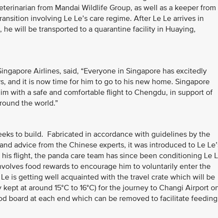
terinarian from Mandai Wildlife Group, as well as a keeper from
ransition involving Le Le’s care regime. After Le Le arrives in
he will be transported to a quarantine facility in Huaying,
ingapore Airlines, said, “Everyone in Singapore has excitedly
s, and it is now time for him to go to his new home. Singapore
him with a safe and comfortable flight to Chengdu, in support of
round the world.”
eeks to build. Fabricated in accordance with guidelines by the
) and advice from the Chinese experts, it was introduced to Le Le’
his flight, the panda care team has since been conditioning Le 
nvolves food rewards to encourage him to voluntarily enter the
Le is getting well acquainted with the travel crate which will be
y kept at around 15°C to 16°C) for the journey to Changi Airport o
od board at each end which can be removed to facilitate feeding