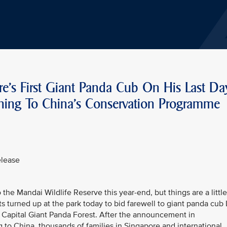
e's First Giant Panda Cub On His Last Da
rning To China's Conservation Programme
elease
the Mandai Wildlife Reserve this year-end, but things are a little
s turned up at the park today to bid farewell to giant panda cub
ion Capital Giant Panda Forest. After the announcement in
o China, thousands of families in Singapore and international