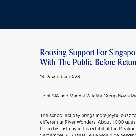
Rousing Support For Singapor
With The Public Before Retu
13 December 2023
Joint SIA and Mandai Wildlife Group News R
The school holiday brings more joyful buzz to 
different at River Wonders. About 1,000 guest
Le on his last day in his exhibit at the Pavil
September 2023 that Le Le would be heading t