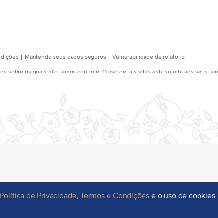
Política de Privacidade
,
Termos e Condições
e o uso de cookies