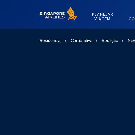
Singapore Airlines Home
PLANEJAR
VIAGEM
CO
Residencial
Corporativa
Redação
New