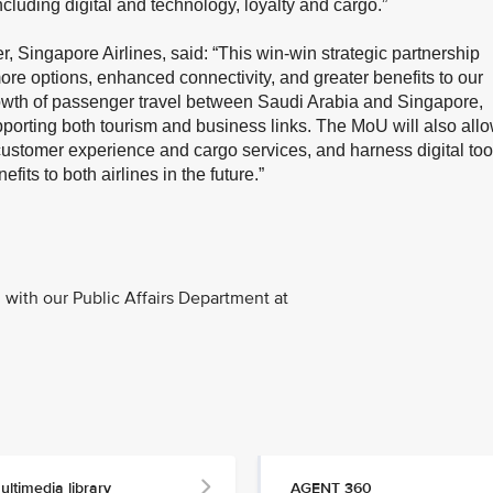
cluding digital and technology, loyalty and cargo.”
 Singapore Airlines, said: “This win-win strategic partnership
more options, enhanced connectivity, and greater benefits to our
growth of passenger travel between Saudi Arabia and Singapore,
porting both tourism and business links. The MoU will also all
customer experience and cargo services, and harness digital too
fits to both airlines in the future.”
with our Public Affairs Department at
ultimedia library
AGENT 360