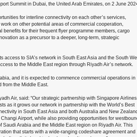
port Summit in Dubai, the United Arab Emirates, on 2 June 202
tunities for interline connectivity on each other’s services,
o work on other potential areas of commercial cooperation,
l benefits for their frequent flyer programme members, cargo
novation as a precursor to a deeper, long-term, strategic
ests access to SIA’s network in South East Asia and the South We
access to the Middle East region through Riyadh Air’s network.
rabia, and it is expected to commence commercial operations in
d from the Middle East.
adh Air, said: “Our strategic partnership with Singapore Airlines
ests as it grows our network in partnership with the World’s Best
nnectivity in South East Asia and both Australia and New Zealan
Changi Airport, while also providing opportunities for westboun
 Saudi Arabia and the Middle East region on Riyadh Air. This
ation that starts with a wide-ranging codeshare agreement and 