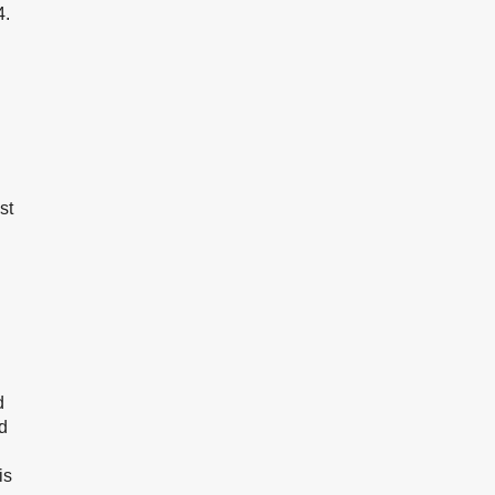
4.
st
d
d
is