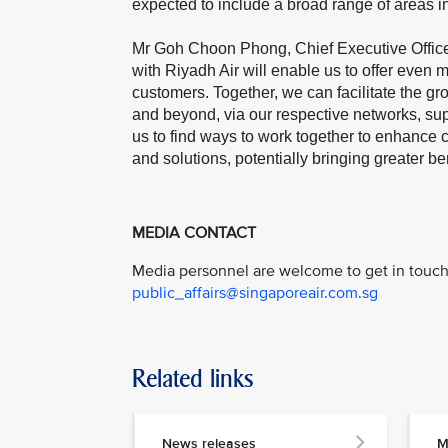
expected to include a broad range of areas in
Mr Goh Choon Phong, Chief Executive Officer,
with Riyadh Air will enable us to offer even 
customers. Together, we can facilitate the 
and beyond, via our respective networks, sup
us to find ways to work together to enhance 
and solutions, potentially bringing greater bene
MEDIA CONTACT
Media personnel are welcome to get in touch 
public_affairs@singaporeair.com.sg
Related links
News releases
M