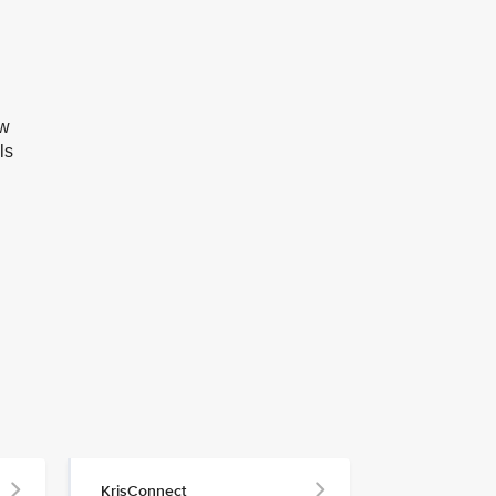
ow
ls
KrisConnect