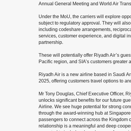
Annual General Meeting and World Air Trans
Under the MoU, the carriers will explore oppor
subject to regulatory approval. They will als
including codeshare arrangements, reciproca
services, customer experience, and digital in
partnership.
These will potentially offer Riyadh Air’s gu
Pacific region, and SIA’s customers greater 
Riyadh Air is a new airline based in Saudi A
2025, offering customers travel options to an
Mr Tony Douglas, Chief Executive Officer, Riy
unlocks significant benefits for our future gu
Airline. We see huge potential for strong co
through the award-winning hub at Singapore 
passengers to connect across the Kingdom of
relationship is a meaningful and deep cooper