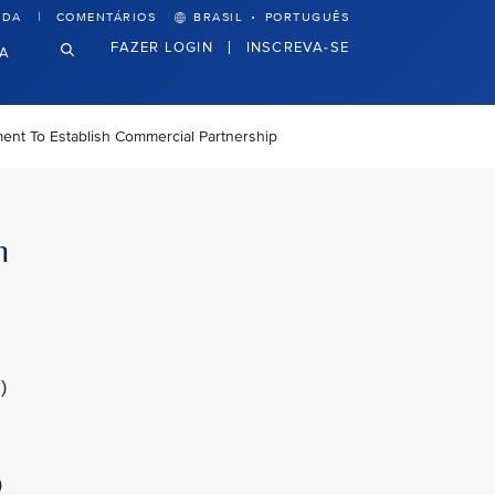
·
UDA
COMENTÁRIOS
BRASIL
PORTUGUÊS
FAZER LOGIN
INSCREVA-SE
VA
ment To Establish Commercial Partnership
h
)
)