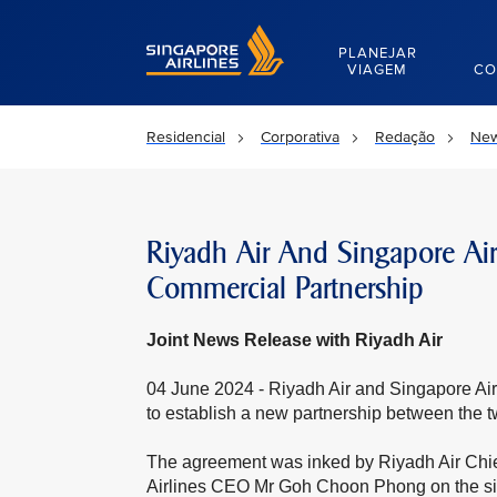
Singapore Airlines Home
PLANEJAR
VIAGEM
CO
Residencial
Corporativa
Redação
New
Riyadh Air And Singapore Airl
Commercial Partnership
Joint News Release with Riyadh Air
04 June 2024 - Riyadh Air and Singapore A
to establish a new partnership between the tw
The agreement was inked by Riyadh Air Chi
Airlines CEO Mr Goh Choon Phong on the sidel