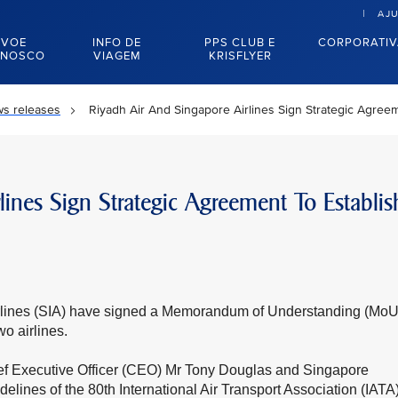
AJ
VOE
INFO DE
PPS CLUB E
CORPORATI
NOSCO
VIAGEM
KRISFLYER
s releases
Riyadh Air And Singapore Airlines Sign Strategic Agree
ines Sign Strategic Agreement To Establis
irlines (SIA) have signed a Memorandum of Understanding (MoU
o airlines.
ef Executive Officer (CEO) Mr Tony Douglas and Singapore
ines of the 80th International Air Transport Association (IATA