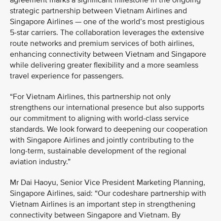
agreement marks a significant milestone in the ongoing
strategic partnership between Vietnam Airlines and
Singapore Airlines — one of the world’s most prestigious
5-star carriers. The collaboration leverages the extensive
route networks and premium services of both airlines,
enhancing connectivity between Vietnam and Singapore
while delivering greater flexibility and a more seamless
travel experience for passengers.
“For Vietnam Airlines, this partnership not only
strengthens our international presence but also supports
our commitment to aligning with world-class service
standards. We look forward to deepening our cooperation
with Singapore Airlines and jointly contributing to the
long-term, sustainable development of the regional
aviation industry.”
Mr Dai Haoyu, Senior Vice President Marketing Planning,
Singapore Airlines, said: “Our codeshare partnership with
Vietnam Airlines is an important step in strengthening
connectivity between Singapore and Vietnam. By