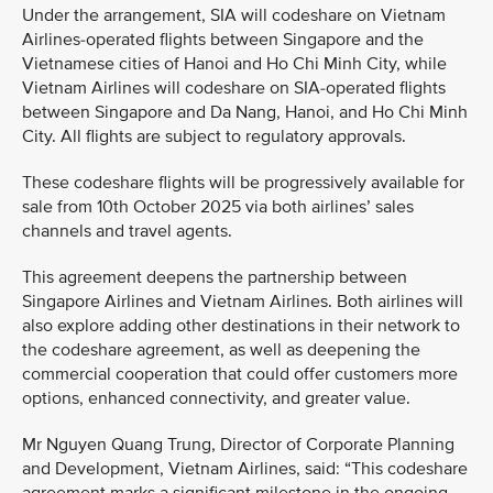
Under the arrangement, SIA will codeshare on Vietnam
Airlines-operated flights between Singapore and the
Vietnamese cities of Hanoi and Ho Chi Minh City, while
Vietnam Airlines will codeshare on SIA-operated flights
between Singapore and Da Nang, Hanoi, and Ho Chi Minh
City. All flights are subject to regulatory approvals.
These codeshare flights will be progressively available for
sale from 10th October 2025 via both airlines’ sales
channels and travel agents.
This agreement deepens the partnership between
Singapore Airlines and Vietnam Airlines. Both airlines will
also explore adding other destinations in their network to
the codeshare agreement, as well as deepening the
commercial cooperation that could offer customers more
options, enhanced connectivity, and greater value.
Mr Nguyen Quang Trung, Director of Corporate Planning
and Development, Vietnam Airlines, said: “This codeshare