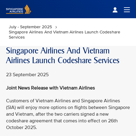
Singapore Airlines Home
Togg
July - September 2025
Singapore Airlines And Vietnam Airlines Launch Codeshare
Services
Singapore Airlines And Vietnam
Airlines Launch Codeshare Services
23 September 2025
Joint News Release with Vietnam Airlines
Customers of Vietnam Airlines and Singapore Airlines
(SIA) will enjoy more options on flights between Singapore
and Vietnam, after the two carriers signed a new
codeshare agreement that comes into effect on 26th
October 2025.