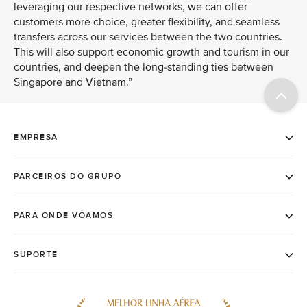
leveraging our respective networks, we can offer
customers more choice, greater flexibility, and seamless
transfers across our services between the two countries.
This will also support economic growth and tourism in our
countries, and deepen the long-standing ties between
Singapore and Vietnam.”