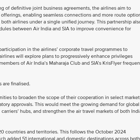
g of definitive joint business agreements, the airlines aim to
offerings, enabling seamless connections and more route optio
both airlines under a single unified journey. This partnership als
hedules between Air India and SIA to improve convenience for
participation in the airlines’ corporate travel programmes to
airlines will explore plans to progressively enhance privileges
 members of Air India’s Maharaja Club and SIA’s KrisFlyer frequen
 are finalised.
nities to broaden the scope of their cooperation in select market
latory approvals. This would meet the growing demand for global
 carriers’ hubs, and strengthen the air travel markets of both Indi
20 countries and territories. This follows the October 2024
ich added 51 international and domestic destinations across both