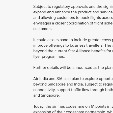
Subject to regulatory approvals and the signin
expand and enhance the product and service 
and allowing customers to book flights across 
envisages a closer coordination of flight sc
customers.
It could also expand to include greater cross-
improve offerings to business travellers. The 
beyond the current Star Alliance benefits for
flyer programmes.
Further details will be announced as the plans
Air India and SIA also plan to explore opportu
beyond Singapore and India, subject to regu
connectivity, support traffic flow through both
and Singapore.
Today, the airlines codeshare on 61 points in 
expansion of their codeshare partnership, wh