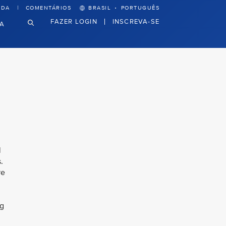
·
UDA
COMENTÁRIOS
BRASIL
PORTUGUÊS
FAZER LOGIN
INSCREVA-SE
VA
l
.
re
ng