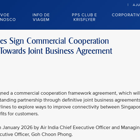
AJ
VOE
INFO DE
PPS CLUB E
CORPORATI
NOSCO
VIAGEM
KRISFLYER
ines Sign Commercial Cooperation
owards Joint Business Agreement
signed a commercial cooperation framework agreement, which wil
tanding partnership through definitive joint business agreements
irlines to explore ways to improve connectivity between Singapo
fits for customers.
 January 2026 by Air India Chief Executive Officer and Managi
ecutive Officer, Goh Choon Phong.