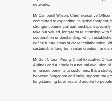
networks.
Mr Campbell Wilson, Chief Executive Officer a
committed to expanding its global footprint, 
stronger commercial partnerships, especially 
take our valued, long-term relationship with 
cooperation understanding, which establishes 
define future areas of closer collaboration. 
sustainable, long-term value creation for our
Mr Goh Choon Phong, Chief Executive Officer
Airlines and Air India is a natural evolution 
enhanced benefits to customers. It is a strate
between Singapore and India, support the grow
long-standing business and people-to-people 