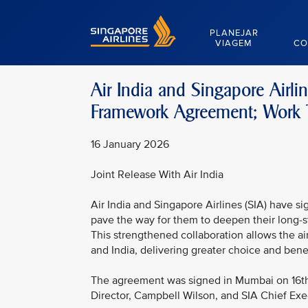
Singapore Airlines Home
PLANEJAR
VIAGEM
CO
Air India and Singapore Airl
Framework Agreement; Work T
16 January 2026
Joint Release With Air India
Air India and Singapore Airlines (SIA) have 
pave the way for them to deepen their long-s
This strengthened collaboration allows the a
and India, delivering greater choice and bene
The agreement was signed in Mumbai on 16th
Director, Campbell Wilson, and SIA Chief Ex