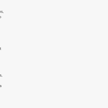
ns,
o
t
s,
a