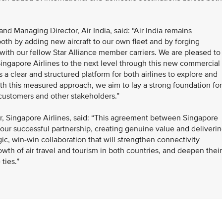
nd Managing Director, Air India, said: “Air India remains
both by adding new aircraft to our own fleet and by forging
with our fellow Star Alliance member carriers. We are pleased to
Singapore Airlines to the next level through this new commercial
a clear and structured platform for both airlines to explore and
With this measured approach, we aim to lay a strong foundation for
 customers and other stakeholders.”
, Singapore Airlines, said: “This agreement between Singapore
of our successful partnership, creating genuine value and deliveri
gic, win-win collaboration that will strengthen connectivity
th of air travel and tourism in both countries, and deepen their
ties.”