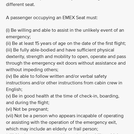
different seat.
A passenger occupying an EMEX Seat must:
(i) Be willing and able to assist in the unlikely event of an
emergency;
(ii) Be at least 15 years of age on the date of the first flight;
(iii) Be fully able-bodied and have sufficient physical
dexterity, strength and mobility to open, operate and pass
through the emergency exit doors without assistance and
without impeding others;
(iv) Be able to follow written and/or verbal safety
instructions and/or other instructions from cabin crew in
English;
(v) Be in good health at the time of check-in, boarding,
and during the flight;
(vi) Not be pregnant;
(vii) Not be a person who appears incapable of operating
or assisting with the operation of the emergency exit,
which may include an elderly or frail person;