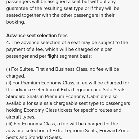
passengers will be assigned a seat but without any
guarantee of the resulting seat type or if they will be
seated together with the other passengers in their
booking.
Advance seat selection fees
4. The advance selection of a seat may be subject to the
payment of a fee, which will be charged on a per
passenger and per flight segment basis:
(i) For Suites, First and Business Class, no fee will be
charged.
(ii) For Premium Economy Class, a fee will be charged for
the advance selection of Extra Legroom and Solo Seats.
Standard Seats in Premium Economy Cabin are also
available for sale as a chargeable seat type to passengers
holding Economy Class tickets for specific routes and
aircraft types.
(iii) For Economy Class, a fee will be charged for the
advance selection of Extra Legroom Seats, Forward Zone
Seats and Standard Seats.