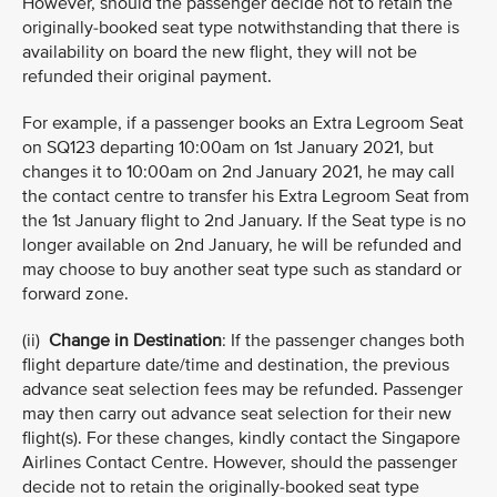
However, should the passenger decide not to retain the
originally-booked seat type notwithstanding that there is
availability on board the new flight, they will not be
refunded their original payment.
For example, if a passenger books an Extra Legroom Seat
on SQ123 departing 10:00am on 1st January 2021, but
changes it to 10:00am on 2nd January 2021, he may call
the contact centre to transfer his Extra Legroom Seat from
the 1st January flight to 2nd January. If the Seat type is no
longer available on 2nd January, he will be refunded and
may choose to buy another seat type such as standard or
forward zone.
(ii)
Change in Destination
: If the passenger changes both
flight departure date/time and destination, the previous
advance seat selection fees may be refunded. Passenger
may then carry out advance seat selection for their new
flight(s). For these changes, kindly contact the Singapore
Airlines Contact Centre. However, should the passenger
decide not to retain the originally-booked seat type