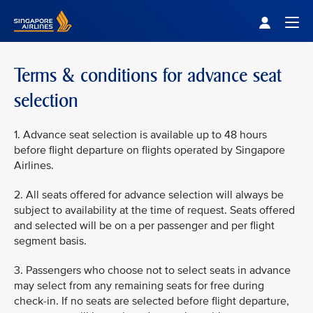
Singapore Airlines Home
Togg
Terms & conditions for advance seat
selection
1. Advance seat selection is available up to 48 hours
before flight departure on flights operated by Singapore
Airlines.
2. All seats offered for advance selection will always be
subject to availability at the time of request. Seats offered
and selected will be on a per passenger and per flight
segment basis.
3. Passengers who choose not to select seats in advance
may select from any remaining seats for free during
check-in. If no seats are selected before flight departure,