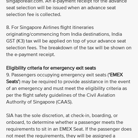
singaporeair.com. An e-payment receipt for the advance
seat selection will be issued when an advance seat
selection fee is collected.
8. For Singapore Airlines flight itineraries
originating/commencing from India destinations, India
GST (K3) tax will be applied on top of your advance seat
selection fees. The breakdown of the tax will be shown on
the e-payment receipt.
Eligibility criteria for emergency exit seats
9. Passengers occupying emergency exit seats (
‘EMEX
Seats’
) may be required to provide assistance in the event
of an emergency and must meet the eligibility criteria as
per the flight safety guidelines of the Civil Aviation
Authority of Singapore (CAAS).
SIA has the sole discretion, at check-in, boarding, or
onboard, to determine whether a passenger meets the
requirements to sit in an EMEX Seat. If the passenger does
not meet the requirements, they will be assigned a