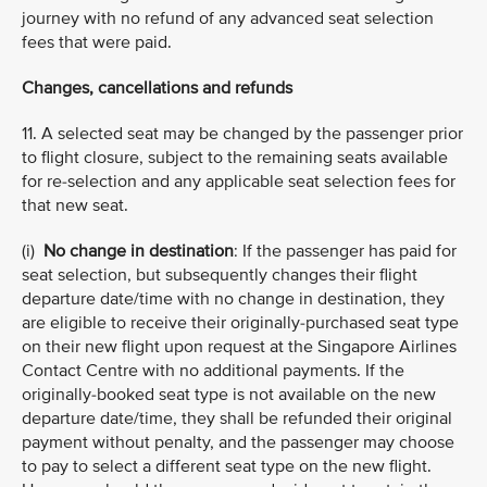
journey with no refund of any advanced seat selection
fees that were paid.
Changes, cancellations and refunds
11. A selected seat may be changed by the passenger prior
to flight closure, subject to the remaining seats available
for re-selection and any applicable seat selection fees for
that new seat.
(i)
No change in destination
: If the passenger has paid for
seat selection, but subsequently changes their flight
departure date/time with no change in destination, they
are eligible to receive their originally-purchased seat type
on their new flight upon request at the Singapore Airlines
Contact Centre with no additional payments. If the
originally-booked seat type is not available on the new
departure date/time, they shall be refunded their original
payment without penalty, and the passenger may choose
to pay to select a different seat type on the new flight.