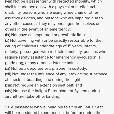
(viii) Not be a passenger with restricted mobility, which
shall include persons with a physical or intellectual
disability, persons who are using wheelchair or other
assistive devices, and persons who are impaired due to
any other cause as they may endanger themselves or
others in the event of an emergency;
(ix) Not have an amputated or prosthetic limb;
(x) Not travelling with or be directly responsible for the
caring of children under the age of 15 years, infants,
elderly, passengers with restricted mobility, persons who
require safety assistance for emergency evacuation, a
guide dog, or any other assistance animal;
(xi) Not be a deportee or a prisoner in custody;
(xii) Not under the influence of any intoxicating substance
at check-in, boarding, and during the flight;
(xiii) Not require an extension seat belt; and
(xiv) Not use the Inflight Entertainment System during
aircraft taxi, take-off or landing.
10. A passenger who is ineligible to sit in an EMEX Seat
will be reassigned to another seat before or during their