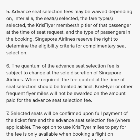
5. Advance seat selection fees may be waived depending
on, inter alia, the seat(s) selected, the fare type(s)
selected, the KrisFlyer membership tier of that passenger
at the time of seat request, and the type of passengers in
the booking. Singapore Airlines reserve the right to
determine the eligibility criteria for complimentary seat
selection.
6. The quantum of the advance seat selection fee is
subject to change at the sole discretion of Singapore
Airlines. Where required, the fee quoted at the time of
seat selection should be treated as final. KrisFlyer or other
frequent flyer miles will not be awarded on the amount
paid for the advance seat selection fee.
7. Selected seats will be confirmed upon full payment of
the ticket fare and the advance seat selection fee (where
applicable). The option to use KrisFlyer miles to pay for
the fee is only available when booking a flight on