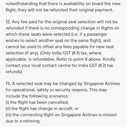
notwithstanding that there is availability on board the new
flight, they will not be refunded their original payment.
12. Any fee paid for the original seat selection will not be
refunded if there is no corresponding change in flights on
which these seats were selected (i.e. if a passenger
wishes to select another seat on the same flight), and
cannot be used to offset any fees payable for new seat
selection (if any). (Only India GST (K3) tax, where
applicable, is refundable. Refer to point 8 above. Kindly
contact your local contact centre for India GST (K3) tax
refunds).
13. A selected seat may be changed by Singapore Airlines
for operational, safety or security reasons. This may
include the following scenarios:
(i) the flight has been cancelled;
(ii) the flight has change in aircraft; or
(iii) the connecting flight on Singapore Airlines is missed
due to a retiming.