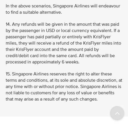
In the above scenarios, Singapore Airlines will endeavour
to find a suitable alternative.
14. Any refunds will be given in the amount that was paid
by the passenger in USD or local currency equivalent. If a
passenger has paid partially or entirely with KrisFlyer
miles, they will receive a refund of the KrisFlyer miles into
their KrisFlyer account and the amount paid by
credit/debit card into the same card. All refunds will be
processed in approximately 6 weeks.
15. Singapore Airlines reserves the right to alter these
terms and conditions, at its sole and absolute discretion, at
any time with or without prior notice. Singapore Airlines is
not liable to customers for any loss of value or benefits
that may arise as a result of any such changes.