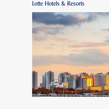
Lotte Hotels & Resorts