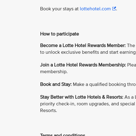
Book your stays at
lottehotel.com
.
How to participate
Become a Lotte Hotel Rewards Member:
The 
to unlock exclusive benefits and start earning
Join a Lotte Hotel Rewards Membership:
Plea
membership.
Book and Stay:
Make a qualified booking thro
Stay Better with Lotte Hotels & Resorts:
As a 
priority check-in, room upgrades, and special
Resorts.
Terms and conditions