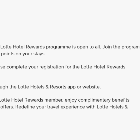
Lotte Hotel Rewards programme is open to all. Join the program
 points on your stays.
se complete your registration for the Lotte Hotel Rewards
ugh the Lotte Hotels & Resorts app or website.
Lotte Hotel Rewards member, enjoy complimentary benefits,
 offers. Redefine your travel experience with Lotte Hotels &