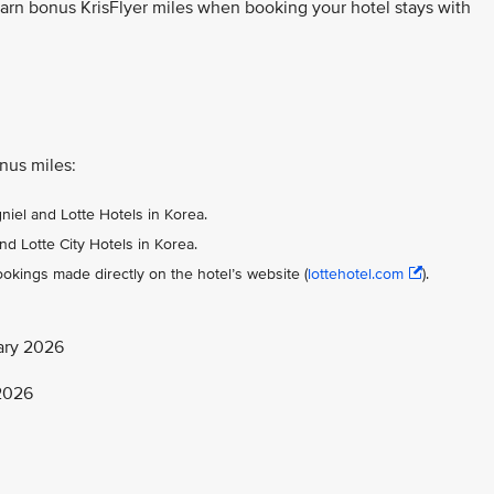
earn bonus KrisFlyer miles when booking your hotel stays with
onus miles:
gniel and Lotte Hotels in Korea.
nd Lotte City Hotels in Korea.
okings made directly on the hotel’s website (
lottehotel.com
).
ary 2026
 2026