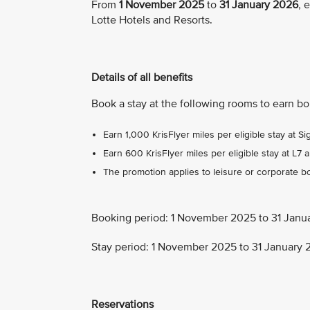
From
1 November 2025
to
31 January 2026
, 
Lotte Hotels and Resorts.
Details of all benefits
Book a stay at the following rooms to earn b
Earn 1,000 KrisFlyer miles per eligible stay at Si
Earn 600 KrisFlyer miles per eligible stay at L7 a
The promotion applies to leisure or corporate bo
Booking period: 1 November 2025 to 31 Janu
Stay period: 1 November 2025 to 31 January
Reservations