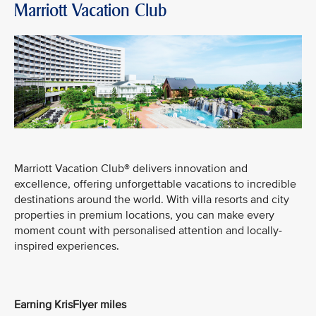
Marriott Vacation Club
Marriott Vacation Club® delivers innovation and
excellence, offering unforgettable vacations to incredible
destinations around the world. With villa resorts and city
properties in premium locations, you can make every
moment count with personalised attention and locally-
inspired experiences.
Earning KrisFlyer miles