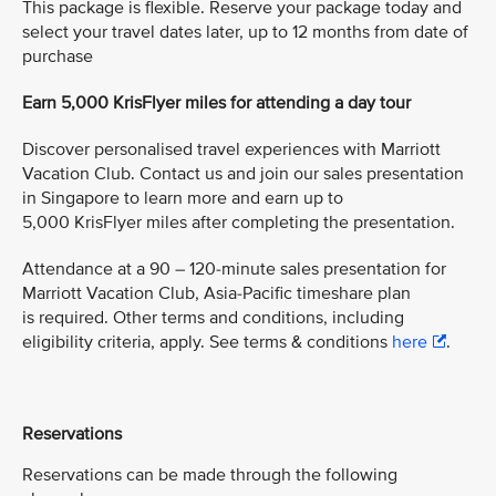
This package is flexible. Reserve your package today and
select your travel dates later, up to 12 months from date of
purchase
Earn 5,000 KrisFlyer miles for attending a day tour
Discover personalised travel experiences with Marriott
Vacation Club. Contact us and join our sales presentation
in Singapore to learn more and earn up to
5,000 KrisFlyer miles after completing the presentation.
Attendance at a 90 – 120-minute sales presentation for
Marriott Vacation Club, Asia-Pacific timeshare plan
is required. Other terms and conditions, including
eligibility criteria, apply. See terms & conditions
here
.
Reservations
Reservations can be made through the following