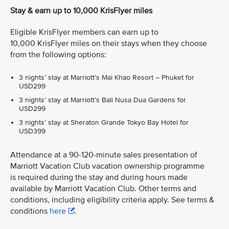
Stay & earn up to 10,000 KrisFlyer miles
Eligible KrisFlyer members can earn up to
10,000 KrisFlyer miles on their stays when they choose
from the following options:
3 nights’ stay at Marriott’s Mai Khao Resort – Phuket for
USD299
3 nights’ stay at Marriott’s Bali Nusa Dua Gardens for
USD299
3 nights’ stay at Sheraton Grande Tokyo Bay Hotel for
USD399
Attendance at a 90-120-minute sales presentation of
Marriott Vacation Club vacation ownership programme
is required during the stay and during hours made
available by Marriott Vacation Club. Other terms and
conditions, including eligibility criteria apply. See terms &
conditions
here
.