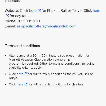
channels:
Website: Click
here
for Phuket, Bali or Tokyo. Click
here
for day tour.
Phone: +65 3105 1810
E-mail:
asiapacific.offers@vacationclub.com
Terms and conditions
Attendance at a 90 – 120-minute sales presentation for
Marriott Vacation Club vacation ownership
program is required. Other terms and conditions, including
eligibility criteria, apply.
Click
here
for full terms & conditions for Phuket, Bali or
Tokyo.
Click
here
for full terms & conditions for day tour.