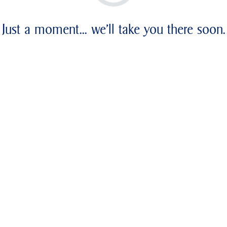
Just a moment... we'll take you there soon.