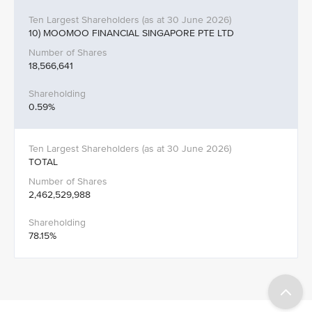
10) MOOMOO FINANCIAL SINGAPORE PTE LTD
18,566,641
0.59%
TOTAL
2,462,529,988
78.15%