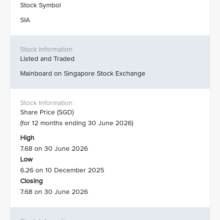
Stock Symbol
SIA
Listed and Traded
Mainboard on Singapore Stock Exchange
Share Price (SGD)
(for 12 months ending 30 June 2026)
High
7.68 on 30 June 2026
Low
6.26 on 10 December 2025
Closing
7.68 on 30 June 2026