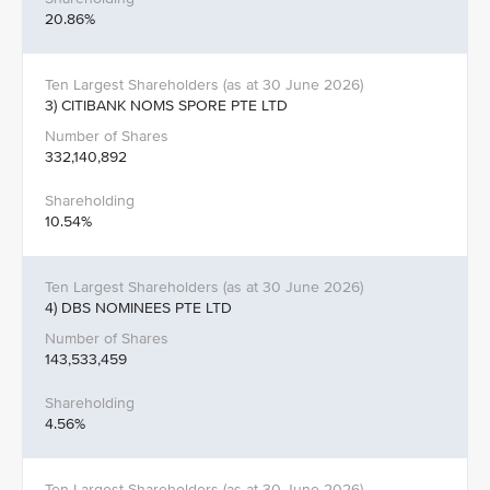
20.86%
3) CITIBANK NOMS SPORE PTE LTD
332,140,892
10.54%
4) DBS NOMINEES PTE LTD
143,533,459
4.56%