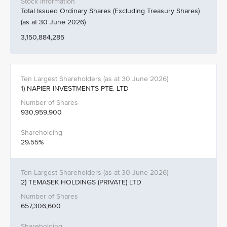
Total Issued Ordinary Shares (Excluding Treasury Shares)
(as at 30 June 2026)
3,150,884,285
1) NAPIER INVESTMENTS PTE. LTD
930,959,900
29.55%
2) TEMASEK HOLDINGS (PRIVATE) LTD
657,306,600