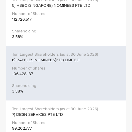
5) HSBC (SINGAPORE) NOMINEES PTE LTD
112,726,517
3.58%
6) RAFFLES NOMINEES(PTE) LIMITED
106,428,137
3.38%
7) DBSN SERVICES PTE LTD
99,202,777