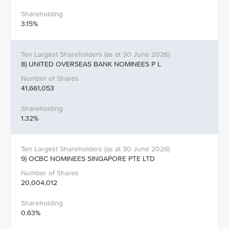
3.15%
8) UNITED OVERSEAS BANK NOMINEES P L
41,661,053
1.32%
9) OCBC NOMINEES SINGAPORE PTE LTD
20,004,012
0.63%