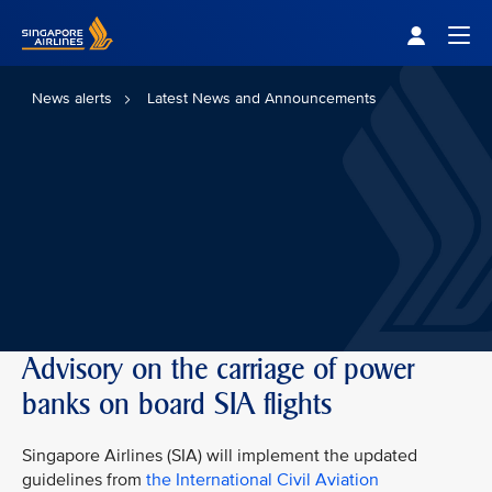
Singapore Airlines Home
Togg
News alerts
Latest News and Announcements
Advisory on the carriage of power
banks on board SIA flights
Singapore Airlines (SIA) will implement the updated
guidelines from
the International Civil Aviation