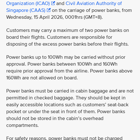
Organization (ICAO)
and
Civil Aviation Authority of
Singapore (CAAS)
on the carriage of power banks, from
Wednesday, 15 April 2026, 0001hrs (GMT+8).
Customers may carry a maximum of two power banks on
board their flights. Customers are responsible for
disposing of the excess power banks before their flights.
Power banks up to 100Wh may be carried without prior
approval. Power banks between 100Wh and 160Wh
require prior approval from the airline. Power banks above
160Wh are not allowed on board.
Power banks must be carried in cabin baggage and are not
permitted in checked baggage. They should be kept in
easily accessible locations such as customers’ seat-back
pocket or under the seat in front of them. Power banks
should not be stored in the cabin’s overhead
compartments.
For safety reasons, power banks must not be charged