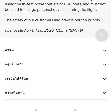
using the in-seat power outlets or USB ports, and must not
be used to charge personal devices, during the flight.
The safety of our customers and crew is our top priority.
First posted on 6 April 2026, 1215hrs (GMT+8)