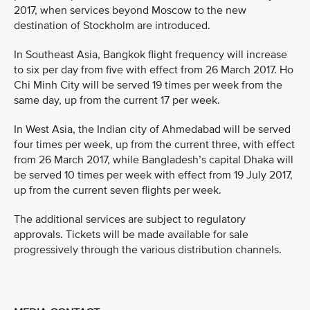
2017, when services beyond Moscow to the new
destination of Stockholm are introduced.
In Southeast Asia, Bangkok flight frequency will increase
to six per day from five with effect from 26 March 2017. Ho
Chi Minh City will be served 19 times per week from the
same day, up from the current 17 per week.
In West Asia, the Indian city of Ahmedabad will be served
four times per week, up from the current three, with effect
from 26 March 2017, while Bangladesh’s capital Dhaka will
be served 10 times per week with effect from 19 July 2017,
up from the current seven flights per week.
The additional services are subject to regulatory
approvals. Tickets will be made available for sale
progressively through the various distribution channels.