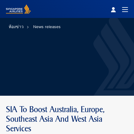
Singapore Airlines Home
Togg
ห้องข่าว
News releases
SIA To Boost Australia, Europe,
Southeast Asia And West Asia
Services