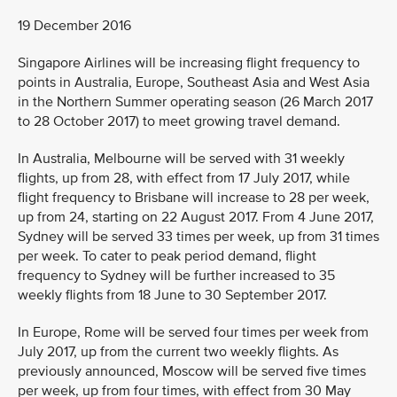
19 December 2016
Singapore Airlines will be increasing flight frequency to
points in Australia, Europe, Southeast Asia and West Asia
in the Northern Summer operating season (26 March 2017
to 28 October 2017) to meet growing travel demand.
In Australia, Melbourne will be served with 31 weekly
flights, up from 28, with effect from 17 July 2017, while
flight frequency to Brisbane will increase to 28 per week,
up from 24, starting on 22 August 2017. From 4 June 2017,
Sydney will be served 33 times per week, up from 31 times
per week. To cater to peak period demand, flight
frequency to Sydney will be further increased to 35
weekly flights from 18 June to 30 September 2017.
In Europe, Rome will be served four times per week from
July 2017, up from the current two weekly flights. As
previously announced, Moscow will be served five times
per week, up from four times, with effect from 30 May