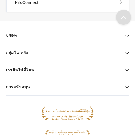
KrisConnect