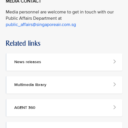
MEDIA CONTACT
Media personnel are welcome to get in touch with our
Public Affairs Department at
public_affairs@singaporeair.com.sg
Related links
News releases
Multimedia library
AGENT 360