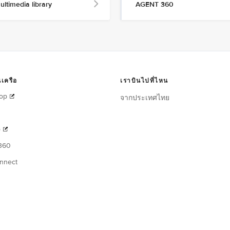
ultimedia library
AGENT 360