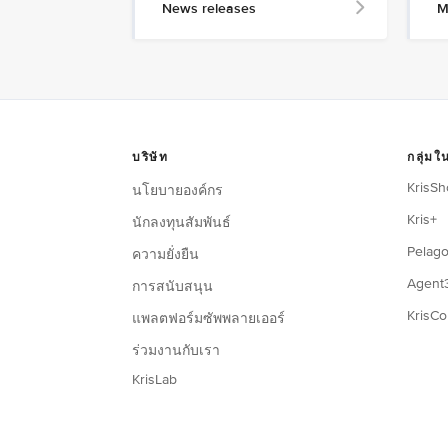
News releases
M