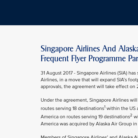
Singapore Airlines And Alask
Frequent Flyer Programme Par
31 August 2017 - Singapore Airlines (SIA) ha
Airlines, in a move that will expand SIA’s foo
approvals, the agreement will take effect on
Under the agreement, Singapore Airlines will 
1
routes serving 18 destinations
within the US a
2
America on routes serving 19 destinations
wi
America was acquired by Alaska Air Group in
Members of Singapore Airlines’ and Alaska Air