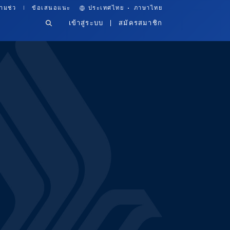
·
ามช่ว
ข้อเสนอแนะ
ประเทศไทย
ภาษาไทย
เข้าสู่ระบบ
สมัครสมาชิก