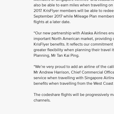
also be able to earn miles when travelling on
2017. KrisFlyer members will be able to redeem
September 2017 while Mileage Plan members w
flights at a later date.
“Our new partnership with Alaska Airlines e
important North American market, providing
KrisFlyer benefits. It reflects our commitme
greater flexibility when planning their travel 
Planning, Mr Tan Kai Ping.
“We’re very proud to add an airline of the cali
Mr Andrew Harrison, Chief Commercial Officer f
service when travelling with Singapore Airline
benefits when travelling from the West Coast 
The codeshare flights will be progressively m
channels.