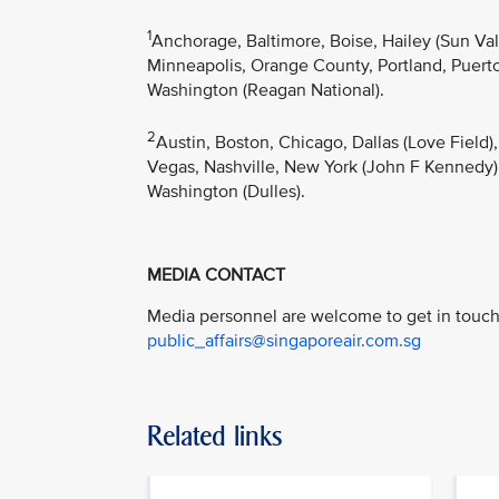
1
Anchorage, Baltimore, Boise, Hailey (Sun Va
Minneapolis, Orange County, Portland, Puerto 
Washington (Reagan National).
2
Austin, Boston, Chicago, Dallas (Love Field)
Vegas, Nashville, New York (John F Kennedy),
Washington (Dulles).
MEDIA CONTACT
Media personnel are welcome to get in touch 
public_affairs@singaporeair.com.sg
Related links