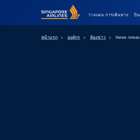
Singapore Airlines Home
วางแผน การเดินทาง
บิ
หน้าแรก
องค์กร
ห้องข่าว
News releas