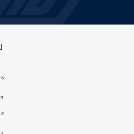
d
ory
on
gin
ll