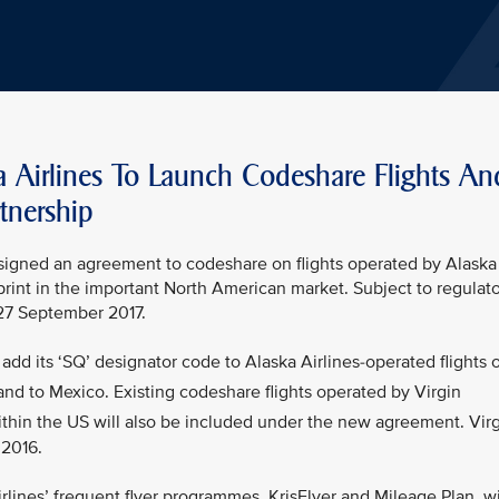
a Airlines To Launch Codeshare Flights An
tnership
s signed an agreement to codeshare on flights operated by Alaska
tprint in the important North American market. Subject to regulat
 27 September 2017.
add its ‘SQ’ designator code to Alaska Airlines-operated flights 
nd to Mexico. Existing codeshare flights operated by Virgin
thin the US will also be included under the new agreement. Vir
 2016.
lines’ frequent flyer programmes, KrisFlyer and Mileage Plan, wi