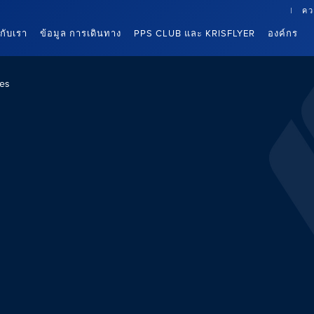
คว
นกับเรา
ข้อมูล การเดินทาง
PPS CLUB และ KRISFLYER
องค์กร
es