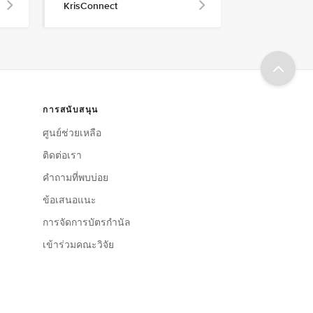
KrisConnect