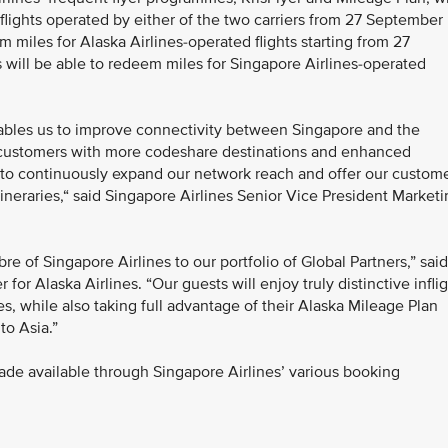
 flights operated by either of the two carriers from 27 September
 miles for Alaska Airlines-operated flights starting from 27
ill be able to redeem miles for Singapore Airlines-operated
nables us to improve connectivity between Singapore and the
 customers with more codeshare destinations and enhanced
nt to continuously expand our network reach and offer our custom
itineraries,“ said Singapore Airlines Senior Vice President Market
bre of Singapore Airlines to our portfolio of Global Partners,” said
or Alaska Airlines. “Our guests will enjoy truly distinctive infli
s, while also taking full advantage of their Alaska Mileage Plan
to Asia.”
ade available through Singapore Airlines’ various booking