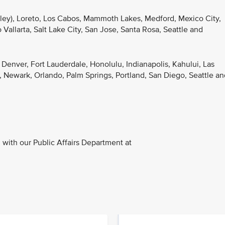
lley), Loreto, Los Cabos, Mammoth Lakes, Medford, Mexico City,
Vallarta, Salt Lake City, San Jose, Santa Rosa, Seattle and
, Denver, Fort Lauderdale, Honolulu, Indianapolis, Kahului, Las
 Newark, Orlando, Palm Springs, Portland, San Diego, Seattle an
with our Public Affairs Department at