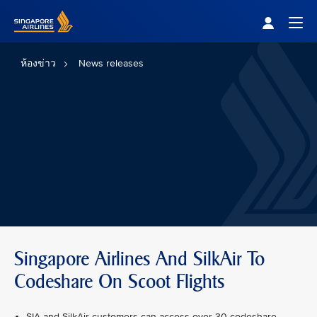
Singapore Airlines Home
Togg
ห้องข่าว
News releases
Singapore Airlines And SilkAir To
Codeshare On Scoot Flights
SIA and SilkAir customers can access over 30 codeshare