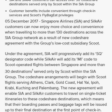
destinations served only by Scoot within the SIA Group
Customer benefits include convenient through check-in
services and Scoot’s FlyBagEat privileges
05 December 2017 - Singapore Airlines (SIA) and SilkAir
customers can now enjoy more choice and convenience
when travelling to more than 130 destinations across the
SIA Group network as a result of new codeshare
agreement with the Group’s low-cost subsidiary Scoot.
Under the agreement, SIA will progressively add its ‘SQ’
designator code while SilkAir will add its ‘MI’ code to
Scoot-operated flights between Singapore and more than
1
30 destinations
served only by Scoot within the SIA
Group. The codeshare arrangements will begin with Scoot
flights serving Athens, Clark, Gold Coast, Hat Yai, Ipoh,
Krabi, Kuching and Palembang. The new agreement will
enable SIA and SilkAir customers to travel on single-ticket
itineraries to these codeshare destinations, which means
that their boarding passes and baggage tags will be issued
up to their final destination at the first point of check-in.