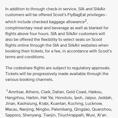
In addition to through check-in service, SIA and SilkAir
customers will be offered Scoot’s FlyBagEat privileges -
2
which include checked baggage allowance
,
complimentary meal and beverage as well as blanket for
flights above four hours. SIA and SilkAir customers will
also be offered the flexibility to select seats on Scoot
flights online through the SIA and SilkAir websites when
booking their tickets, for a fee, in accordance with Scoot’s
terms and conditions.
The codeshare flights are subject to regulatory approvals.
Tickets will be progressively made available through the
various booking channels.
1
Amritsar, Athens, Clark, Dalian, Gold Coast, Haikou,
Hangzhou, Harbin, Hat Yai, Honolulu, Ipoh, Jaipur, Jeddah,
Jinan, Kaohsiung, Krabi, Kuantan, Kuching, Lucknow,
Macau, Nanjing, Ningbo, Palembang, Qingdao, Quanzhou,
Sapporo, Shenyang, Tianjin, Tiruchirappalli, Wuxi, Xi’an