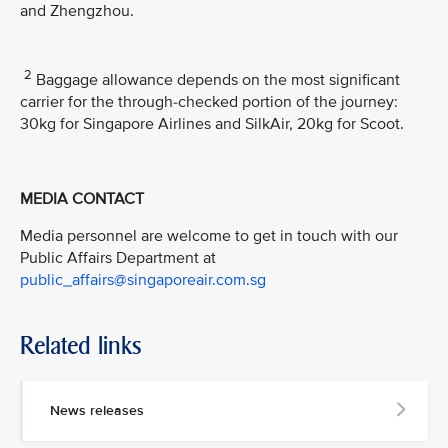
and Zhengzhou.
2
Baggage allowance depends on the most significant
carrier for the through-checked portion of the journey:
30kg for Singapore Airlines and SilkAir, 20kg for Scoot.
MEDIA CONTACT
Media personnel are welcome to get in touch with our
Public Affairs Department at
public_affairs@singaporeair.com.sg
Related links
News releases