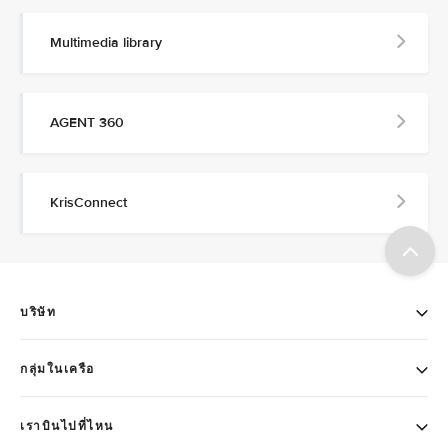
Multimedia library
AGENT 360
KrisConnect