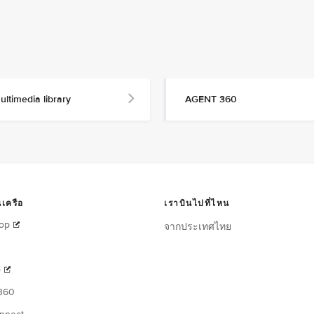
ultimedia library
AGENT 360