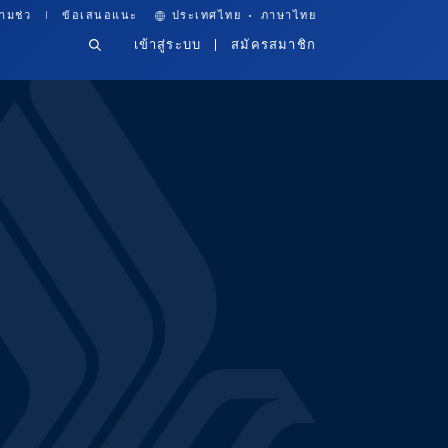
·
ามช่ว
ข้อเสนอแนะ
ประเทศไทย
ภาษาไทย
เข้าสู่ระบบ
สมัครสมาชิก