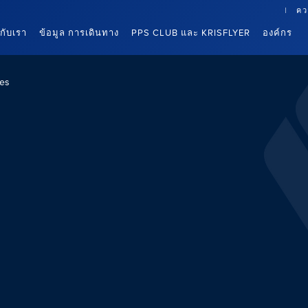
คว
นกับเรา
ข้อมูล การเดินทาง
PPS CLUB และ KRISFLYER
องค์กร
es