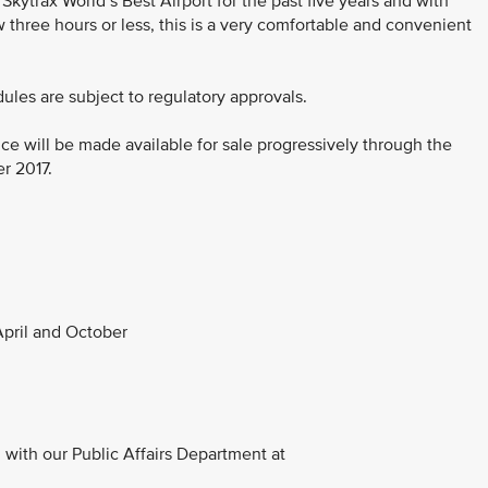
ytrax World’s Best Airport for the past five years and with
three hours or less, this is a very comfortable and convenient
dules are subject to regulatory approvals.
ce will be made available for sale progressively through the
er 2017.
pril and October
with our Public Affairs Department at