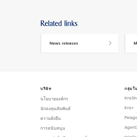
Related links
News releases
M