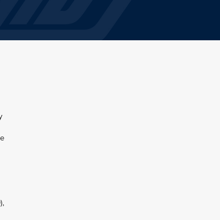
y
,
he
),