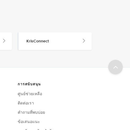
KrisConnect