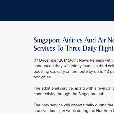
Singapore Airlines And Air 
Services To Three Daily Flight
07 December 2017 (Joint News Release with A
announced they will jointly launch a third d
boosting capacity on the route by up to 40 
two cities.
The additional service, along with a revision
connectivity through the Singapore hub.
The new service will operate daily during th
and five times per week during the Northern