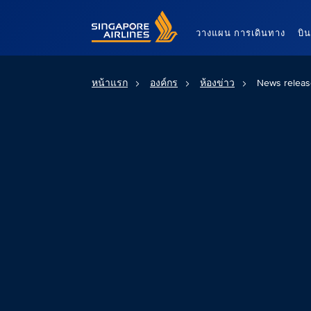
Singapore Airlines Home
วางแผน การเดินทาง
บิ
หน้าแรก
องค์กร
ห้องข่าว
News releas