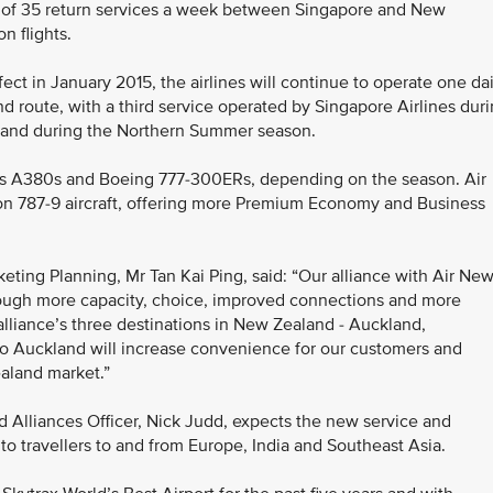
tal of 35 return services a week between Singapore and New
n flights.
fect in January 2015, the airlines will continue to operate one dai
 route, with a third service operated by Singapore Airlines dur
land during the Northern Summer season.
rbus A380s and Boeing 777-300ERs, depending on the season. Air
ion 787-9 aircraft, offering more Premium Economy and Business
eting Planning, Mr Tan Kai Ping, said: “Our alliance with Air Ne
rough more capacity, choice, improved connections and more
alliance’s three destinations in New Zealand - Auckland,
to Auckland will increase convenience for our customers and
aland market.”
 Alliances Officer, Nick Judd, expects the new service and
to travellers to and from Europe, India and Southeast Asia.