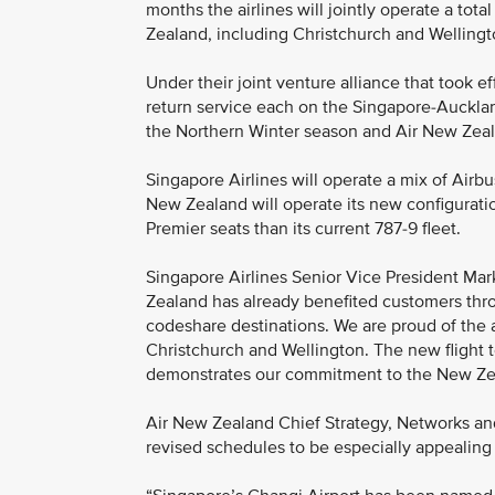
months the airlines will jointly operate a to
Zealand, including Christchurch and Wellingto
Under their joint venture alliance that took ef
return service each on the Singapore-Auckland
the Northern Winter season and Air New Zea
Singapore Airlines will operate a mix of Ai
New Zealand will operate its new configurat
Premier seats than its current 787-9 fleet.
Singapore Airlines Senior Vice President Mark
Zealand has already benefited customers th
codeshare destinations. We are proud of the 
Christchurch and Wellington. The new flight 
demonstrates our commitment to the New Ze
Air New Zealand Chief Strategy, Networks and
revised schedules to be especially appealing 