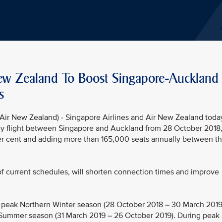
New Zealand To Boost Singapore-Auckland
s
ir New Zealand) - Singapore Airlines and Air New Zealand toda
aily flight between Singapore and Auckland from 28 October 2018
per cent and adding more than 165,000 seats annually between t
 of current schedules, will shorten connection times and improve
e peak Northern Winter season (28 October 2018 – 30 March 2019
 Summer season (31 March 2019 – 26 October 2019). During peak