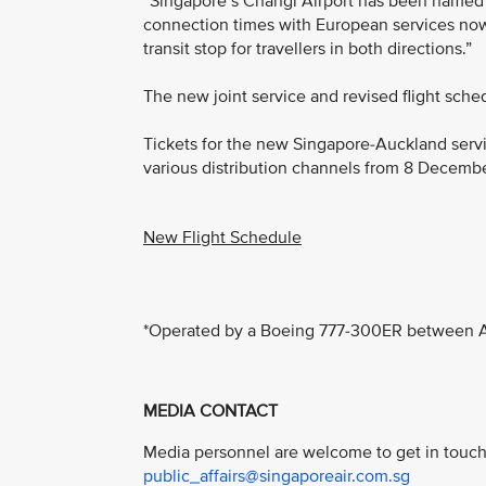
“Singapore’s Changi Airport has been named Sk
connection times with European services now 
transit stop for travellers in both directions.”
The new joint service and revised flight sche
Tickets for the new Singapore-Auckland servi
various distribution channels from 8 Decemb
New Flight Schedule
*Operated by a Boeing 777-300ER between A
MEDIA CONTACT
Media personnel are welcome to get in touch 
public_affairs@singaporeair.com.sg