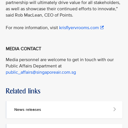
partnership will ultimately drive value for all stakeholders,
as well as showcase their continued efforts to innovate,”
said Rob MacLean, CEO of Points.
For more information, visit
krisflyervrooms.com
MEDIA CONTACT
Media personnel are welcome to get in touch with our
Public Affairs Department at
public_affairs@singaporeair.com.sg
Related links
News releases