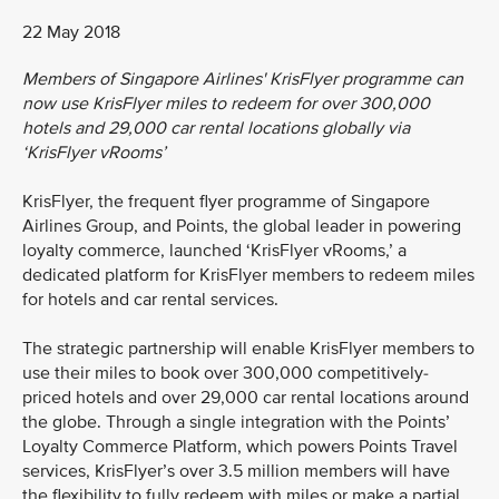
22 May 2018
Members of Singapore Airlines' KrisFlyer programme can
now use KrisFlyer miles to redeem for over 300,000
hotels and 29,000 car rental locations globally via
‘KrisFlyer vRooms’
KrisFlyer, the frequent flyer programme of Singapore
Airlines Group, and Points, the global leader in powering
loyalty commerce, launched ‘KrisFlyer vRooms,’ a
dedicated platform for KrisFlyer members to redeem miles
for hotels and car rental services.
The strategic partnership will enable KrisFlyer members to
use their miles to book over 300,000 competitively-
priced hotels and over 29,000 car rental locations around
the globe. Through a single integration with the Points’
Loyalty Commerce Platform, which powers Points Travel
services, KrisFlyer’s over 3.5 million members will have
the flexibility to fully redeem with miles or make a partial