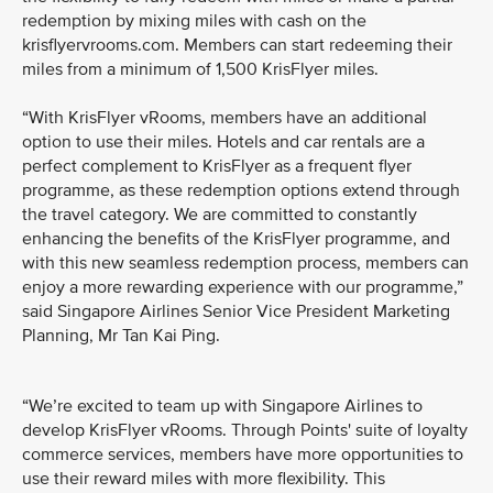
redemption by mixing miles with cash on the
krisflyervrooms.com. Members can start redeeming their
miles from a minimum of 1,500 KrisFlyer miles.
“With KrisFlyer vRooms, members have an additional
option to use their miles. Hotels and car rentals are a
perfect complement to KrisFlyer as a frequent flyer
programme, as these redemption options extend through
the travel category. We are committed to constantly
enhancing the benefits of the KrisFlyer programme, and
with this new seamless redemption process, members can
enjoy a more rewarding experience with our programme,”
said Singapore Airlines Senior Vice President Marketing
Planning, Mr Tan Kai Ping.
“We’re excited to team up with Singapore Airlines to
develop KrisFlyer vRooms. Through Points' suite of loyalty
commerce services, members have more opportunities to
use their reward miles with more flexibility. This