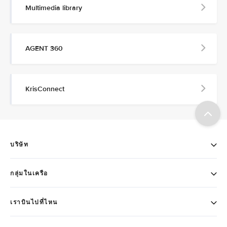
Multimedia library
AGENT 360
KrisConnect