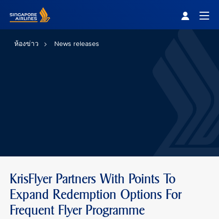
Singapore Airlines Home
Togg
ห้องข่าว
News releases
KrisFlyer Partners With Points To
Expand Redemption Options For
Frequent Flyer Programme