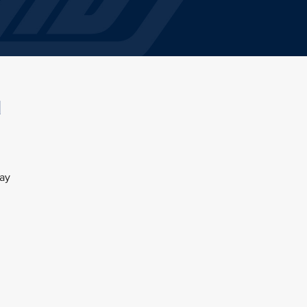
l
day