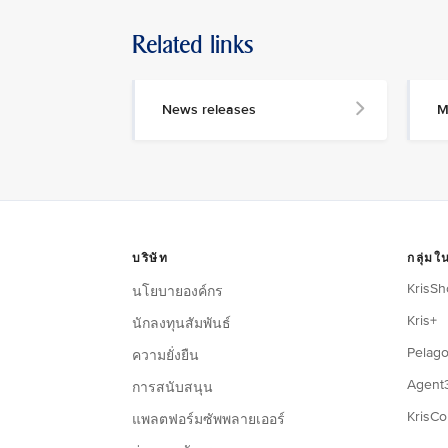
Related links
News releases
M