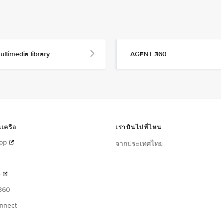
ultimedia library
AGENT 360