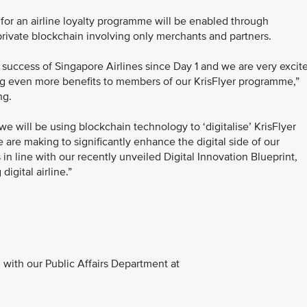
app for an airline loyalty programme will be enabled through
rivate blockchain involving only merchants and partners.
 success of Singapore Airlines since Day 1 and we are very excit
bring even more benefits to members of our KrisFlyer programme,”
ng.
 will be using blockchain technology to ‘digitalise’ KrisFlyer
 are making to significantly enhance the digital side of our
s in line with our recently unveiled Digital Innovation Blueprint,
igital airline.”
with our Public Affairs Department at