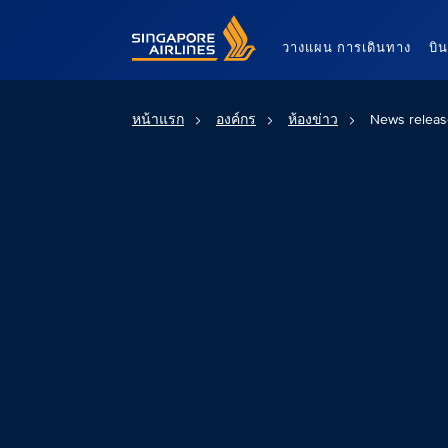
Singapore Airlines Home
วางแผน การเดินทาง
บิ
หน้าแรก
องค์กร
ห้องข่าว
News releas