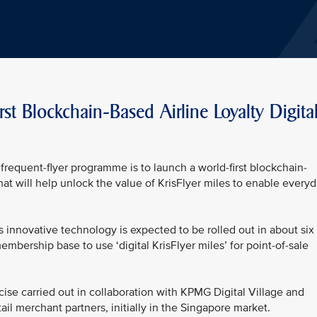
rst Blockchain-Based Airline Loyalty Digita
frequent-flyer programme is to launch a world-first blockchain-
 that will help unlock the value of KrisFlyer miles to enable every
his innovative technology is expected to be rolled out in about six
embership base to use ‘digital KrisFlyer miles’ for point-of-sale
ise carried out in collaboration with KPMG Digital Village and
ail merchant partners, initially in the Singapore market.