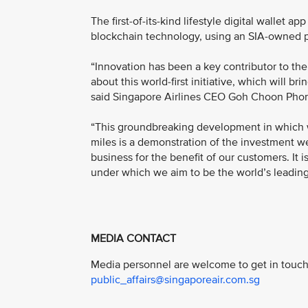
The first-of-its-kind lifestyle digital wallet 
blockchain technology, using an SIA-owned p
“Innovation has been a key contributor to the
about this world-first initiative, which will 
said Singapore Airlines CEO Goh Choon Pho
“This groundbreaking development in which we
miles is a demonstration of the investment we
business for the benefit of our customers. It i
under which we aim to be the world’s leading d
MEDIA CONTACT
Media personnel are welcome to get in touch 
public_affairs@singaporeair.com.sg