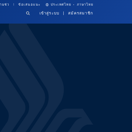
·
ามช่ว
ข้อเสนอแนะ
ประเทศไทย
ภาษาไทย
เข้าสู่ระบบ
สมัครสมาชิก