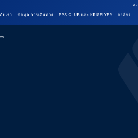
คว
นกับเรา
ข้อมูล การเดินทาง
PPS CLUB และ KRISFLYER
องค์กร
es