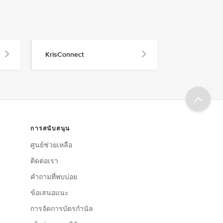
KrisConnect