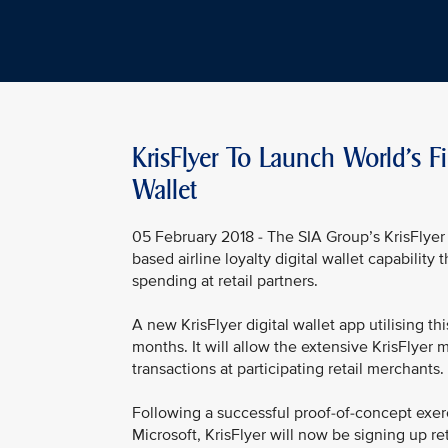
KrisFlyer To Launch World's Fi
Wallet
05 February 2018 - The SIA Group’s KrisFlyer 
based airline loyalty digital wallet capability
spending at retail partners.
A new KrisFlyer digital wallet app utilising t
months. It will allow the extensive KrisFlyer m
transactions at participating retail merchants.
Following a successful proof-of-concept exerc
Microsoft, KrisFlyer will now be signing up ret