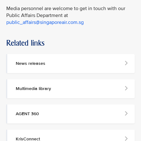
Media personnel are welcome to get in touch with our
Public Affairs Department at
public_affairs@singaporeair.com.sg
Related links
News releases
Multimedia library
AGENT 360
KrisConnect