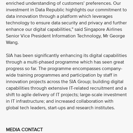
enriched understanding of customers’ preferences. Our
investment in Data Republic highlights our commitment to
data innovation through a platform which leverages
technology to ensure data security and privacy and further
enhance our digital capabilities,” said Singapore Airlines
Senior Vice President Information Technology, Mr George
Wang.
SIA has been significantly enhancing its digital capabilities
through a multi-phased programme which has seen great
progress so far. The programme encompasses company-
wide training programmes and participation by staff in
innovation projects across the SIA Group; building digital
capabilities through extensive IT-related recruitment and a
shift to agile delivery of IT projects; large-scale investment
in IT infrastructure; and increased collaboration with
global tech leaders, start-ups and research institutes.
MEDIA CONTACT