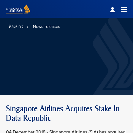
Singapore Airlines Home
Togg
ห้องข่าว
News releases
Singapore Airlines Acquires Stake In
Data Republic
04 December 2018 - Singapore Airlines (SIA) has acquired