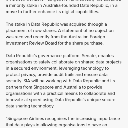
a minority stake in Australia-founded Data Republic, in a
move to further enhance its digital capabilities.
The stake in Data Republic was acquired through a
placement of new shares. A statement of no objection
was received recently from the Australian Foreign
Investment Review Board for the share purchase.
Data Republic’s governance platform, Senate, enables
organisations to safely collaborate on shared data projects
in a secured environment, leveraging technology to
protect privacy, provide audit trails and ensure data
security. SIA will be working with Data Republic and its
partners from Singapore and Australia to provide
organisations with a practical means to collaborate and
innovate at speed using Data Republic’s unique secure
data sharing technology.
“Singapore Airlines recognises the increasing importance
that data plays in allowing organisations to have an