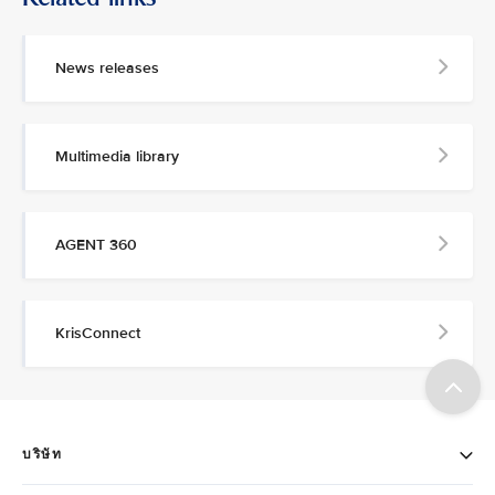
News releases
Multimedia library
AGENT 360
KrisConnect