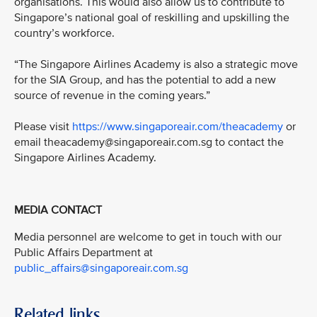
organisations. This would also allow us to contribute to
Singapore’s national goal of reskilling and upskilling the
country’s workforce.
“The Singapore Airlines Academy is also a strategic move
for the SIA Group, and has the potential to add a new
source of revenue in the coming years.”
Please visit
https://www.singaporeair.com/theacademy
or
email theacademy@singaporeair.com.sg to contact the
Singapore Airlines Academy.
MEDIA CONTACT
Media personnel are welcome to get in touch with our
Public Affairs Department at
public_affairs@singaporeair.com.sg
Related links