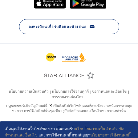
เมื่อคุณใช้งานเว็บไซต์ของเรา คุณยอมรับ
นโยบายความเป็นส่วนตัว
,
ข้อ
กำหนดและเงื่อนไข
และการใช้งานคุกกี้ตามสัญญา
นโยบายการใช้งานคุกกี้