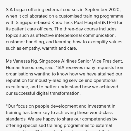
SIA began offering external courses in September 2020,
when it collaborated on a customised training programme
with Singapore-based Khoo Teck Puat Hospital (KTPH) for
its patient care officers. The three-day course includes
topics such as effective interpersonal communication,
customer handling, and learning how to exemplify values
such as empathy, warmth and care.
Ms Vanessa Ng, Singapore Airlines Senior Vice President,
Human Resources, said: “SIA receives many requests from
organisations wanting to know how we have attained our
reputation for industry-leading service and operational
excellence, and to better understand how we achieved
our successful digital transformation.
“Our focus on people development and investment in
training has been key to achieving these world-class
standards. We are happy to share our competencies by
offering specialised training programmes to external