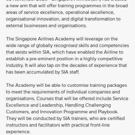
a new arm that will offer training programmes in the broad
areas of service excellence, operational excellence,
organisational innovation, and digital transformation to
external businesses and organisations.
The Singapore Airlines Academy will leverage on the
wide range of globally recognised skills and competencies
that exists within SIA, which have enabled the Airline to
establish a pre-eminent position in a highly competitive
industry. It will also tap on the decades of experience that
has been accumulated by SIA staff.
The Academy will be able to customise training packages
to meet the requirements of individual companies and
organisations. Courses that will be offered include Service
Excellence and Leadership, Handling Challenging
Customers, and Innovation Programme and Playbook.
They will be conducted by SIA trainers, who are certified
instructors and facilitators with practical front-line
experience.