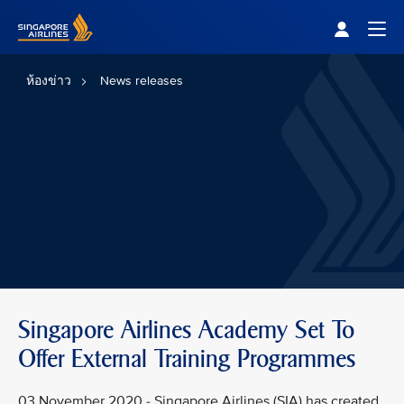
Singapore Airlines Home
Togg
ห้องข่าว
News releases
Singapore Airlines Academy Set To
Offer External Training Programmes
03 November 2020 - Singapore Airlines (SIA) has created