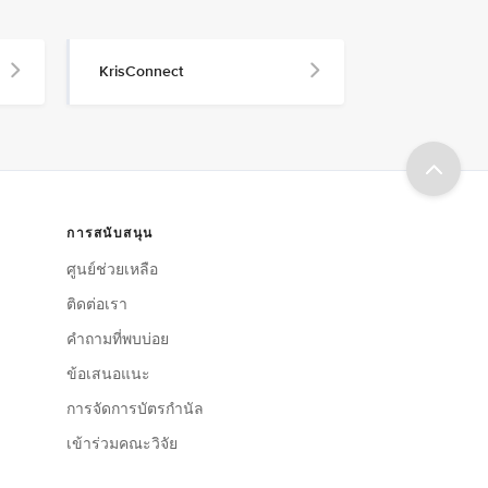
KrisConnect