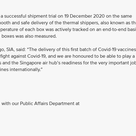
ed a successful shipment trial on 19 December 2020 on the same
smooth and safe delivery of the thermal shippers, also known as t
emperature of each box was actively tracked on an end-to-end basi
ol boxes was also measured.
 SIA, said: “The delivery of this first batch of Covid-19 vaccines
 fight against Covid-19, and we are honoured to be able to play a
A’s and the Singapore air hub’s readiness for the very important jo
nes internationally.”
with our Public Affairs Department at