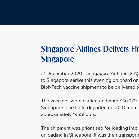
Singapore Airlines Delivers F
Singapore
21 December 2020 – Singapore Airlines (SIA) 
to Singapore earlier this evening on board one
BioNTech vaccine shipment to be delivered to
The vaccines were carried on board SQ7979, a
Singapore. The flight departed on 20 Decem
approximately 1955hours.
The shipment was prioritised for loading into
unloading in Singapore. It was then transport