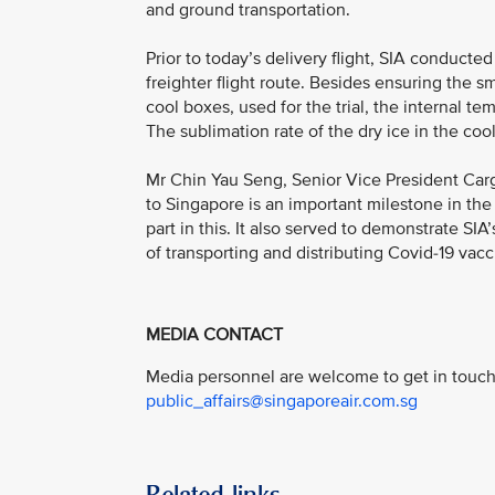
and ground transportation.
Prior to today’s delivery flight, SIA conduct
freighter flight route. Besides ensuring the 
cool boxes, used for the trial, the internal t
The sublimation rate of the dry ice in the co
Mr Chin Yau Seng, Senior Vice President Cargo,
to Singapore is an important milestone in the
part in this. It also served to demonstrate SI
of transporting and distributing Covid-19 vacci
MEDIA CONTACT
Media personnel are welcome to get in touch 
public_affairs@singaporeair.com.sg