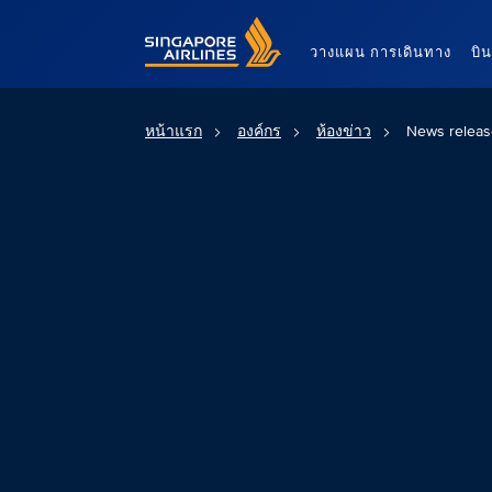
Singapore Airlines Home
วางแผน การเดินทาง
บิ
หน้าแรก
องค์กร
ห้องข่าว
News releas