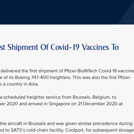
irst Shipment Of Covid-19 Vaccines To
delivered the first shipment of Pfizer-BioNTech Covid-19 vaccine
 of its Boeing 747-400 freighters. This was also the first Pfizer-
 a country in Asia.
 scheduled freighter service from Brussels, Belgium, to
ber 2020 and arrived in Singapore on 21 December 2020 at
 the aircraft in Brussels and was given similar precedence during
ed to SATS’s cold-chain facility, Coolport, for subsequent storage