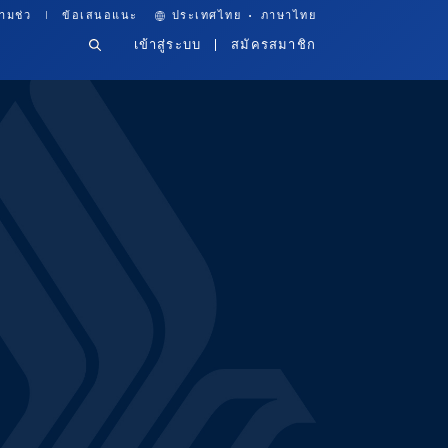
·
ามช่ว
ข้อเสนอแนะ
ประเทศไทย
ภาษาไทย
เข้าสู่ระบบ
สมัครสมาชิก