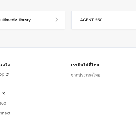
ultimedia library
AGENT 360