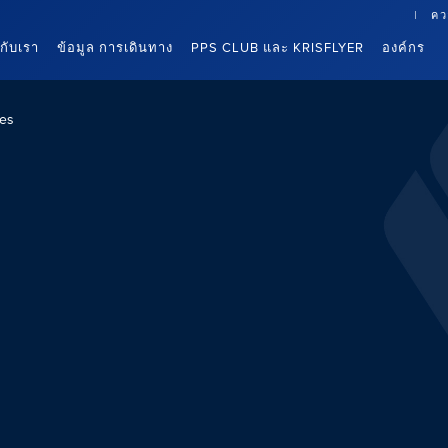
คว
นกับเรา
ข้อมูล การเดินทาง
PPS CLUB และ KRISFLYER
องค์กร
es