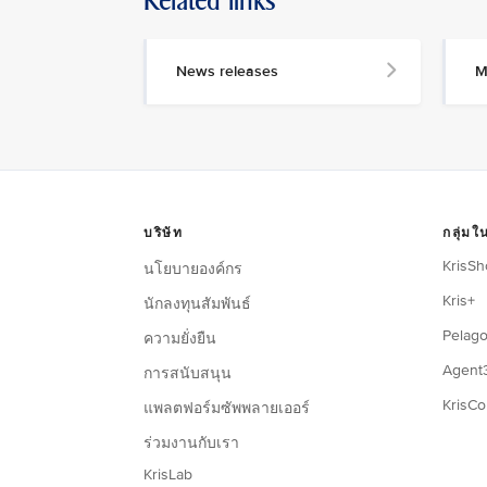
Related links
News releases
M