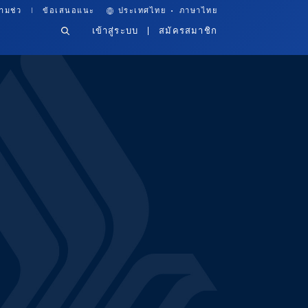
·
ามช่ว
ข้อเสนอแนะ
ประเทศไทย
ภาษาไทย
เข้าสู่ระบบ
สมัครสมาชิก