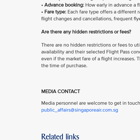
•
Advance booking:
How early in advance a f
•
Fare type:
Each fare type offers a different 
flight changes and cancellations, frequent fly
Are there any hidden restrictions or fees?
There are no hidden restrictions or fees to ut
availability and their selected Flight Pass con
even if the market fare of a flight increases.
the time of purchase.
MEDIA CONTACT
Media personnel are welcome to get in touch 
public_affairs@singaporeair.com.sg
Related links