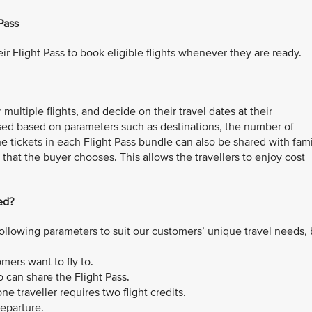
Pass
ir Flight Pass to book eligible flights whenever they are ready.
multiple flights, and decide on their travel dates at their
sed based on parameters such as destinations, the number of
The tickets in each Flight Pass bundle can also be shared with fam
that the buyer chooses. This allows the travellers to enjoy cost
ed?
ollowing parameters to suit our customers’ unique travel needs,
ers want to fly to.
can share the Flight Pass.
e traveller requires two flight credits.
departure.