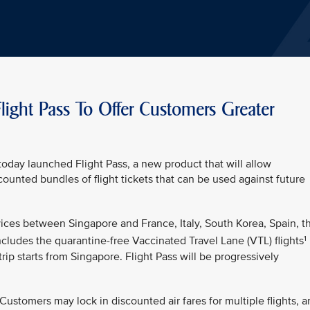
light Pass To Offer Customers Greater
oday launched Flight Pass, a new product that will allow
unted bundles of flight tickets that can be used against future
ervices between Singapore and France, Italy, South Korea, Spain, t
1
cludes the quarantine-free Vaccinated Travel Lane (VTL) flights
trip starts from Singapore. Flight Pass will be progressively
y. Customers may lock in discounted air fares for multiple flights, 