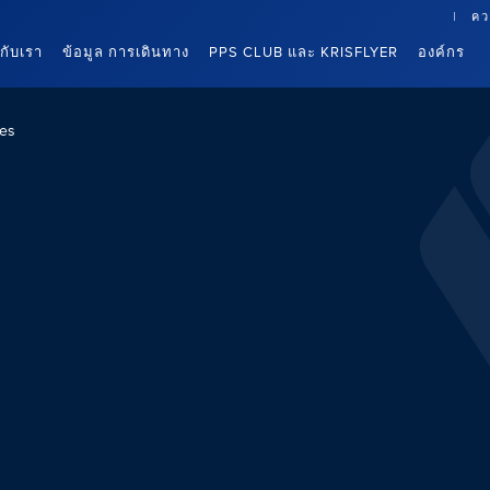
คว
นกับเรา
ข้อมูล การเดินทาง
PPS CLUB และ KRISFLYER
องค์กร
es