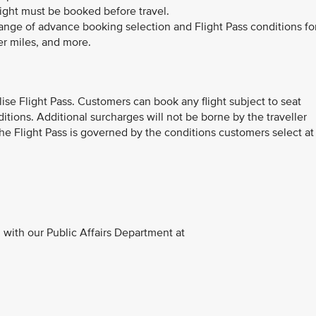
light must be booked before travel.
range of advance booking selection and Flight Pass conditions fo
er miles, and more.
ilise Flight Pass. Customers can book any flight subject to seat
ditions. Additional surcharges will not be borne by the traveller
 The Flight Pass is governed by the conditions customers select at
with our Public Affairs Department at