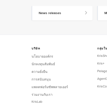
News releases
M