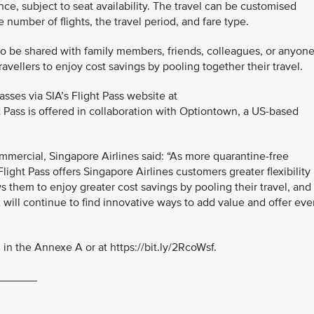
nce, subject to seat availability. The travel can be customised
number of flights, the travel period, and fare type.
so be shared with family members, friends, colleagues, or anyon
ravellers to enjoy cost savings by pooling together their travel.
ses via SIA’s Flight Pass website at
ht Pass is offered in collaboration with Optiontown, a US-based
mmercial, Singapore Airlines said: “As more quarantine-free
Flight Pass offers Singapore Airlines customers greater flexibility
ws them to enjoy greater cost savings by pooling their travel, and
IA will continue to find innovative ways to add value and offer ev
in the Annexe A or at https://bit.ly/2RcoWsf.
______