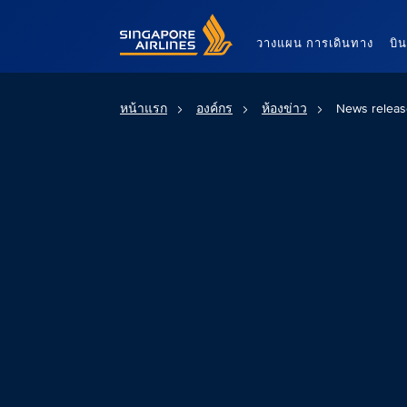
Singapore Airlines Home
วางแผน การเดินทาง
บิ
หน้าแรก
องค์กร
ห้องข่าว
News releas