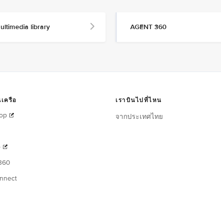
ultimedia library
AGENT 360