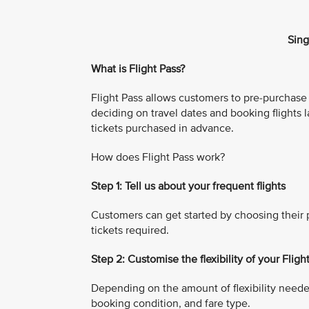
Sing
What is Flight Pass?
Flight Pass allows customers to pre-purchase mu
deciding on travel dates and booking flights l
tickets purchased in advance.
How does Flight Pass work?
Step 1: Tell us about your frequent flights
Customers can get started by choosing their p
tickets required.
Step 2: Customise the flexibility of your Fligh
Depending on the amount of flexibility neede
booking condition, and fare type.