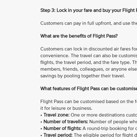
Step 3: Lock in your fare and buy your Flight 
Customers can pay in full upfront, and use the
What are the benefits of Flight Pass?
Customers can lock in discounted air fares for 
convenience. The travel can also be customi
flights, the travel period, and the fare type. 
members, friends, colleagues, or anyone else 
savings by pooling together their travel.
What features of Flight Pass can be customis
Flight Pass can be customised based on the f
it for leisure or business.
•
Travel zone:
One or more destinations custom
•
Number of travellers:
Number of people who 
•
Number of flights:
A round-trip booking for on
•
Travel period:
The eligible period for flight 