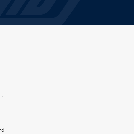
he
and