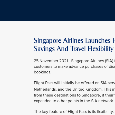
Singapore Airlines Launches F
Savings And Travel Flexibility
25 November 2021 - Singapore Airlines (SIA) t
customers to make advance purchases of disco
bookings.
Flight Pass will initially be offered on SIA s
Netherlands, and the United Kingdom. This in
from these destinations to Singapore, if their 
expanded to other points in the SIA network.
The key feature of Flight Pass is its flexibilit