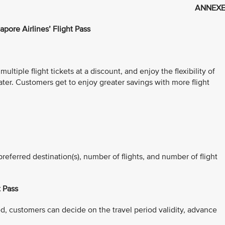
ANNEXE
apore Airlines’ Flight Pass
ltiple flight tickets at a discount, and enjoy the flexibility of
ater. Customers get to enjoy greater savings with more flight
referred destination(s), number of flights, and number of flight
t Pass
d, customers can decide on the travel period validity, advance