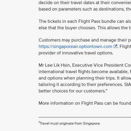
decide on their travel dates at their convenie
based on parameters such as destinations, the 
The tickets in each Flight Pass bundle can al
else that the buyer chooses. This allows the t
Customers may purchase and manage their pas
https://singaporeair.optiontown.com
. Flig
provider of innovative travel options.
Mr Lee Lik Hsin, Executive Vice President Co
international travel flights become available, 
and options when planning their trips. It allo
tailoring it according to their preferences. S
better choices for our customers.”
More information on Flight Pass can be found 
___________________________________
1
Travel must originate from Singapore.