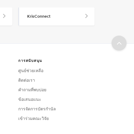
KrisConnect