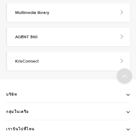
Multimedia library
AGENT 360
KrisConnect