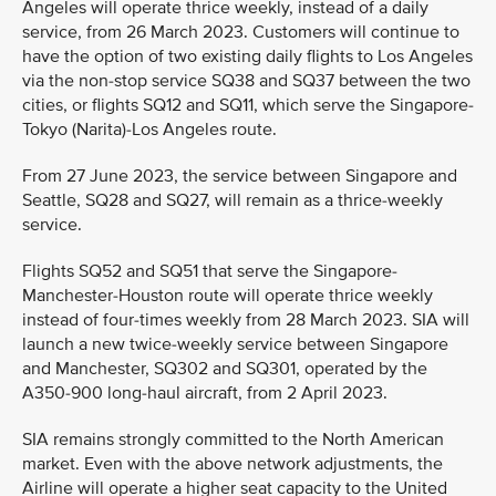
Angeles will operate thrice weekly, instead of a daily
service, from 26 March 2023. Customers will continue to
have the option of two existing daily flights to Los Angeles
via the non-stop service SQ38 and SQ37 between the two
cities, or flights SQ12 and SQ11, which serve the Singapore-
Tokyo (Narita)-Los Angeles route.
From 27 June 2023, the service between Singapore and
Seattle, SQ28 and SQ27, will remain as a thrice-weekly
service.
Flights SQ52 and SQ51 that serve the Singapore-
Manchester-Houston route will operate thrice weekly
instead of four-times weekly from 28 March 2023. SIA will
launch a new twice-weekly service between Singapore
and Manchester, SQ302 and SQ301, operated by the
A350-900 long-haul aircraft, from 2 April 2023.
SIA remains strongly committed to the North American
market. Even with the above network adjustments, the
Airline will operate a higher seat capacity to the United