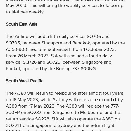
May 2023. This will bring the weekly services to Taipei up
to 14-times weekly.
South East Asia
The Airline will add a fifth daily service, SQ706 and
SQ705, between Singapore and Bangkok, operated by the
A350-900 medium-haul aircraft, from 1 October 2023.
From 26 March 2023, SIA will also add a fourth daily
service, SQ726 and SQ725, between Singapore and
Phuket, operated by the Boeing 737-800NG.
South West Pacific
The A380 will return to Melbourne after almost four years
on 16 May 2023, while Sydney will receive a second daily
A380 from 17 May 2023. The A380 will replace the 777-
300ER on SQ237 from Singapore to Melbourne, and the
return service SQ228. SIA will also operate the A380 on
SQ221 from Singapore to Sydney and the return flight