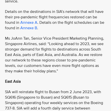
service.
Details on the destinations in SIA’s network that will have
their pre-pandemic flight frequencies restored can be
found in
Annexe A
. Details on the flight schedules can be
found in
Annexe B
.
Ms JoAnn Tan, Senior Vice President Marketing Planning,
Singapore Airlines, said: “Looking ahead to 2023, we see
stronger demand for flights to destinations across South
East Asia, parts of East Asia, and Australia. As we restore
our network to these regions closer to pre-pandemic
levels, our customers have even more flight options as
they make their holiday plans.”
East Asia
SIA will reinstate flight to Busan from 2 June 2023, with
SQ616 (Singapore to Busan) and SQ615 (Busan to
Singapore) operating four weekly services on the Boeing
737-8. SIA will add a fourth daily service between