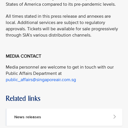
States of America compared to its pre-pandemic levels.
All times stated in this press release and annexes are
local. Additional services are subject to regulatory
approvals. Tickets will be available for sale progressively
through SIA’s various distribution channels.
MEDIA CONTACT
Media personnel are welcome to get in touch with our
Public Affairs Department at
public_affairs@singaporeair.com.sg
Related links
News releases