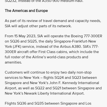
SQ232, instead of the A350-900 medium-haul.
The Americas and Europe
As part of its review of travel demand and capacity needs,
SIA will adjust other parts of its network.
From 15 May 2023, SIA will operate the Boeing 777-300ER
on SQ26 and SQ25, the daily Singapore-Frankfurt-New
York (JFK) service, instead of the Airbus A380. SIA’s 777-
300ER aircraft offer First Class cabins, which include the
full roster of the Airline’s world-class products and
amenities.
Customers will continue to enjoy two daily non-stop
services to New York – flights SQ24 and SQ23 between
Singapore and New York’s John F. Kennedy International
Airport, as well as SQ22 and SQ21 between Singapore and
New York’s Newark Liberty International Airport.
Flights SQ36 and SQ35 between Singapore and Los