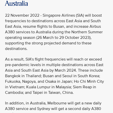
Australia
22 November 2022 - Singapore Airlines (SIA) will boost
frequencies to destinations across East Asia and South
East Asia, resume flights to Busan, and increase Airbus
A380 services to Australia during the Northern Summer
operating season (26 March to 29 October 2023),
supporting the strong projected demand to these
destinations.
As a result, SIA’s flight frequencies will reach or exceed
pre-pandemic levels in multiple destinations across East
Asia and South East Asia by March 2024. These include
Bangkok in Thailand; Busan and Seoul in South Korea;
Fukuoka, Nagoya, and Osaka in Japan; Ho Chi Minh City
in Vietnam; Kuala Lumpur in Malaysia; Siem Reap in
Cambodia; and Taipei in Taiwan, China.
In addition, in Australia, Melbourne will get a new daily
A380 service and Sydney will get a second daily A380