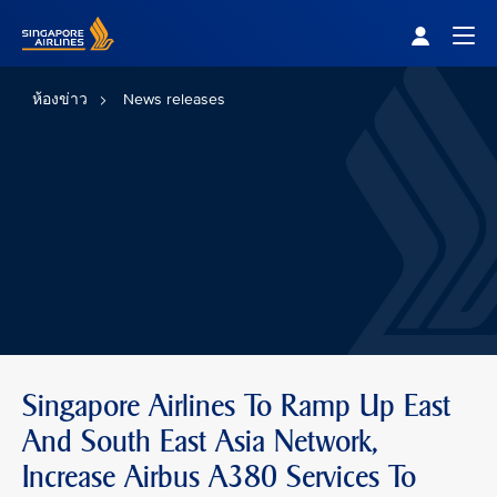
Singapore Airlines Home
Togg
ห้องข่าว
News releases
Singapore Airlines To Ramp Up East
And South East Asia Network,
Increase Airbus A380 Services To