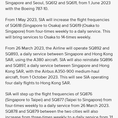
Singapore and Seoul, SQ612 and SQ611, from 1 June 2023
with the Boeing 787-10.
From 1 May 2023, SIA will increase the flight frequencies
of SQ618 (Singapore to Osaka) and SQ619 (Osaka to
Singapore) from four-times weekly to a daily service. This
will bring services to Osaka to 14-times weekly.
From 26 March 2023, the Airline will operate SQ892 and
SQ893, a daily service between Singapore and Hong Kong
SAR, using the A380 aircraft. SIA will also reinstate SQ896
and SQ897, a daily service between Singapore and Hong
Kong SAR, with the Airbus A350-900 medium-haul
aircraft, from 1 October 2023. This will see SIA operating
four daily flights to Hong Kong SAR.
SIA will step up the flight frequencies of SQ876
(Singapore to Taipei) and SQ877 (Taipei to Singapore) from
four-times weekly to a daily service from 26 March 2023.
SQ878 and SQ879 between the two cities will also
increase from three-times weekly to a daily service from 31