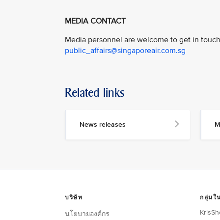
MEDIA CONTACT
Media personnel are welcome to get in touch 
public_affairs@singaporeair.com.sg
Related links
News releases
M