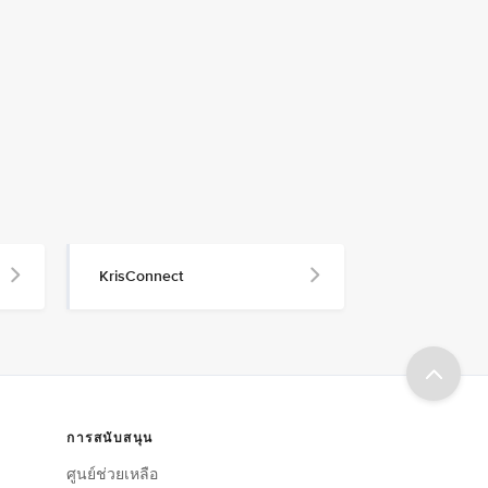
KrisConnect