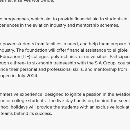
s that it serves worldwide.
o programmes, which aim to provide financial aid to students in
eriences in the aviation industry and mentorship schemes.
mpower students from families in need, and help them prepare f
ndustry. The foundation will offer financial assistance to eligible
Education (ITE) colleges, polytechnics, or universities. Participan
rough a three- to six-month traineeship with the SIA Group, cours
ce their personal and professional skills, and mentorship from
 open in July 2024.
mmersive experience, designed to ignite a passion in the aviatio
unior college students. The five-day hands-on, behind-the-scen
hool holidays will provide the students with an exclusive look at
 teams behind its success.