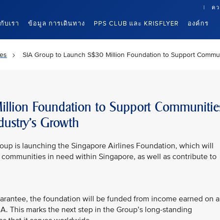
คว
นกับเรา
ข้อมูล การเดินทาง
PPS CLUB และ KRISFLYER
องค์กร
es
SIA Group to Launch S$30 Million Foundation to Support Communi
llion Foundation to Support Communitie
dustry’s Growth
oup is launching the Singapore Airlines Foundation, which will
d communities in need within Singapore, as well as contribute to
uarantee, the foundation will be funded from income earned on 
. This marks the next step in the Group’s long-standing