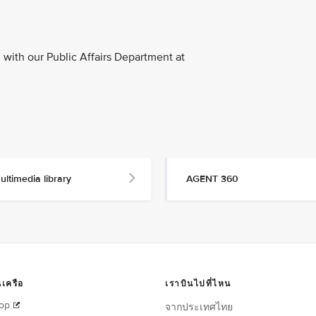
with our Public Affairs Department at
ultimedia library
AGENT 360