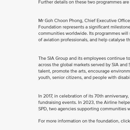
Further details on these two programmes are 
Mr Goh Choon Phong, Chief Executive Officer, 
Foundation represents a significant milestone 
communities worldwide. Its programmes will 
of aviation professionals, and help catalyse t
The SIA Group and its employees continue to 
across the global markets served by SIA and S
talent, promote the arts, encourage environme
youth, senior citizens, and people with disabil
In 2017, in celebration of its 70th anniversa
fundraising events. In 2023, the Airline helpe
SPD, two agencies supporting communities wit
For more information on the foundation, clic