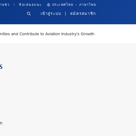
·
ามช่ว
ข้อเสนอแนะ
ประเทศไทย
ภาษาไทย
เข้าสู่ระบบ
สมัครสมาชิก
ties and Contribute to Aviation Industry’s Growth
s
an