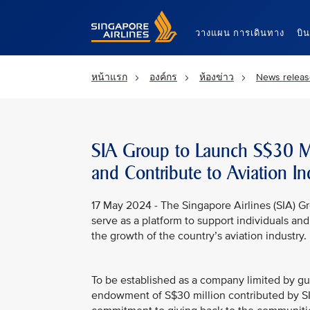
Singapore Airlines Home
วางแผน การเดินทาง
บิ
หน้าแรก
องค์กร
ห้องข่าว
News releas
SIA Group to Launch S$30 Mi
and Contribute to Aviation In
17 May 2024 - The Singapore Airlines (SIA) Gr
serve as a platform to support individuals an
the growth of the country’s aviation industry.
To be established as a company limited by g
endowment of S$30 million contributed by SIA