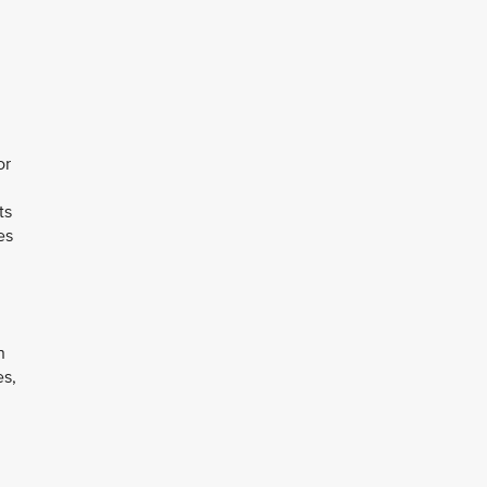
or
ts
es
n
es,