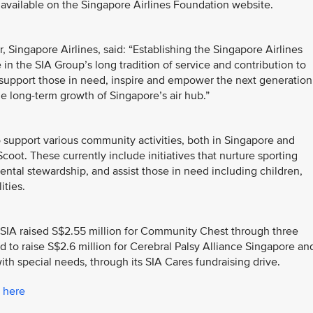
available on the Singapore Airlines Foundation website.
Singapore Airlines, said: “Establishing the Singapore Airlines
in the SIA Group’s long tradition of service and contribution to
support those in need, inspire and empower the next generation
he long-term growth of Singapore’s air hub.”
support various community activities, both in Singapore and
coot. These currently include initiatives that nurture sporting
ntal stewardship, and assist those in need including children,
ities.
ry, SIA raised S$2.55 million for Community Chest through three
d to raise S$2.6 million for Cerebral Palsy Alliance Singapore an
h special needs, through its SIA Cares fundraising drive.
k
here