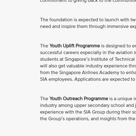
commitment to giving back to the communitie
The foundation is expected to launch with tw
need and inspire them through immersive exp
The
Youth Uplift Programme
is designed to e
successful careers especially in the aviation i
students at Singapore’s Institute of Technical 
will also get valuable industry experience th
from the Singapore Airlines Academy to enhan
SIA employees. Applications are expected to
The
Youth Outreach Programme
is a unique i
industry among upper secondary school and j
experience with the SIA Group during their sc
the Group’s operations, and insights from the