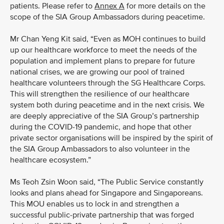
patients. Please refer to
Annex A
for more details on the
scope of the SIA Group Ambassadors during peacetime.
Mr Chan Yeng Kit said, “Even as MOH continues to build
up our healthcare workforce to meet the needs of the
population and implement plans to prepare for future
national crises, we are growing our pool of trained
healthcare volunteers through the SG Healthcare Corps.
This will strengthen the resilience of our healthcare
system both during peacetime and in the next crisis. We
are deeply appreciative of the SIA Group’s partnership
during the COVID-19 pandemic, and hope that other
private sector organisations will be inspired by the spirit of
the SIA Group Ambassadors to also volunteer in the
healthcare ecosystem.”
Ms Teoh Zsin Woon said, “The Public Service constantly
looks and plans ahead for Singapore and Singaporeans.
This MOU enables us to lock in and strengthen a
successful public-private partnership that was forged