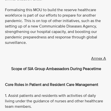
Formalising this MOU to build the reserve healthcare
workforce is part of our efforts to prepare for another
pandemic. This is on top of other initiatives, such as the
setting up of a new Communicable Diseases Agency,
strengthening our hospital capacity, and boosting our
pandemic preparedness and response through global
surveillance.
Annex A
Scope of SIA Group Ambassadors During Peacetime
Core Roles in Patient and Resident Care Management
1. Assist patients and residents with activities of daily
living under the guidance of nurses and other healthcare
team members.