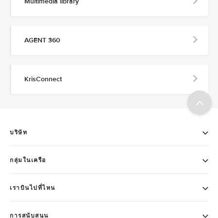
Multimedia library
AGENT 360
KrisConnect