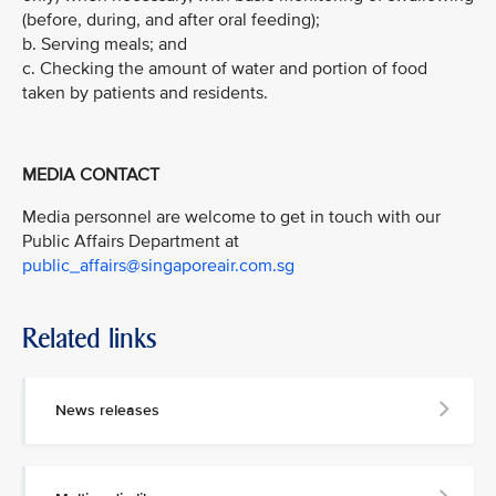
(before, during, and after oral feeding);
b. Serving meals; and
c. Checking the amount of water and portion of food
taken by patients and residents.
MEDIA CONTACT
Media personnel are welcome to get in touch with our
Public Affairs Department at
public_affairs@singaporeair.com.sg
Related links
News releases