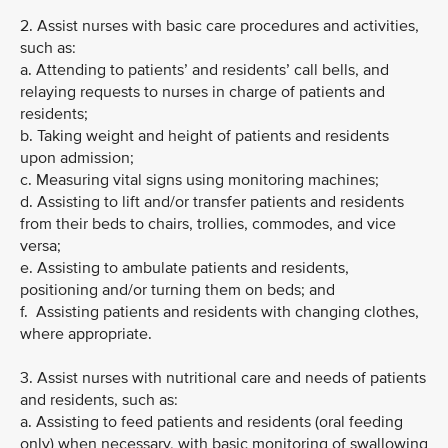
2. Assist nurses with basic care procedures and activities,
such as:
a. Attending to patients’ and residents’ call bells, and
relaying requests to nurses in charge of patients and
residents;
b. Taking weight and height of patients and residents
upon admission;
c. Measuring vital signs using monitoring machines;
d. Assisting to lift and/or transfer patients and residents
from their beds to chairs, trollies, commodes, and vice
versa;
e. Assisting to ambulate patients and residents,
positioning and/or turning them on beds; and
f. Assisting patients and residents with changing clothes,
where appropriate.
3. Assist nurses with nutritional care and needs of patients
and residents, such as:
a. Assisting to feed patients and residents (oral feeding
only) when necessary, with basic monitoring of swallowing