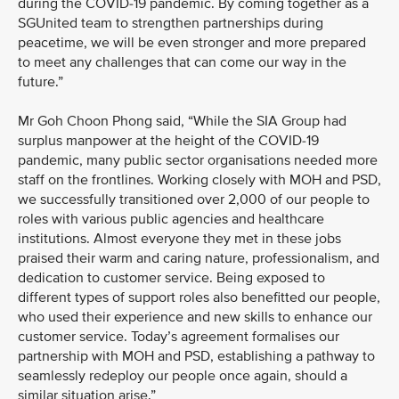
during the COVID-19 pandemic. By coming together as a
SGUnited team to strengthen partnerships during
peacetime, we will be even stronger and more prepared
to meet any challenges that can come our way in the
future.”
Mr Goh Choon Phong said, “While the SIA Group had
surplus manpower at the height of the COVID-19
pandemic, many public sector organisations needed more
staff on the frontlines. Working closely with MOH and PSD,
we successfully transitioned over 2,000 of our people to
roles with various public agencies and healthcare
institutions. Almost everyone they met in these jobs
praised their warm and caring nature, professionalism, and
dedication to customer service. Being exposed to
different types of support roles also benefitted our people,
who used their experience and new skills to enhance our
customer service. Today’s agreement formalises our
partnership with MOH and PSD, establishing a pathway to
seamlessly redeploy our people once again, should a
similar situation arise.”