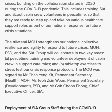
crises, building on the collaboration started in 2020
during the COVID-19 pandemic. This includes training SIA
and Scoot cabin crew volunteers in peacetime, so that
they are ready to step up and take on various healthcare
support roles as part of our national response for future
crisis situations.
The trilateral MOU strengthens our national collective
resilience and agility to respond to future crises. MOH,
PSD, and the SIA Group will collaborate in two key areas:
(a) peacetime training and volunteer deployment of cabin
crew in support care roles; and (b) tabletop exercises to
stress test our crisis response protocols. The MOU was
signed by Mr Chan Yeng Kit, Permanent Secretary
(Health), MOH, Ms Teoh Zsin Woon, Permanent Secretary
(Development), PSD, and Mr Goh Choon Phong, Chief
Executive Officer, SIA.
Deployment of SIA Group Staff during the COVID-19