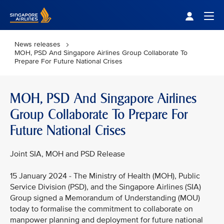
Singapore Airlines Home
Togg
News releases
MOH, PSD And Singapore Airlines Group Collaborate To
Prepare For Future National Crises
MOH, PSD And Singapore Airlines
Group Collaborate To Prepare For
Future National Crises
Joint SIA, MOH and PSD Release
15 January 2024 - The Ministry of Health (MOH), Public
Service Division (PSD), and the Singapore Airlines (SIA)
Group signed a Memorandum of Understanding (MOU)
today to formalise the commitment to collaborate on
manpower planning and deployment for future national