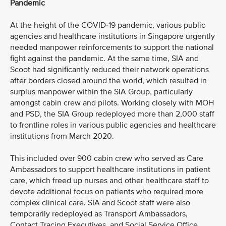
Pandemic
At the height of the COVID-19 pandemic, various public
agencies and healthcare institutions in Singapore urgently
needed manpower reinforcements to support the national
fight against the pandemic. At the same time, SIA and
Scoot had significantly reduced their network operations
after borders closed around the world, which resulted in
surplus manpower within the SIA Group, particularly
amongst cabin crew and pilots. Working closely with MOH
and PSD, the SIA Group redeployed more than 2,000 staff
to frontline roles in various public agencies and healthcare
institutions from March 2020.
This included over 900 cabin crew who served as Care
Ambassadors to support healthcare institutions in patient
care, which freed up nurses and other healthcare staff to
devote additional focus on patients who required more
complex clinical care. SIA and Scoot staff were also
temporarily redeployed as Transport Ambassadors,
Contact Tracing Executives, and Social Service Office