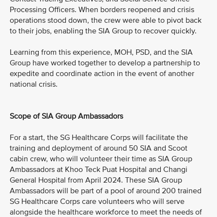
Processing Officers. When borders reopened and crisis
operations stood down, the crew were able to pivot back
to their jobs, enabling the SIA Group to recover quickly.
Learning from this experience, MOH, PSD, and the SIA
Group have worked together to develop a partnership to
expedite and coordinate action in the event of another
national crisis.
Scope of SIA Group Ambassadors
For a start, the SG Healthcare Corps will facilitate the
training and deployment of around 50 SIA and Scoot
cabin crew, who will volunteer their time as SIA Group
Ambassadors at Khoo Teck Puat Hospital and Changi
General Hospital from April 2024. These SIA Group
Ambassadors will be part of a pool of around 200 trained
SG Healthcare Corps care volunteers who will serve
alongside the healthcare workforce to meet the needs of