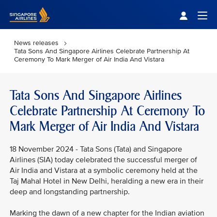
Singapore Airlines Home
Togg
News releases
Tata Sons And Singapore Airlines Celebrate Partnership At
Ceremony To Mark Merger of Air India And Vistara
Tata Sons And Singapore Airlines
Celebrate Partnership At Ceremony To
Mark Merger of Air India And Vistara
18 November 2024 - Tata Sons (Tata) and Singapore
Airlines (SIA) today celebrated the successful merger of
Air India and Vistara at a symbolic ceremony held at the
Taj Mahal Hotel in New Delhi, heralding a new era in their
deep and longstanding partnership.
Marking the dawn of a new chapter for the Indian aviation