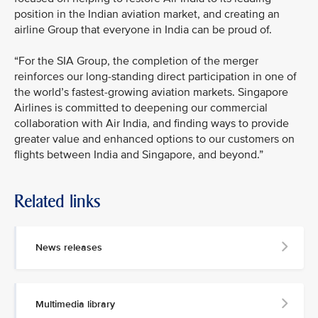
position in the Indian aviation market, and creating an
airline Group that everyone in India can be proud of.
“For the SIA Group, the completion of the merger
reinforces our long-standing direct participation in one of
the world’s fastest-growing aviation markets. Singapore
Airlines is committed to deepening our commercial
collaboration with Air India, and finding ways to provide
greater value and enhanced options to our customers on
flights between India and Singapore, and beyond.”
Related links
News releases
Multimedia library