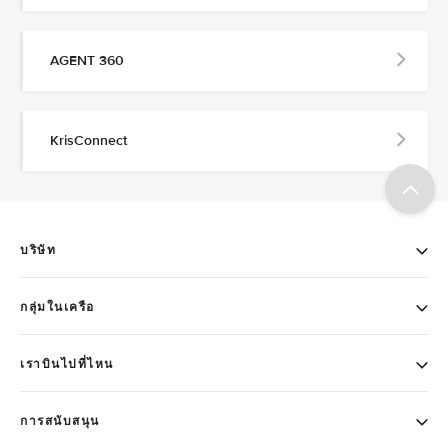
AGENT 360
KrisConnect