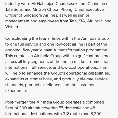
industry were Mr Natarajan Chandrasekaran, Chairman of
Tata Sons, and Mr Goh Choon Phong, Chief Executive
Officer of Singapore Airlines, as well as senior
management and employees from Tata, SIA, Air India, and
Vistara.
Consolidating the four airlines within the Air India Group
to one full service and one low-cost airline is part of the
ongoing, five-year Vihaan.AI transformation programme.
This creates an Air India Group with a significant presence
across all key segments of the Indian market - domestic,
international, full-service, and low-cost operations. This
will help to enhance the Group’s operational capabilities,
expand its customer base, and gradually elevate service
standards, product excellence, and the customer
experience.
Post-merger, the Air India Group operates a combined
fleet of 300 aircraft covering 55 domestic and 48
international destinations, with 312 routes and 8,300