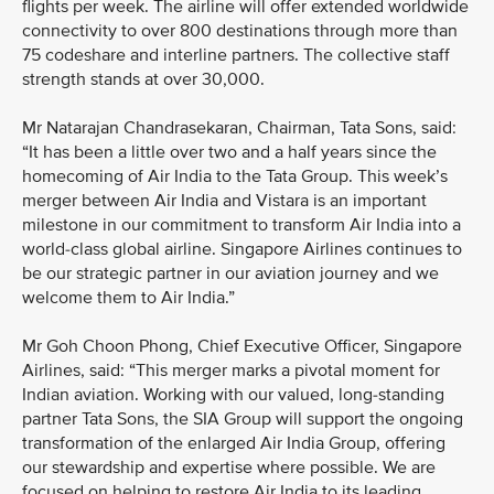
flights per week. The airline will offer extended worldwide
connectivity to over 800 destinations through more than
75 codeshare and interline partners. The collective staff
strength stands at over 30,000.
Mr Natarajan Chandrasekaran, Chairman, Tata Sons, said:
“It has been a little over two and a half years since the
homecoming of Air India to the Tata Group. This week’s
merger between Air India and Vistara is an important
milestone in our commitment to transform Air India into a
world-class global airline. Singapore Airlines continues to
be our strategic partner in our aviation journey and we
welcome them to Air India.”
Mr Goh Choon Phong, Chief Executive Officer, Singapore
Airlines, said: “This merger marks a pivotal moment for
Indian aviation. Working with our valued, long-standing
partner Tata Sons, the SIA Group will support the ongoing
transformation of the enlarged Air India Group, offering
our stewardship and expertise where possible. We are
focused on helping to restore Air India to its leading