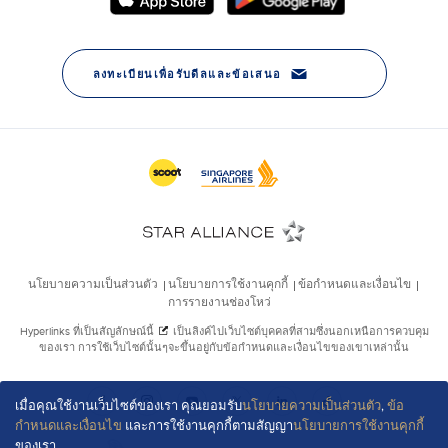
เมื่อคุณใช้งานเว็บไซต์ของเรา คุณยอมรับ
นโยบายความเป็นส่วนตัว
,
ข้อ
กำหนดและเงื่อนไข
และการใช้งานคุกกี้ตามสัญญา
นโยบายการใช้งานคุกกี้
ของเรา