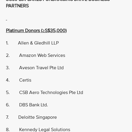
PARTNERS
Platinum Donors (≥S$35,000)
1. Allen & Gledhill LLP
2. Amazon Web Services
3. Aveson Travel Pte Ltd
4. Certis
5. CSB Aero Technologies Pte Ltd
6. DBS Bank Ltd.
7. Deloitte Singapore
8. Kennedy Legal Solutions