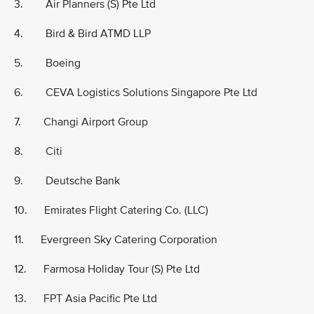
3. Air Planners (S) Pte Ltd
4. Bird & Bird ATMD LLP
5. Boeing
6. CEVA Logistics Solutions Singapore Pte Ltd
7. Changi Airport Group
8. Citi
9. Deutsche Bank
10. Emirates Flight Catering Co. (LLC)
11. Evergreen Sky Catering Corporation
12. Farmosa Holiday Tour (S) Pte Ltd
13. FPT Asia Pacific Pte Ltd