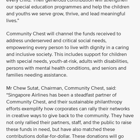
every child. Their generous contribution will strengthen
our special education programmes and help the children
and youths we serve grow, thrive, and lead meaningful
lives.”
Community Chest will channel the funds received to
address underserved and critical social needs,
empowering every person to live with dignity in a caring
and inclusive society. This includes support for children
with special needs, youth-at-risk, adults with disabilities,
persons with mental health conditions, and seniors and
families needing assistance.
Mr Chew Sutat, Chairman, Community Chest, said:
“Singapore Airlines has been a steadfast partner of
Community Chest, and their sustainable philanthropy
efforts exemplify how corporates can rally their networks
in creative ways to give back to the community. They have
not only rallied their partners, staff, and the public to raise
these funds in need, but have also matched these
contributions dollar-for-dollar. These donations will go