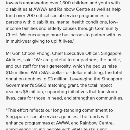
towards empowering over 1,600 children and youth with
disabilities at AWWA and Rainbow Centre as well as help
fund over 200 critical social service programmes for
persons with disabilities, mental health conditions, low-
income families and elderly causes through Community
Chest. We encourage more businesses to partner with us
in multi-year giving to uplift lives.”
Mr Goh Choon Phong, Chief Executive Officer, Singapore
Airlines, said: “We are grateful to our partners, the public,
and our staff for their generosity, which helped us raise
$1.5 million. With SIA's dollar-for-dollar matching, the total
donation doubles to $3 million. Leveraging the Singapore
Government's SG60 matching grant, the total impact
reaches $6 million, supporting initiatives that transform
lives, care for those in need, and strengthen communities.
“This effort reflects our long-standing commitment to
Singapore's social service agencies. The funds will
enhance programmes at AWWA and Rainbow Centre,
empowering young people with vital life skills and