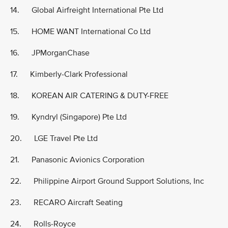
14. Global Airfreight International Pte Ltd
15. HOME WANT International Co Ltd
16. JPMorganChase
17. Kimberly-Clark Professional
18. KOREAN AIR CATERING & DUTY-FREE
19. Kyndryl (Singapore) Pte Ltd
20. LGE Travel Pte Ltd
21. Panasonic Avionics Corporation
22. Philippine Airport Ground Support Solutions, Inc
23. RECARO Aircraft Seating
24. Rolls-Royce