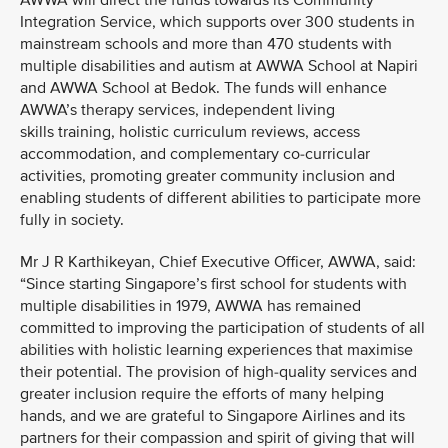
AWWA will direct the funds towards its Community
Integration Service, which supports over 300 students in
mainstream schools and more than 470 students with
multiple disabilities and autism at AWWA School at Napiri
and AWWA School at Bedok. The funds will enhance
AWWA’s therapy services, independent living
skills training, holistic curriculum reviews, access
accommodation, and complementary co-curricular
activities, promoting greater community inclusion and
enabling students of different abilities to participate more
fully in society.
Mr J R Karthikeyan, Chief Executive Officer, AWWA, said:
“Since starting Singapore’s first school for students with
multiple disabilities in 1979, AWWA has remained
committed to improving the participation of students of all
abilities with holistic learning experiences that maximise
their potential. The provision of high-quality services and
greater inclusion require the efforts of many helping
hands, and we are grateful to Singapore Airlines and its
partners for their compassion and spirit of giving that will