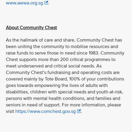
www.awwa.org.sg
.
About Community Chest
As the hallmark of care and share, Community Chest has
been uniting the community to mobilise resources and
raise funds to serve those in need since 1983. Community
Chest supports more than 200 critical programmes to
meet underserved and critical social needs. As
Community Chest’s fundraising and operating costs are
covered mainly by Tote Board, 100% of your contributions
goes towards empowering the lives of adults with
disabilities, children with special needs and youth-at-risk,
persons with mental health conditions, and families and
seniors in need of support. For more information, please
visit
https://www.comchest.gov.sg
.