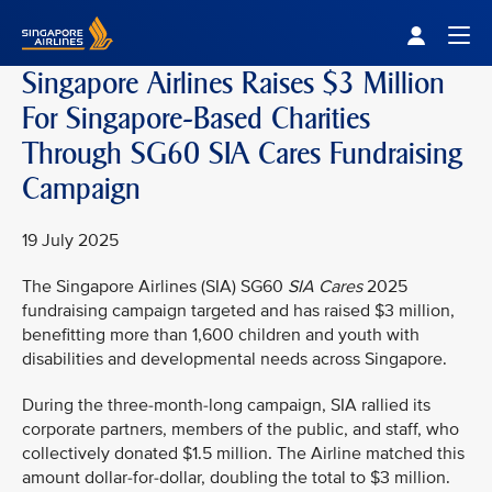
Singapore Airlines Home
Togg
Singapore Airlines Raises $3 Million
For Singapore-Based Charities
Through SG60 SIA Cares Fundraising
Campaign
19 July 2025
The Singapore Airlines (SIA) SG60
SIA Cares
2025
fundraising campaign targeted and has raised $3 million,
benefitting more than 1,600 children and youth with
disabilities and developmental needs across Singapore.
During the three-month-long campaign, SIA rallied its
corporate partners, members of the public, and staff, who
collectively donated $1.5 million. The Airline matched this
amount dollar-for-dollar, doubling the total to $3 million.