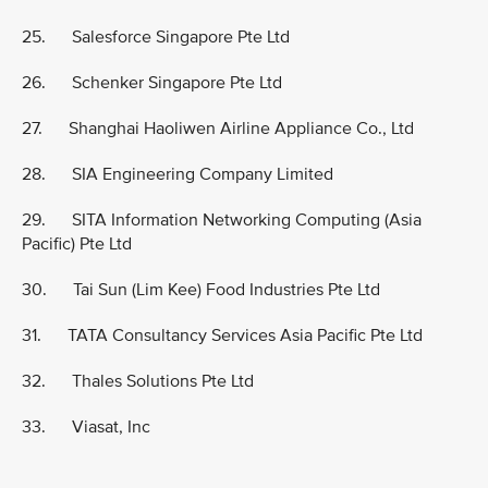
25. Salesforce Singapore Pte Ltd
26. Schenker Singapore Pte Ltd
27. Shanghai Haoliwen Airline Appliance Co., Ltd
28. SIA Engineering Company Limited
29. SITA Information Networking Computing (Asia
Pacific) Pte Ltd
30. Tai Sun (Lim Kee) Food Industries Pte Ltd
31. TATA Consultancy Services Asia Pacific Pte Ltd
32. Thales Solutions Pte Ltd
33. Viasat, Inc