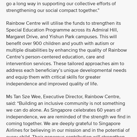
go a long way in supporting our collective efforts of
strengthening our social compact together.”
Rainbow Centre will utilise the funds to strengthen its
Special Education Programme across its Admiral Hill,
Margaret Drive, and Yishun Park campuses. This will
benefit over 900 children and youth with autism or
multiple disabilities by enhancing the quality of Rainbow
Centre’s person-centered education, care and
intervention services. These tailored approaches aim to
address each beneficiary’s unique developmental needs
and equip them with critical skills for greater
independence and improved quality of life.
Ms Tan Sze Wee, Executive Director, Rainbow Centre,
said: “Building an inclusive community is not something
we can do alone. As Singapore celebrates 60 years of
independence, we are reminded of the strength we find in
coming together. We are deeply grateful to Singapore
Airlines for believing in our mission and in the potential of