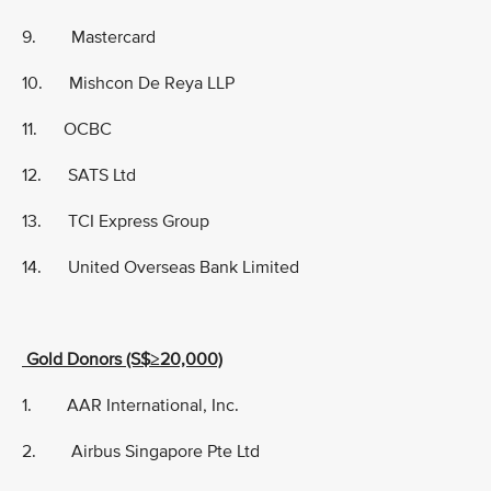
9. Mastercard
10. Mishcon De Reya LLP
11. OCBC
12. SATS Ltd
13. TCI Express Group
14. United Overseas Bank Limited
Gold Donors (S$≥20,000)
1. AAR International, Inc.
2. Airbus Singapore Pte Ltd