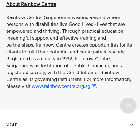
About Rainbow Centre
Rainbow Centre, Singapore envisions a world where
persons with disabilities live Good Lives - lives that are
empowered and thriving. Through practical education,
meaningful support and effective training and
partnerships, Rainbow Centre creates opportunities for its
clients to fulfil their potential and participate in society.
Registered as a charity in 1992, Rainbow Centre,
Singapore is an Institution of a Public Character, and a
registered society, with the Constitution of Rainbow
Centre as its governing instrument. For more information,
please visit
www.rainbowcentre.org.sg
.