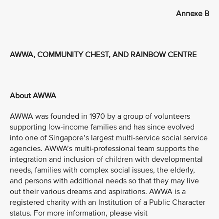
Annexe B
AWWA, COMMUNITY CHEST, AND RAINBOW CENTRE
About AWWA
AWWA was founded in 1970 by a group of volunteers
supporting low-income families and has since evolved
into one of Singapore’s largest multi-service social service
agencies. AWWA’s multi-professional team supports the
integration and inclusion of children with developmental
needs, families with complex social issues, the elderly,
and persons with additional needs so that they may live
out their various dreams and aspirations. AWWA is a
registered charity with an Institution of a Public Character
status. For more information, please visit