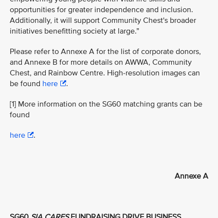
opportunities for greater independence and inclusion.
Additionally, it will support Community Chest's broader
initiatives benefitting society at large.”
Please refer to Annexe A for the list of corporate donors,
and Annexe B for more details on AWWA, Community
Chest, and Rainbow Centre. High-resolution images can
be found
here
.
[1] More information on the SG60 matching grants can be
found
here
.
Annexe A
SG60
SIA CARES
FUNDRAISING DRIVE BUSINESS