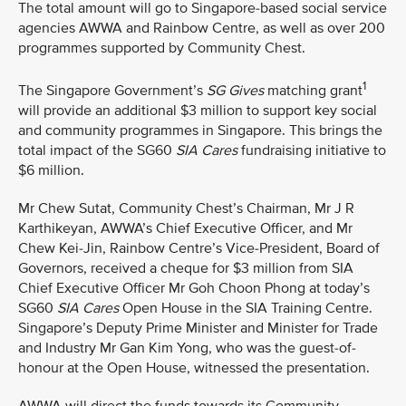
The total amount will go to Singapore-based social service
agencies AWWA and Rainbow Centre, as well as over 200
programmes supported by Community Chest.
1
The Singapore Government’s
SG Gives
matching grant
will provide an additional $3 million to support key social
and community programmes in Singapore. This brings the
total impact of the SG60
SIA Cares
fundraising initiative to
$6 million.
Mr Chew Sutat, Community Chest’s Chairman, Mr J R
Karthikeyan, AWWA’s Chief Executive Officer, and Mr
Chew Kei-Jin, Rainbow Centre’s Vice-President, Board of
Governors, received a cheque for $3 million from SIA
Chief Executive Officer Mr Goh Choon Phong at today’s
SG60
SIA Cares
Open House in the SIA Training Centre.
Singapore’s Deputy Prime Minister and Minister for Trade
and Industry Mr Gan Kim Yong, who was the guest-of-
honour at the Open House, witnessed the presentation.