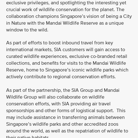
exclusive privileges, and spotlighting the interesting yet
crucial work of wildlife conservation for the planet. The
collaboration champions Singapore’s vision of being a City
in Nature with the Mandai Wildlife Reserve as a unique
window to the wild.
As part of efforts to boost inbound travel from key
international markets, SIA customers will gain access to
curated wildlife experiences, exclusive co-branded retail
collections, and benefits for visits to the Mandai Wildlife
Reserve, home to Singapore’s iconic wildlife parks which
actively contribute to regional conservation efforts.
As part of the partnership, the SIA Group and Mandai
Wildlife Group will also collaborate on wildlife
conservation efforts, with SIA providing air travel
sponsorships and other forms of logistical support. This
may include assistance in transferring animals between
Singapore’s wildlife parks and other accredited zoos
around the world, as well as the repatriation of wildlife to
their native habitats.