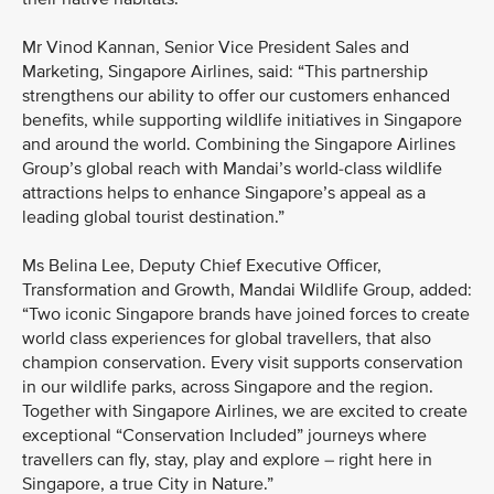
Mr Vinod Kannan, Senior Vice President Sales and
Marketing, Singapore Airlines, said: “This partnership
strengthens our ability to offer our customers enhanced
benefits, while supporting wildlife initiatives in Singapore
and around the world. Combining the Singapore Airlines
Group’s global reach with Mandai’s world-class wildlife
attractions helps to enhance Singapore’s appeal as a
leading global tourist destination.”
Ms Belina Lee, Deputy Chief Executive Officer,
Transformation and Growth, Mandai Wildlife Group, added:
“Two iconic Singapore brands have joined forces to create
world class experiences for global travellers, that also
champion conservation. Every visit supports conservation
in our wildlife parks, across Singapore and the region.
Together with Singapore Airlines, we are excited to create
exceptional “Conservation Included” journeys where
travellers can fly, stay, play and explore – right here in
Singapore, a true City in Nature.”