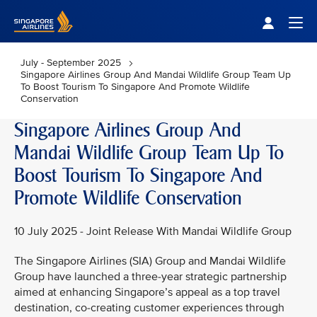
Singapore Airlines Home
Togg
July - September 2025
Singapore Airlines Group And Mandai Wildlife Group Team Up
To Boost Tourism To Singapore And Promote Wildlife
Conservation
Singapore Airlines Group And
Mandai Wildlife Group Team Up To
Boost Tourism To Singapore And
Promote Wildlife Conservation
10 July 2025 - Joint Release With Mandai Wildlife Group
The Singapore Airlines (SIA) Group and Mandai Wildlife
Group have launched a three-year strategic partnership
aimed at enhancing Singapore’s appeal as a top travel
destination, co-creating customer experiences through