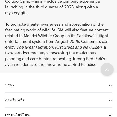
Colugo Camp – an all-inclusive camping experience
launching in the third quarter of 2025, along with a
mystery gift.
To promote greater awareness and appreciation of the
fascinating world of wildlife, SIA will also feature content
related to Mandai Wildlife Group on its
KrisWorld
in-flight
entertainment system from August 2025. Customers can
enjoy
The Great Migration: First Steps and New Eden
, a
two-part
documentary showcasing the meticulous
planning and care behind relocating Jurong Bird Park’s
avian residents to their new home at Bird Paradise.