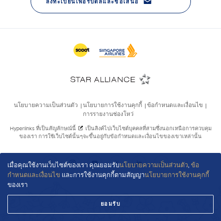
เมื่อคุณใช้งานเว็บไซต์ของเรา คุณยอมรับ
นโยบายความเป็นส่วนตัว
,
ข้อ
กำหนดและเงื่อนไข
และการใช้งานคุกกี้ตามสัญญา
นโยบายการใช้งานคุกกี้
ของเรา
ยอมรับ