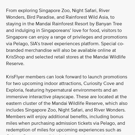
From exploring Singapore Zoo, Night Safari, River
Wonders, Bird Paradise, and Rainforest Wild Asia, to
staying in the Mandai Rainforest Resort by Banyan Tree
and indulging in Singaporeans’ love for food, visitors to
Singapore can enjoy a range of privileges and promotions
via Pelago, SIA’s travel experiences platform. Special co-
branded merchandise will also be available online at
KrisShop and selected retail stores at the Mandai Wildlife
Reserve.
KrisFlyer members can look forward to launch promotions
for two upcoming indoor attractions, Curiosity Cove and
Exploria, featuring hypernatural environments and an
immersive interactive playscape. These are located at the
eastern cluster of the Mandai Wildlife Reserve, which also
includes Singapore Zoo, Night Safari, and River Wonders.
Members will enjoy additional benefits, including bonus
miles when purchasing admission tickets via Pelago, and
redemption of miles for upcoming experiences such as