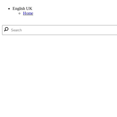
English UK
Home