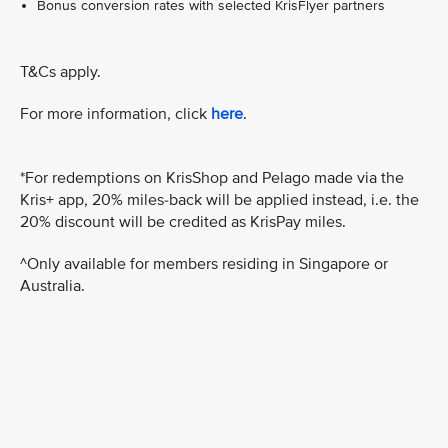
Bonus conversion rates with selected KrisFlyer partners
T&Cs apply.
For more information, click
here
.
*For redemptions on KrisShop and Pelago made via the
Kris+ app, 20% miles-back will be applied instead, i.e. the
20% discount will be credited as KrisPay miles.
^Only available for members residing in Singapore or
Australia.