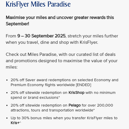
KrisFlyer Miles Paradise
Maximise your miles and uncover greater rewards this
September!
From
9 – 30 September 2025
, stretch your miles further
when you travel, dine and shop with KrisFlyer.
Check out Miles Paradise, with our curated list of deals
and promotions designed to maximise the value of your
miles:
20% off Saver award redemptions on selected Economy and
Premium Economy flights worldwide [ENDED]
20% off sitewide redemption on
KrisShop
with no minimum
spend or brand exclusions*
20% off sitewide redemption on
Pelago
for over 200,000
attractions, tours and transportation worldwide*
Up to 30% bonus miles when you transfer KrisFlyer miles to
Kris+
^