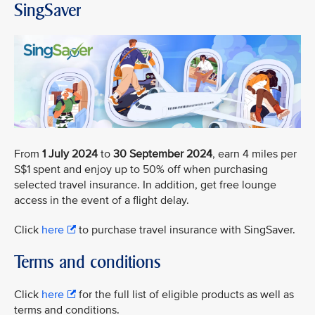
SingSaver
From
1 July 2024
to
30 September 2024
, earn 4 miles per
S$1 spent and enjoy up to 50% off when purchasing
selected travel insurance. In addition, get free lounge
access in the event of a flight delay.
Click
here
to purchase travel insurance with SingSaver.
Terms and conditions
Click
here
for the full list of eligible products as well as
terms and conditions.