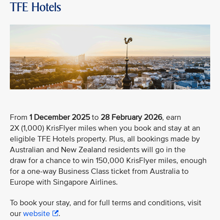
TFE Hotels
From
1 December 2025
to
28 February 2026
, earn
2X (1,000) KrisFlyer miles when you book and stay at an
eligible TFE Hotels property. Plus, all bookings made by
Australian and New Zealand residents will go in the
draw for a chance to win 150,000 KrisFlyer miles, enough
for a one-way Business Class ticket from Australia to
Europe with Singapore Airlines.
To book your stay, and for full terms and conditions, visit
our
website
.