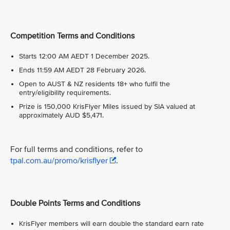
Competition Terms and Conditions
Starts 12:00 AM AEDT 1 December 2025.
Ends 11:59 AM AEDT 28 February 2026.
Open to AUST & NZ residents 18+ who fulfil the
entry/eligibility requirements.
Prize is 150,000 KrisFlyer Miles issued by SIA valued at
approximately AUD $5,471.
For full terms and conditions, refer to
tpal.com.au/promo/krisflyer
.
Double Points Terms and Conditions
KrisFlyer members will earn double the standard earn rate