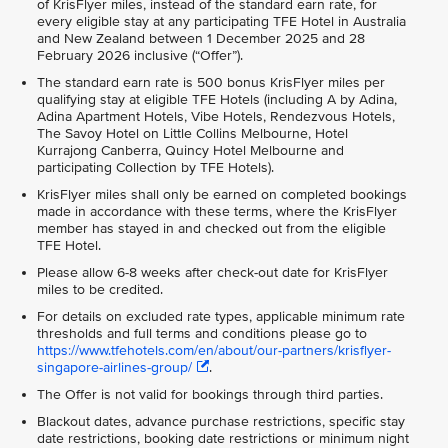
of KrisFlyer miles, instead of the standard earn rate, for
every eligible stay at any participating TFE Hotel in Australia
and New Zealand between 1 December 2025 and 28
February 2026 inclusive (“Offer”).
The standard earn rate is 500 bonus KrisFlyer miles per
qualifying stay at eligible TFE Hotels (including A by Adina,
Adina Apartment Hotels, Vibe Hotels, Rendezvous Hotels,
The Savoy Hotel on Little Collins Melbourne, Hotel
Kurrajong Canberra, Quincy Hotel Melbourne and
participating Collection by TFE Hotels).
KrisFlyer miles shall only be earned on completed bookings
made in accordance with these terms, where the KrisFlyer
member has stayed in and checked out from the eligible
TFE Hotel.
Please allow 6-8 weeks after check-out date for KrisFlyer
miles to be credited.
For details on excluded rate types, applicable minimum rate
thresholds and full terms and conditions please go to
https://www.tfehotels.com/en/about/our-partners/krisflyer-
singapore-airlines-group/
.
The Offer is not valid for bookings through third parties.
Blackout dates, advance purchase restrictions, specific stay
date restrictions, booking date restrictions or minimum night