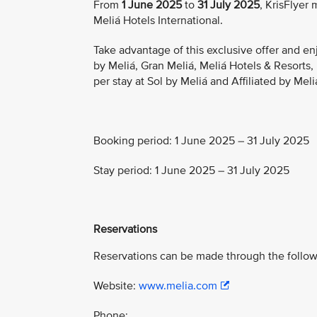
From
1 June 2025
to
31 July 2025
, KrisFlyer
Meliá Hotels International.
Take advantage of this exclusive offer and en
by Meliá, Gran Meliá, Meliá Hotels & Resorts
per stay at Sol by Meliá and Affiliated by Meli
Booking period: 1 June 2025 – 31 July 2025
Stay period: 1 June 2025 – 31 July 2025
Reservations
Reservations can be made through the follow
Website:
www.melia.com
Phone: