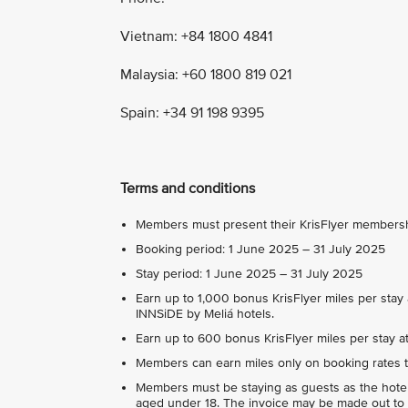
Vietnam: +84 1800 4841
Malaysia: +60 1800 819 021
Spain: +34 91 198 9395
Terms and conditions
Members must present their KrisFlyer membership
Booking period: 1 June 2025 – 31 July 2025
Stay period: 1 June 2025 – 31 July 2025
Earn up to 1,000 bonus KrisFlyer miles per stay 
INNSiDE by Meliá hotels.
Earn up to 600 bonus KrisFlyer miles per stay at 
Members can earn miles only on booking rates t
Members must be staying as guests as the hote
aged under 18. The invoice may be made out to 