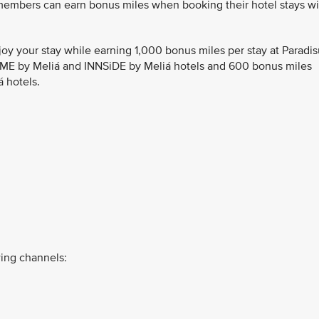
 members can earn bonus miles when booking their hotel stays wi
joy your stay while earning 1,000 bonus miles per stay at Paradi
, ME by Meliá and INNSiDE by Meliá hotels and 600 bonus miles
á hotels.
ing channels: