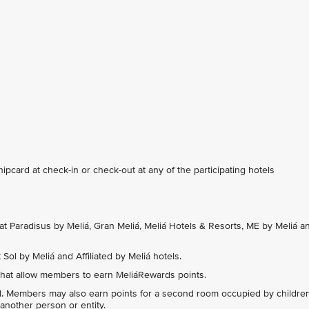
card at check-in or check-out at any of the participating hotels
at Paradisus by Meliá, Gran Meliá, Meliá Hotels & Resorts, ME by Meliá a
Sol by Meliá and Affiliated by Meliá hotels.
hat allow members to earn MeliáRewards points.
l. Members may also earn points for a second room occupied by childre
another person or entity.