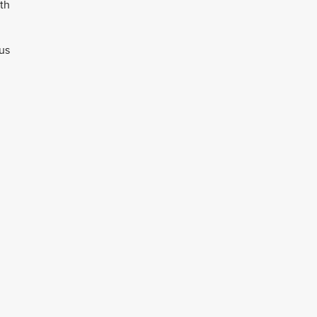
th
sus