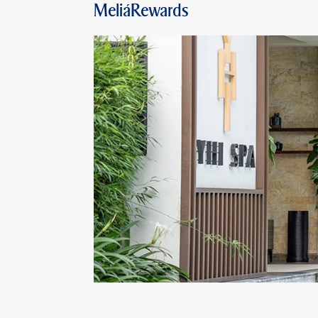
MeliáRewards