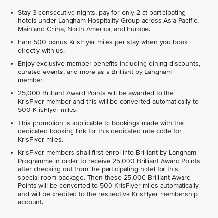
Stay 3 consecutive nights, pay for only 2 at participating
hotels under Langham Hospitality Group across Asia Pacific,
Mainland China, North America, and Europe.
Earn 500 bonus KrisFlyer miles per stay when you book
directly with us.
Enjoy exclusive member benefits including dining discounts,
curated events, and more as a Brilliant by Langham
member.
25,000 Brilliant Award Points will be awarded to the
KrisFlyer member and this will be converted automatically to
500 KrisFlyer miles.
This promotion is applicable to bookings made with the
dedicated booking link for this dedicated rate code for
KrisFlyer miles.
KrisFlyer members shall first enrol into Brilliant by Langham
Programme in order to receive 25,000 Brilliant Award Points
after checking out from the participating hotel for this
special room package. Then these 25,000 Brilliant Award
Points will be converted to 500 KrisFlyer miles automatically
and will be credited to the respective KrisFlyer membership
account.