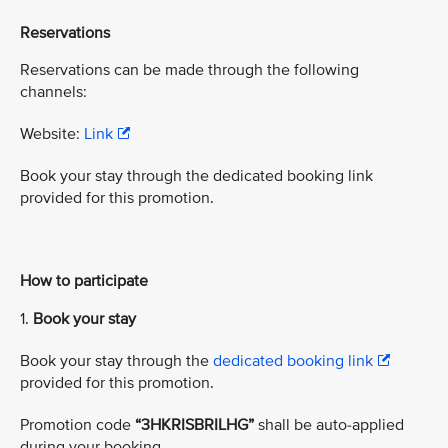
Reservations
Reservations can be made through the following
channels:
Website:
Link
Book your stay through the dedicated booking link
provided for this promotion.
How to participate
1.
Book your stay
Book your stay through the
dedicated booking link
provided for this promotion.
Promotion code
“3HKRISBRILHG”
shall be auto-applied
during your booking.