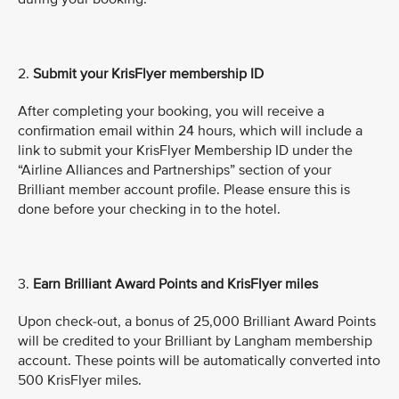
2.
Submit
your KrisFlyer membership ID
After completing your booking, you will receive a
confirmation email within 24 hours, which will include a
link to submit your KrisFlyer Membership ID under the
“Airline Alliances and Partnerships” section of your
Brilliant member account profile. Please ensure this is
done before your checking in to the hotel.
3.
Earn Brilliant Award Points and KrisFlyer miles
Upon check-out, a bonus of 25,000 Brilliant Award Points
will be credited to your Brilliant by Langham membership
account. These points will be automatically converted into
500 KrisFlyer miles.