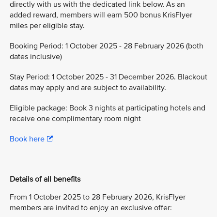
directly with us with the dedicated link below. As an
added reward, members will earn 500 bonus KrisFlyer
miles per eligible stay.
Booking Period: 1 October 2025 - 28 February 2026 (both
dates inclusive)
Stay Period: 1 October 2025 - 31 December 2026. Blackout
dates may apply and are subject to availability.
Eligible package: Book 3 nights at participating hotels and
receive one complimentary room night
Book here
Details of all benefits
From 1 October 2025 to 28 February 2026, KrisFlyer
members are invited to enjoy an exclusive offer: