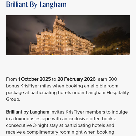
Brilliant By Langham
From
1 October 2025
to
28 February 2026
, earn 500
bonus KrisFlyer miles when booking an eligible room
package at participating hotels under Langham Hospitality
Group.
Brilliant by Langham
invites KrisFlyer members to indulge
in a luxurious escape with an exclusive offer: book a
consecutive 3-night stay at participating hotels and
receive a complimentary room night when booking