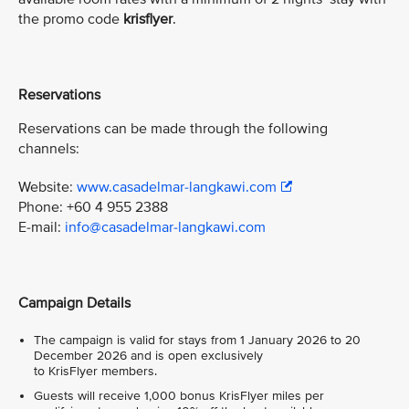
the promo code
krisflyer
.
Reservations
Reservations can be made through the following
channels:
Website:
www.casadelmar-langkawi.com
Phone: +60 4 955 2388
E-mail:
info@casadelmar-langkawi.com
Campaign Details
The campaign is valid for stays from 1 January 2026 to 20
December 2026 and is open exclusively
to KrisFlyer members.
Guests will receive 1,000 bonus KrisFlyer miles per