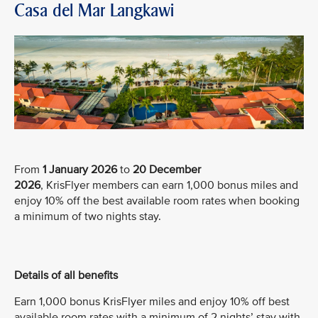
Casa del Mar Langkawi
From
1 January 2026
to
20 December
2026
, KrisFlyer members can earn 1,000 bonus miles and
enjoy 10% off the best available room rates when booking
a minimum of two nights stay.
Details of all benefits
Earn 1,000 bonus KrisFlyer miles and enjoy 10% off best
available room rates with a minimum of 2 nights’ stay with