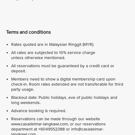
Terms and conditions
Rates quoted are in Malaysian Ringgit (MYR).
All rates are subjected to 10% service charge
unless otherwise mentioned.
All reservations must be guaranteed by a credit card or
deposit.
Members need to show a digital membership card upon
check-in. Room rates extended are not transferable for third
party usage.
Blackout date: Public holidays, eve of public holidays and
long weekends.
Advance booking is required.
Reservations can be made through our website
www.casadelmar-langkawi.com, or our reservations
department at +6049552388 or info@casadelmar-
langkawi.com.