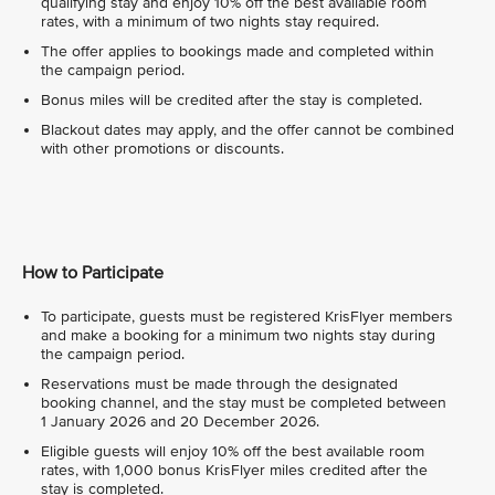
qualifying stay and enjoy 10% off the best available room
rates, with a minimum of two nights stay required.
The offer applies to bookings made and completed within
the campaign period.
Bonus miles will be credited after the stay is completed.
Blackout dates may apply, and the offer cannot be combined
with other promotions or discounts.
How to Participate
To participate, guests must be registered KrisFlyer members
and make a booking for a minimum two nights stay during
the campaign period.
Reservations must be made through the designated
booking channel, and the stay must be completed between
1 January 2026 and 20 December 2026.
Eligible guests will enjoy 10% off the best available room
rates, with 1,000 bonus KrisFlyer miles credited after the
stay is completed.