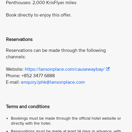
Penthouses: 2,000 KrisFlyer miles
Book directly to enjoy this offer.
Reservations
Reservations can be made through the following
channels:
Website:
https://lansonplace.com/causewaybay/
Phone: +852 3477 6888
E-mail:
enquiry.lphk@lansonplace.com
Terms and conditions
Bookings must be made through the official hotel website or
directly with the hotel.
Reservations must be made at least 14 days in advance, with