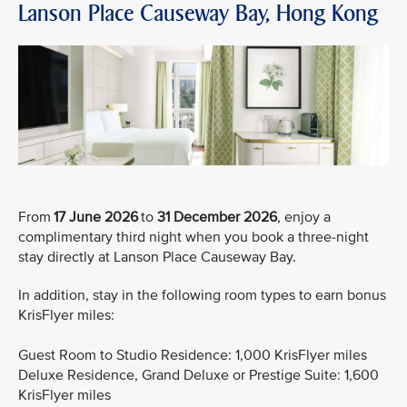
Lanson Place Causeway Bay, Hong Kong
From
17 June 2026
to
31 December 2026
, enjoy a
complimentary third night when you book a three-night
stay directly at Lanson Place Causeway Bay.
In addition, stay in the following room types to earn bonus
KrisFlyer miles:
Guest Room to Studio Residence: 1,000 KrisFlyer miles
Deluxe Residence, Grand Deluxe or Prestige Suite: 1,600
KrisFlyer miles