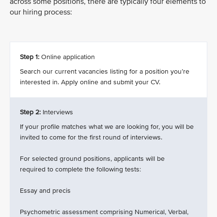
across some positions, there are typically four elements to
our hiring process:
Step 1:
Online application
Search our current vacancies listing for a position you’re
interested in. Apply online and submit your CV.
Step 2:
Interviews
If your profile matches what we are looking for, you will be
invited to come for the first round of interviews.
For selected ground positions, applicants will be
required to complete the following tests:
Essay and precis
Psychometric assessment comprising Numerical, Verbal,