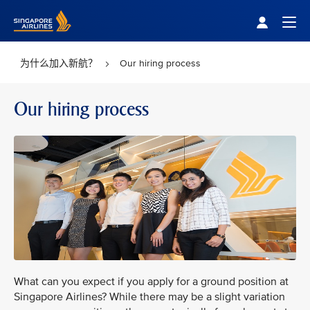
Singapore Airlines Home
Togg
为什么加入新航？
Our hiring process
Our hiring process
What can you expect if you apply for a ground position at
Singapore Airlines? While there may be a slight variation