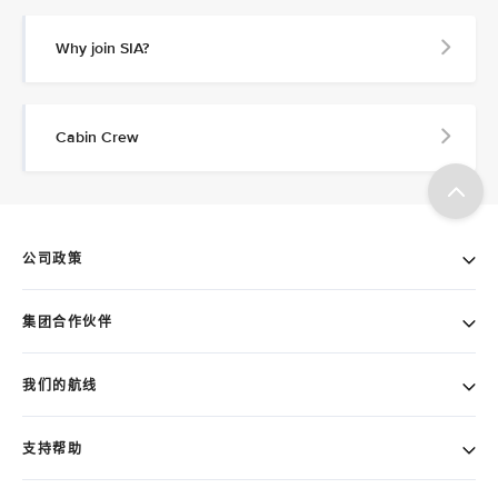
Why join SIA?
Cabin Crew