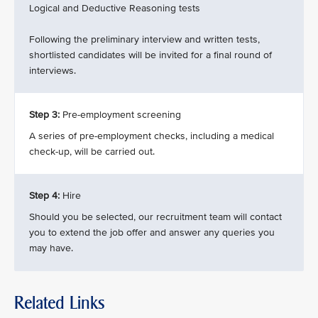
Logical and Deductive Reasoning tests
Following the preliminary interview and written tests,
shortlisted candidates will be invited for a final round of
interviews.
Step 3:
Pre-employment screening
A series of pre-employment checks, including a medical
check-up, will be carried out.
Step 4:
Hire
Should you be selected, our recruitment team will contact
you to extend the job offer and answer any queries you
may have.
Related Links