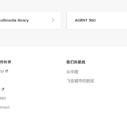
ultimedia library
AGENT 360