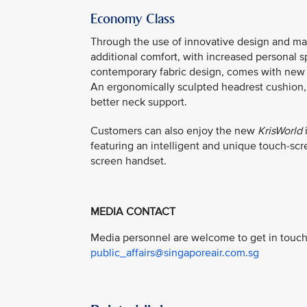
Economy Class
Through the use of innovative design and ma
additional comfort, with increased personal 
contemporary fabric design, comes with new b
An ergonomically sculpted headrest cushion, 
better neck support.
Customers can also enjoy the new
KrisWorld
i
featuring an intelligent and unique touch-sc
screen handset.
MEDIA CONTACT
Media personnel are welcome to get in touch 
public_affairs@singaporeair.com.sg