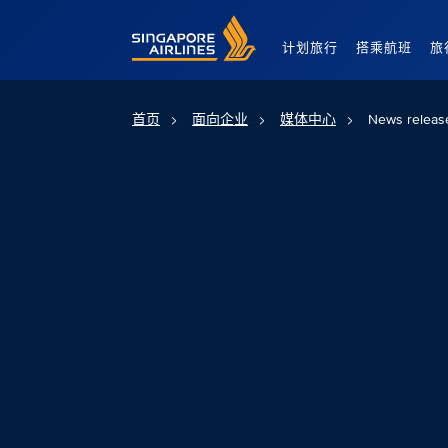
Singapore Airlines Home
计划旅行
搭乘航班
旅
首页
面向企业
媒体中心
News releas