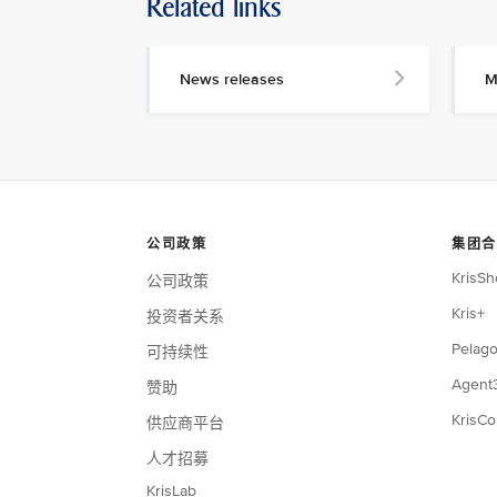
Related links
News releases
M