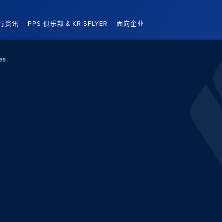
行资讯
PPS 俱乐部 & KRISFLYER
面向企业
es