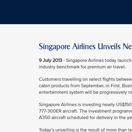
Singapore Airlines Unveils N
9 July 2013
- Singapore Airlines today launch
industry benchmark for premium air travel.
Customers travelling on select flights betwe
cabin products from September, in First, Bu
entertainment system will be progressively rol
Singapore Airlines is investing nearly US$150
777-300ER aircraft. The investment programm
A350 aircraft scheduled for delivery in the y
Today’s unveiling is the result of more than