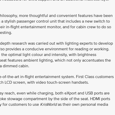
philosophy, more thoughtful and convenient features have been
a stylish passenger control unit that includes a new switch to
eir in-flight entertainment monitor, and for cabin crew to do so
esting.
n-depth research was carried out with lighting experts to develop
t also provides a conducive environment for reading or working.
the optimal light colour and intensity, with brightness
he seat features ambient lighting, which not only accentuates the
n a dimmed cabin.
of-the-art in-flight entertainment system. First Class customers
ch LCD screen, with video touch-screen handsets.
asy reach, even while charging, both eXport and USB ports are
spoke stowage compartment by the side of the seat. HDMI ports
ty for customers to use
KrisWorld
as their own personal media