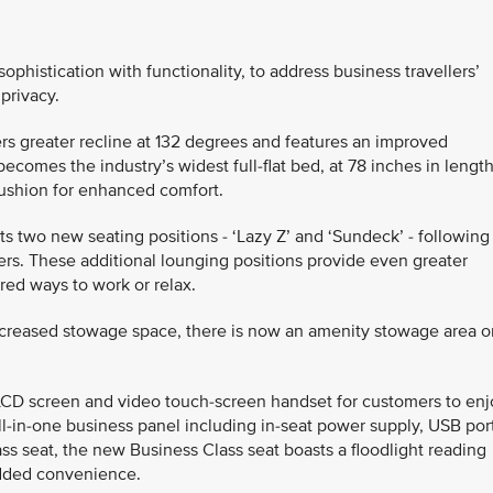
histication with functionality, to address business travellers’
 privacy.
fers greater recline at 132 degrees and features an improved
comes the industry’s widest full-flat bed, at 78 inches in length
ushion for enhanced comfort.
ts two new seating positions - ‘Lazy Z’ and ‘Sundeck’ - following
rs. These additional lounging positions provide even greater
rred ways to work or relax.
ncreased stowage space, there is now an amenity stowage area o
LCD screen and video touch-screen handset for customers to enj
all-in-one business panel including in-seat power supply, USB por
ss seat, the new Business Class seat boasts a floodlight reading
added convenience.