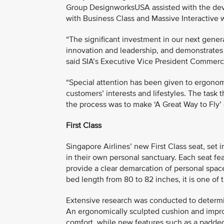
Group DesignworksUSA assisted with the deve
with Business Class and Massive Interactive w
“The significant investment in our next gene
innovation and leadership, and demonstrates o
said SIA’s Executive Vice President Commer
“Special attention has been given to ergonom
customers’ interests and lifestyles. The task
the process was to make ‘A Great Way to Fly’ 
First Class
Singapore Airlines’ new First Class seat, se
in their own personal sanctuary. Each seat fe
provide a clear demarcation of personal space
bed length from 80 to 82 inches, it is one of 
Extensive research was conducted to determin
An ergonomically sculpted cushion and impro
comfort, while new features such as a padded