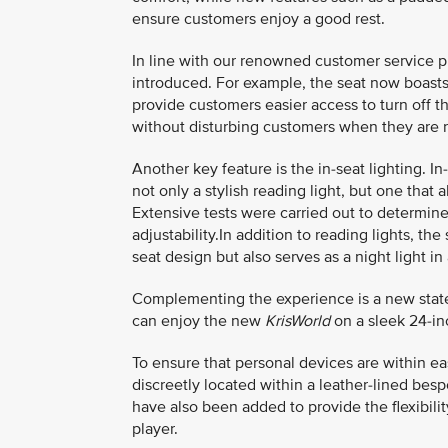
ensure customers enjoy a good rest.
In line with our renowned customer service 
introduced. For example, the seat now boasts 
provide customers easier access to turn off th
without disturbing customers when they are r
Another key feature is the in-seat lighting. I
not only a stylish reading light, but one tha
Extensive tests were carried out to determine 
adjustability.In addition to reading lights, t
seat design but also serves as a night light i
Complementing the experience is a new state-
can enjoy the new
KrisWorld
on a sleek 24-in
To ensure that personal devices are within e
discreetly located within a leather-lined be
have also been added to provide the flexibili
player.