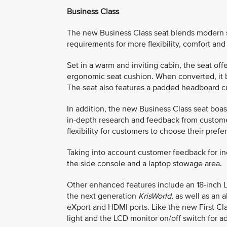
Business Class
The new Business Class seat blends modern sop
requirements for more flexibility, comfort and
Set in a warm and inviting cabin, the seat of
ergonomic seat cushion. When converted, it be
The seat also features a padded headboard c
In addition, the new Business Class seat boas
in-depth research and feedback from custome
flexibility for customers to choose their prefe
Taking into account customer feedback for i
the side console and a laptop stowage area.
Other enhanced features include an 18-inch 
the next generation
KrisWorld
, as well as an 
eXport and HDMI ports. Like the new First Cla
light and the LCD monitor on/off switch for 