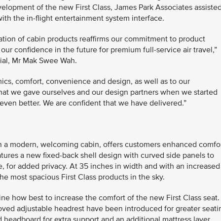
lopment of the new First Class, James Park Associates assiste
ith the in-flight entertainment system interface.
ration of cabin products reaffirms our commitment to product
ur confidence in the future for premium full-service air travel,”
cial, Mr Mak Swee Wah.
ics, comfort, convenience and design, as well as to our
 that we gave ourselves and our design partners when we started
even better. We are confident that we have delivered.”
t in a modern, welcoming cabin, offers customers enhanced comfo
atures a new fixed-back shell design with curved side panels to
, for added privacy. At 35 inches in width and with an increased
the most spacious First Class products in the sky.
e how best to increase the comfort of the new First Class seat.
ved adjustable headrest have been introduced for greater seati
 headboard for extra support and an additional mattress layer