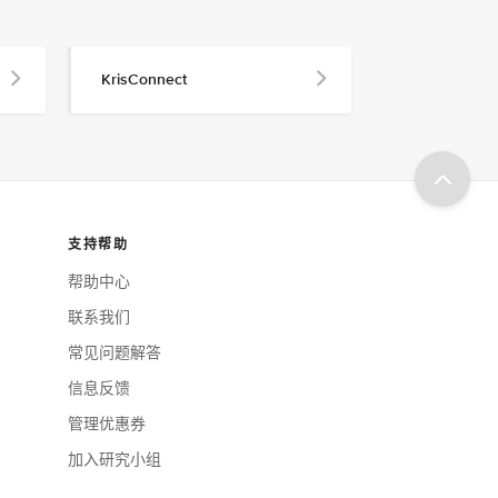
KrisConnect