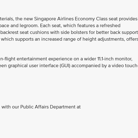
terials, the new Singapore Airlines Economy Class seat provides
space and legroom. Each seat, which features a refreshed
ackrest seat cushions with side bolsters for better back support
which supports an increased range of height adjustments, offer
n-flight entertainment experience on a wider 11.1-inch monitor,
reen graphical user interface (GUI) accompanied by a video touch
with our Public Affairs Department at