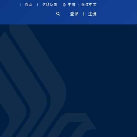
·
帮助
信息反馈
中国
简体中文
登录
注册