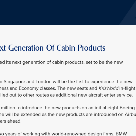
ext Generation Of Cabin Products
ed its next generation of cabin products, set to be the new
en Singapore and London will be the first to experience the new
siness and Economy classes. The new seats and
KrisWorld
in-flight
led out to other routes as additional new aircraft enter service.
 million to introduce the new products on an initial eight Boeing
e will be extended as the new products are introduced on Airb
ears ahead.
 two years of working with world-renowned design firms. BMW