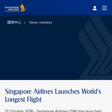
Singapore Airlines Home
Togg
媒体中心
News releases
Singapore Airlines Launches World's
Longest Flight
12 October 2018 - Singapore Airlines (SIA) has launched