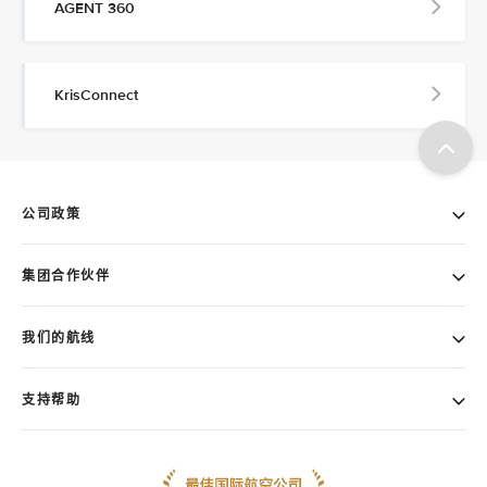
AGENT 360
KrisConnect