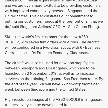
longest commercial flights with the new A350-900ULR
and we are even more excited to be providing customers
with improved connectivity between Singapore and the
United States. This demonstrates our commitment to
putting our customers’ needs at the forefront of all that we
do,” said Singapore Airlines’ CEO, Mr Goh Choon Phong.
SIA is the world’s first customer for the new A350-
900ULR, with seven firm orders with Airbus. The aircraft
will be configured in a two-class layout, with 67 Business
Class seats and 94 Premium Economy Class seats.
The aircraft will also be used for new non-stop flights
between Singapore and Los Angeles, which are to be
launched on 2 November 2018, as well as to increase
services on the existing Singapore-San Francisco route. By
the end of the year, SIA will have 27 non-stop flights per
week between Singapore and the United States.
High-resolution images of the A350-900ULR in Singapore
Airlines’ livery can be downloaded from: