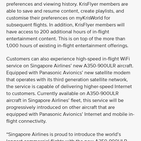
preferences and viewing history. KrisFlyer members are
able to save and resume content, create playlists, and
customise their preferences on myKrisWorld for
subsequent flights. In addition, KrisFlyer members will
have access to 200 additional hours of in-flight
entertainment content. This is on top of the more than
1,000 hours of existing in-flight entertainment offerings.
Customers can also experience high-speed in-flight WiFi
service on Singapore Airlines’ new A350-900ULR aircraft.
Equipped with Panasonic Avionics’ new satellite modem
that operates with its third generation satellite network,
the service is capable of delivering higher-speed Internet
to customers. Currently available on A350-900ULR
aircraft in Singapore Airlines’ fleet, this service will be
progressively introduced on other aircraft that are
equipped with Panasonic Avionics’ Internet and mobile in-
flight connectivity.
“Singapore Airlines is proud to introduce the world’s