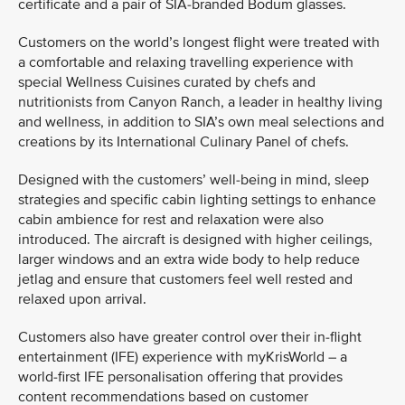
certificate and a pair of SIA-branded Bodum glasses.
Customers on the world’s longest flight were treated with
a comfortable and relaxing travelling experience with
special Wellness Cuisines curated by chefs and
nutritionists from Canyon Ranch, a leader in healthy living
and wellness, in addition to SIA’s own meal selections and
creations by its International Culinary Panel of chefs.
Designed with the customers’ well-being in mind, sleep
strategies and specific cabin lighting settings to enhance
cabin ambience for rest and relaxation were also
introduced. The aircraft is designed with higher ceilings,
larger windows and an extra wide body to help reduce
jetlag and ensure that customers feel well rested and
relaxed upon arrival.
Customers also have greater control over their in-flight
entertainment (IFE) experience with myKrisWorld – a
world-first IFE personalisation offering that provides
content recommendations based on customer