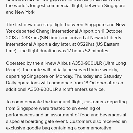
the world’s longest commercial flight, between Singapore
and New York.
The first new non-stop flight between Singapore and New
York departed Changi International Airport on 11 October
2018 at 2337hrs (SIN time) and arrived at Newark Liberty
International Airport a day later, at 0529hrs (US Eastern
time). The flight duration was 17 hours 52 minutes.
Operated by the all-new Airbus A350-900ULR (Ultra Long
Range), the route will initially be served thrice-weekly,
departing Singapore on Monday, Thursday and Saturday.
Daily operations will commence from 18 October after an
additional A350-900ULR aircraft enters service.
To commemorate the inaugural flight, customers departing
from Singapore were treated to an evening of
performances and an assortment of food and beverages at
a special boarding gate event. Customers also received an
exclusive goodie bag containing a commemorative