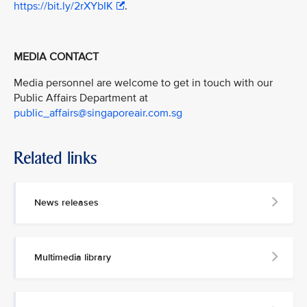
https://bit.ly/2rXYbIK
.
MEDIA CONTACT
Media personnel are welcome to get in touch with our
Public Affairs Department at
public_affairs@singaporeair.com.sg
Related links
News releases
Multimedia library