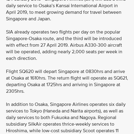
daily service to Osaka’s Kansai International Airport in
April 2019, to meet growing demand for travel between
Singapore and Japan.
SIA already operates two flights per day on the popular
Singapore-Osaka route, and the third will be introduced
with effect from 27 April 2019. Airbus A330-300 aircraft
will be operated, adding nearly 2,000 seats per week in
each direction.
Flight SQ620 will depart Singapore at 0830hrs and arrive
at Osaka at 1610hrs. The return flight will operate as SQ621,
departing Osaka at 1725hrs and arriving in Singapore at
2305hrs.
In addition to Osaka, Singapore Airlines operates six daily
services to Tokyo (Haneda and Narita airports), as well as
daily services to both Fukuoka and Nagoya. Regional
subsidiary SilkAir operates thrice-weekly services to
Hiroshima, while low-cost subsidiary Scoot operates 11