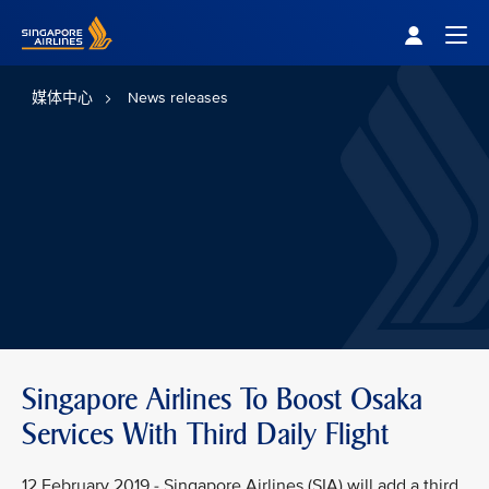
Singapore Airlines Home
Togg
媒体中心
News releases
Singapore Airlines To Boost Osaka
Services With Third Daily Flight
12 February 2019 - Singapore Airlines (SIA) will add a third