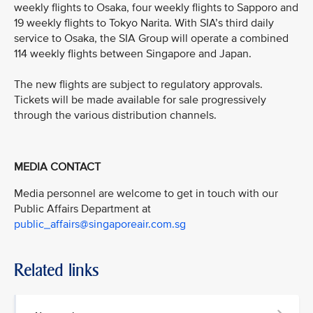
weekly flights to Osaka, four weekly flights to Sapporo and
19 weekly flights to Tokyo Narita. With SIA’s third daily
service to Osaka, the SIA Group will operate a combined
114 weekly flights between Singapore and Japan.
The new flights are subject to regulatory approvals.
Tickets will be made available for sale progressively
through the various distribution channels.
MEDIA CONTACT
Media personnel are welcome to get in touch with our
Public Affairs Department at
public_affairs@singaporeair.com.sg
Related links