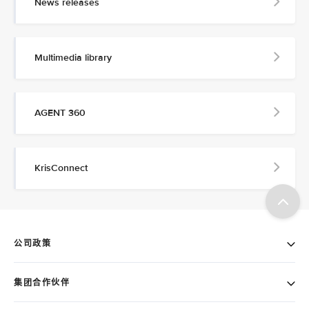
News releases
Multimedia library
AGENT 360
KrisConnect