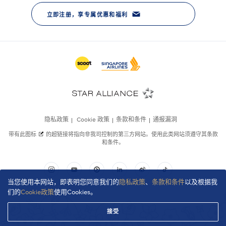
当您使用本网站，即表明您同意我们的
隐私政策
、
条款和条件
以及根据我
们的
Cookie政策
使用Cookies。
接受