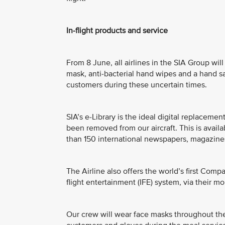
In-flight products and service
From 8 June, all airlines in the SIA Group will
mask, anti-bacterial hand wipes and a hand san
customers during these uncertain times.
SIA’s e-Library is the ideal digital replacem
been removed from our aircraft. This is avail
than 150 international newspapers, magazines
The Airline also offers the world’s first Comp
flight entertainment (IFE) system, via their mo
Our crew will wear face masks throughout the 