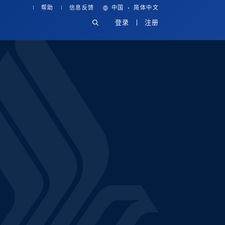
·
帮助
信息反馈
中国
简体中文
登录
注册