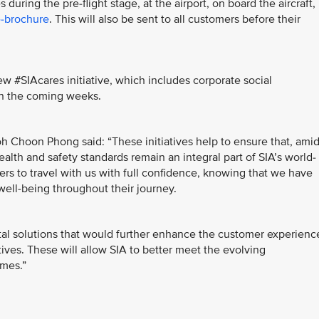
uring the pre-flight stage, at the airport, on board the aircraft,
-brochure
. This will also be sent to all customers before their
 #SIAcares initiative, which includes corporate social
t in the coming weeks.
h Choon Phong said: “These initiatives help to ensure that, ami
alth and safety standards remain an integral part of SIA’s world-
ers to travel with us with full confidence, knowing that we have
well-being throughout their journey.
ital solutions that would further enhance the customer experienc
atives. These will allow SIA to better meet the evolving
imes.”