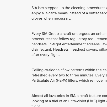
SIA has stepped up the cleaning procedures at
enjoy a la carte meals instead of a buffet ser
gloves when necessary.
Every SIA Group aircraft undergoes an enhance
procedures that follow regulatory requireme
handsets, in-flight entertainment screens, l
disinfectant. Headsets, headrest covers, pil
after every flight.
Ceiling-to-floor air flow patterns within the ca
refreshed every two to three minutes. Every ai
Particulate Air (HEPA) filters, which remove m
Almost all lavatories in SIA aircraft feature c
looking at a trial of an ultra-violet (UVC) lig
flight.