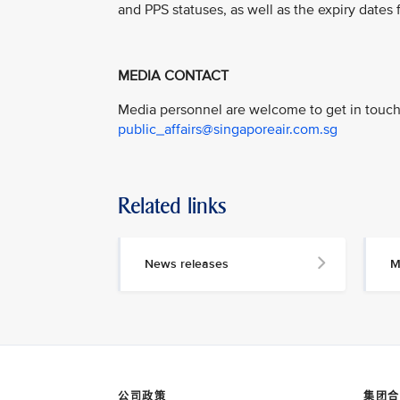
and PPS statuses, as well as the expiry dates f
MEDIA CONTACT
Media personnel are welcome to get in touch 
public_affairs@singaporeair.com.sg
Related links
News releases
M