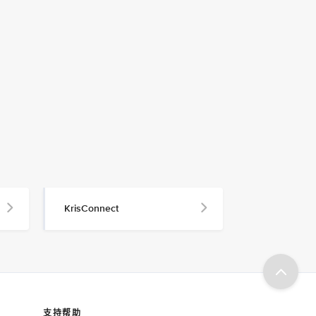
KrisConnect