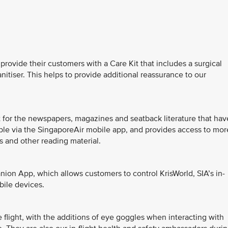
 provide their customers with a Care Kit that includes a surgical
itiser. This helps to provide additional reassurance to our
ent for the newspapers, magazines and seatback literature that hav
able via the SingaporeAir mobile app, and provides access to mor
 and other reading material.
anion App, which allows customers to control KrisWorld, SIA’s in-
bile devices.
flight, with the additions of eye goggles when interacting with