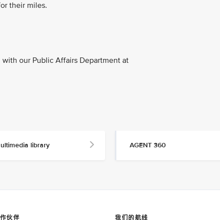
or their miles.
with our Public Affairs Department at
ultimedia library
AGENT 360