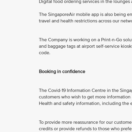
Digital food ordering services in the lounges
The SingaporeAir mobile app is also being e
travel and health restrictions across our netw
The Company is working on a Print-n-Go solut
and baggage tags at airport self-service kios
code.
Booking in confidence
The Covid-19 Information Centre in the Singap
customers who wish to get more information ab
Health and safety information, including the e
To provide more reassurance for our customers
credits or provide refunds to those who prefer