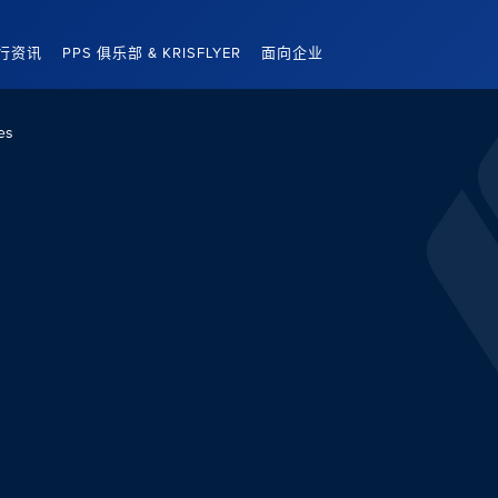
行资讯
PPS 俱乐部 & KRISFLYER
面向企业
es