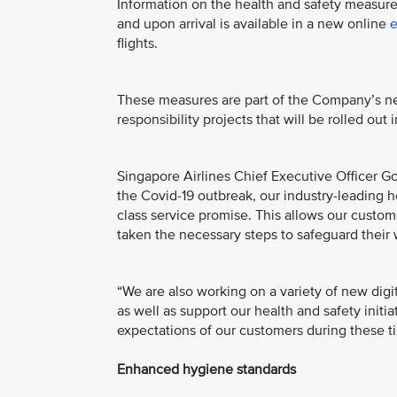
Information on the health and safety measures d
and upon arrival is available in a new online
e
flights.
These measures are part of the Company’s new
responsibility projects that will be rolled ou
Singapore Airlines Chief Executive Officer Go
the Covid-19 outbreak, our industry-leading he
class service promise. This allows our custom
taken the necessary steps to safeguard their 
“We are also working on a variety of new dig
as well as support our health and safety initi
expectations of our customers during these t
Enhanced hygiene standards