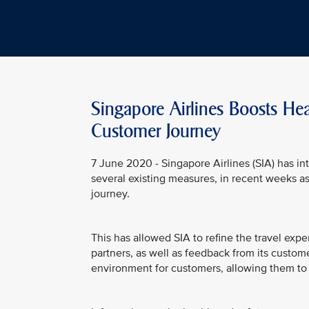
Singapore Airlines Boosts He
Customer Journey
7 June 2020 - Singapore Airlines (SIA) has in
several existing measures, in recent weeks a
journey.
This has allowed SIA to refine the travel exp
partners, as well as feedback from its custome
environment for customers, allowing them to t