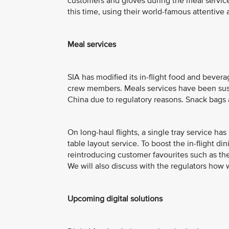
customers and gloves during the meal service.
this time, using their world-famous attentive 
Meal services
SIA has modified its in-flight food and bevera
crew members. Meals services have been susp
China due to regulatory reasons. Snack bags 
On long-haul flights, a single tray service ha
table layout service. To boost the in-flight di
reintroducing customer favourites such as the
We will also discuss with the regulators how
Upcoming digital solutions