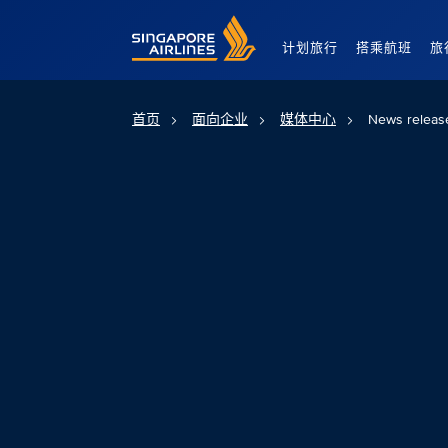
Singapore Airlines Home
计划旅行
搭乘航班
旅
首页
面向企业
媒体中心
News releas