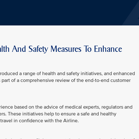
alth And Safety Measures To Enhance
troduced a range of health and safety initiatives, and enhanced
s part of a comprehensive review of the end-to-end customer
erience based on the advice of medical experts, regulators and
rs. These initiatives help to ensure a safe and healthy
ravel in confidence with the Airline.