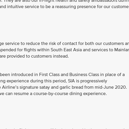
 They are also our in-flight health and safety ambassadors duri
and intuitive service to be a reassuring presence for our custome
ge service to reduce the risk of contact for both our customers a
ended for flights within South East Asia and services to Mainla
are provided to customers instead.
s been introduced in First Class and Business Class in place of a
ning experience during this period, SIA is progressively
 Airline’s signature satay and garlic bread from mid-June 2020.
 we can resume a course-by-course dining experience.