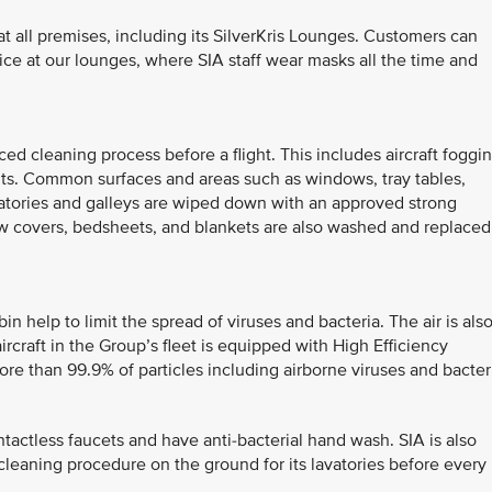
 all premises, including its SilverKris Lounges. Customers can
vice at our lounges, where SIA staff wear masks all the time and
d cleaning process before a flight. This includes aircraft foggi
nts. Common surfaces and areas such as windows, tray tables,
avatories and galleys are wiped down with an approved strong
low covers, bedsheets, and blankets are also washed and replaced
bin help to limit the spread of viruses and bacteria. The air is als
rcraft in the Group’s fleet is equipped with High Efficiency
ore than 99.9% of particles including airborne viruses and bacter
ontactless faucets and have anti-bacterial hand wash. SIA is also
ht cleaning procedure on the ground for its lavatories before every