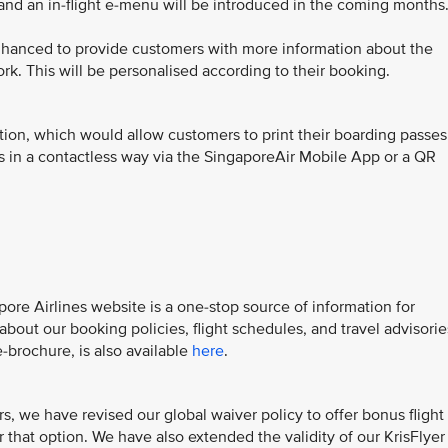
 and an in-flight e-menu will be introduced in the coming months
nhanced to provide customers with more information about the
ork. This will be personalised according to their booking.
ion, which would allow customers to print their boarding passes
ks in a contactless way via the SingaporeAir Mobile App or a QR
ore Airlines website is a one-stop source of information for
out our booking policies, flight schedules, and travel advisorie
-brochure, is also available
here
.
, we have revised our global waiver policy to offer bonus flight
 that option. We have also extended the validity of our KrisFlyer