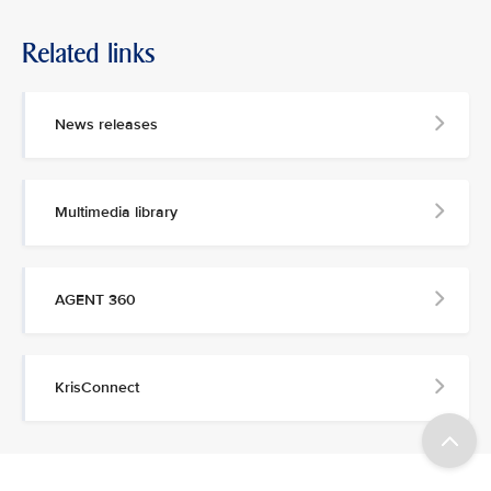
Related links
News releases
Multimedia library
AGENT 360
KrisConnect