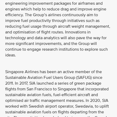
engineering improvement packages for airframes and
engines which help to reduce drag and improve engine
efficiency. The Group’s airlines continuously aim to
improve fuel productivity through initiatives such as
reducing fuel usage through aircraft weight management,
and optimisation of flight routes. Innovations in
technology and data analytics will also pave the way for
more significant improvements, and the Group will
continue to engage research institutions to explore such
ideas.
Singapore Airlines has been an active member of the
Sustainable Aviation Fuel Users Group (SAFUG) since
2011. In 2017, SIA launched a series of green package
flights from San Francisco to Singapore that incorporated
sustainable aviation fuels, fuel-efficient aircraft and
optimised air traffic management measures. In 2020, SIA
worked with Swedish airport operator, Swedavia, to uplift
sustainable aviation fuels on flights departing from the