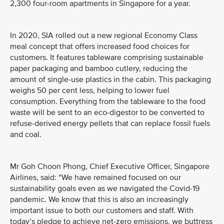
2,300 four-room apartments in Singapore for a year.
In 2020, SIA rolled out a new regional Economy Class
meal concept that offers increased food choices for
customers. It features tableware comprising sustainable
paper packaging and bamboo cutlery, reducing the
amount of single-use plastics in the cabin. This packaging
weighs 50 per cent less, helping to lower fuel
consumption. Everything from the tableware to the food
waste will be sent to an eco-digestor to be converted to
refuse-derived energy pellets that can replace fossil fuels
and coal.
Mr Goh Choon Phong, Chief Executive Officer, Singapore
Airlines, said: “We have remained focused on our
sustainability goals even as we navigated the Covid-19
pandemic. We know that this is also an increasingly
important issue to both our customers and staff. With
today’s pledge to achieve net-zero emissions, we buttress