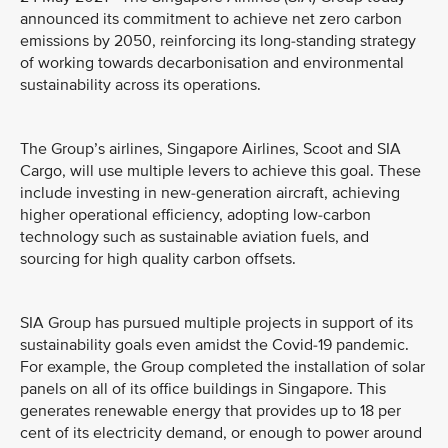
announced its commitment to achieve net zero carbon
emissions by 2050, reinforcing its long-standing strategy
of working towards decarbonisation and environmental
sustainability across its operations.
The Group’s airlines, Singapore Airlines, Scoot and SIA
Cargo, will use multiple levers to achieve this goal. These
include investing in new-generation aircraft, achieving
higher operational efficiency, adopting low-carbon
technology such as sustainable aviation fuels, and
sourcing for high quality carbon offsets.
SIA Group has pursued multiple projects in support of its
sustainability goals even amidst the Covid-19 pandemic.
For example, the Group completed the installation of solar
panels on all of its office buildings in Singapore. This
generates renewable energy that provides up to 18 per
cent of its electricity demand, or enough to power around