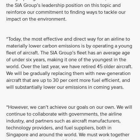
the SIA Group’s leadership position on this topic and
reinforce our commitment to finding ways to tackle our
impact on the environment.
“Today, the most effective and direct way for an airline to
materially lower carbon emissions is by operating a young
fleet of aircraft. The SIA Group’s fleet has an average age
of under six years, making it one of the youngest in the
world. Over the last year, we have retired 45 older aircraft.
We will be gradually replacing them with new-generation
aircraft that are up to 30 per cent more fuel efficient, and
will substantially lower our emissions in coming years.
“However, we can’t achieve our goals on our own. We will
continue to collaborate with governments, the airline
industry, and partners such as aircraft manufacturers,
technology providers, and fuel suppliers, both in
Singapore and around the world. We must work together