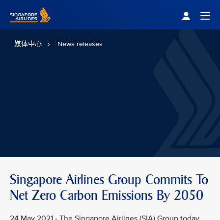
Singapore Airlines Home
Togg
媒体中心
News releases
Singapore Airlines Group Commits To
Net Zero Carbon Emissions By 2050
24 May 2021 - The Singapore Airlines (SIA) Group today