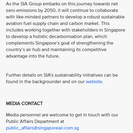
As the SIA Group embarks on this journey towards net
zero emissions by 2050, it will continue to collaborate
with like-minded partners to develop a robust sustainable
aviation fuel supply chain and carbon market. This
includes working together with stakeholders in Singapore
to develop a holistic decarbonisation plan, which
complements Singapore’s goal of strengthening the
country’s air hub and maintaining its competitive
advantage into the future.
Further details on SIA’s sustainability initiatives can be
found in the backgrounder and on our
website
.
MEDIA CONTACT
Media personnel are welcome to get in touch with our
Public Affairs Department at
public_affairs@singaporeair.com.sg