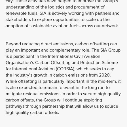
city. These activities have helped to improve the Group’s
understanding of the logistics and procurement of
renewable fuels. SIA is actively working with partners and
stakeholders to explore opportunities to scale up the
adoption of sustainable aviation fuels across our network.
Beyond reducing direct emissions, carbon offsetting can
play an important and complementary role. The SIA Group
is a participant in the International Civil Aviation
Organisation’s Carbon Offsetting and Reduction Scheme
for International Aviation (CORSIA), which seeks to cap
the industry’s growth in carbon emissions from 2020.
While offsetting is particularly important in the mid-term, it
is also expected to remain relevant in the long run to
mitigate residual emissions. In order to secure high quality
carbon offsets, the Group will continue exploring
pathways through partnership that will allow us to source
high quality carbon offsets.