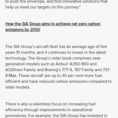
to push the envelope, and find innovative solutions that
help us meet our targets on this journey.”
How the SIA Group aims to achieve net zero carbon
emissions by 2050
The SIA Group’s aircraft fleet has an average age of five
years 10 months, and it continues to invest in the latest
technology. The Group’s order book comprises new-
generation models such as Airbus’ A350-900 and
A320neo Family and Boeing’s 777-9, 787 Family and 737-
8 Max. These aircraft are up to 30 per cent more fuel-
efficient and have reduced carbon emissions compared to
older models.
There is also a relentless focus on increasing fuel
efficiency through improvements in operational
procedures. For example, the SIA Group has invested in