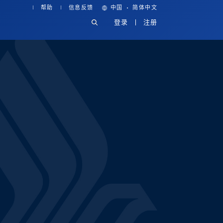
·
帮助
信息反馈
中国
简体中文
登录
注册