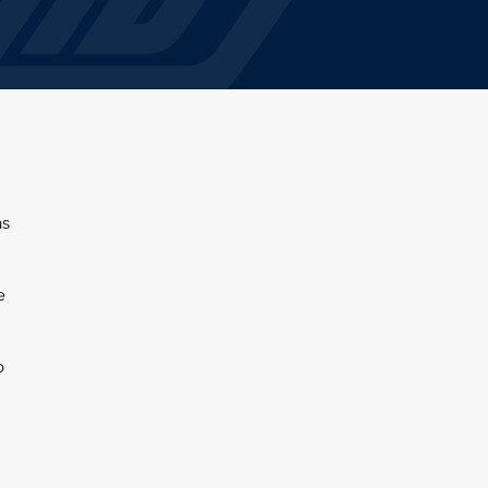
as
e
o