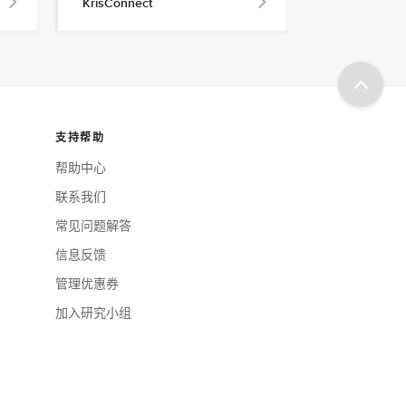
KrisConnect