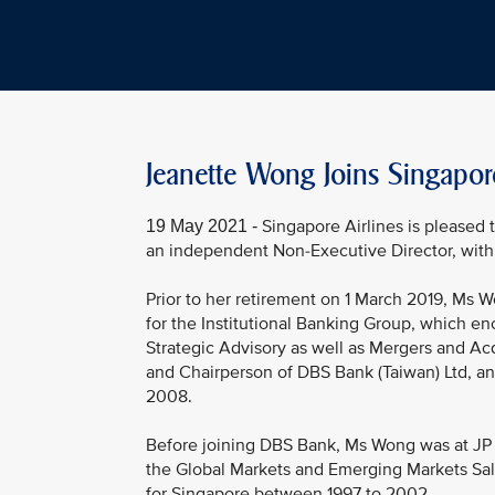
Jeanette Wong Joins Singapor
Singapore Airlines is pleased
19 May 2021 -
an independent Non-Executive Director, with 
Prior to her retirement on 1 March 2019, Ms
for the Institutional Banking Group, which e
Strategic Advisory as well as Mergers and Ac
and Chairperson of DBS Bank (Taiwan) Ltd, a
2008.
Before joining DBS Bank, Ms Wong was at JP M
the Global Markets and Emerging Markets Sal
for Singapore between 1997 to 2002.