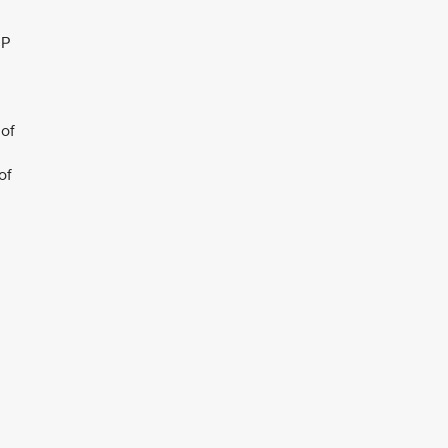
JP
 of
of