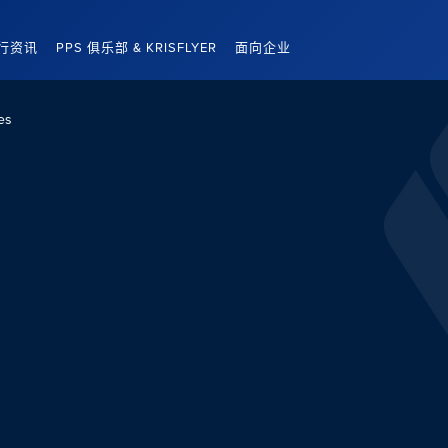
行资讯
PPS 俱乐部 & KRISFLYER
面向企业
es