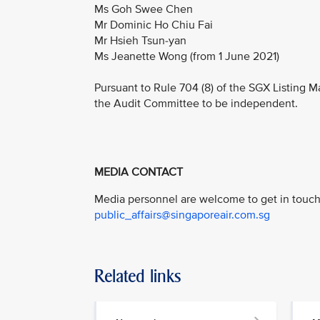
Ms Goh Swee Chen
Mr Dominic Ho Chiu Fai
Mr Hsieh Tsun-yan
Ms Jeanette Wong (from 1 June 2021)
Pursuant to Rule 704 (8) of the SGX Listing M
the Audit Committee to be independent.
MEDIA CONTACT
Media personnel are welcome to get in touch 
public_affairs@singaporeair.com.sg
Related links