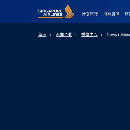
Singapore Airlines Home
计划旅行
搭乘航班
旅
首页
面向企业
媒体中心
News releas