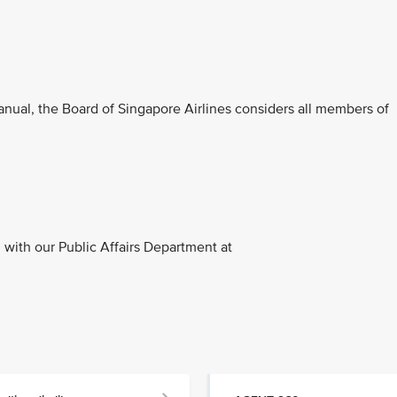
anual, the Board of Singapore Airlines considers all members of
with our Public Affairs Department at