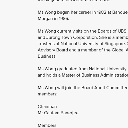
Ms Wong began her career in 1982 at Banque P
Morgan in 1986.
Ms Wong currently sits on the Boards of UBS 
and Jurong Town Corporation. She is a membe
Trustees at National University of Singapore
Advisory Board and a member of the Global Ad
Business.
Ms Wong graduated from National University 
and holds a Master of Business Administratio
Ms Wong will join the Board Audit Committee
members:
Chairman
Mr Gautam Banerjee
Members