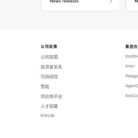
News releases
M