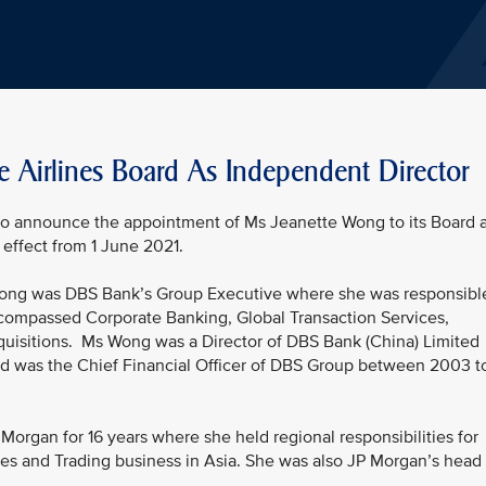
e Airlines Board As Independent Director
 to announce the appointment of Ms Jeanette Wong to its Board 
effect from 1 June 2021.
 Wong was DBS Bank’s Group Executive where she was responsibl
ncompassed Corporate Banking, Global Transaction Services,
quisitions. Ms Wong was a Director of DBS Bank (China) Limited
nd was the Chief Financial Officer of DBS Group between 2003 t
organ for 16 years where she held regional responsibilities for
es and Trading business in Asia. She was also JP Morgan’s head