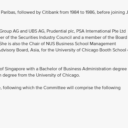
aribas, followed by Citibank from 1984 to 1986, before joining 
Group AG and UBS AG, Prudential plc, PSA International Pte Ltd
r of the Securities Industry Council and a member of the Board
. She is also the Chair of NUS Business School Management
visory Board, Asia, for the University of Chicago Booth School 
of Singapore with a Bachelor of Business Administration degree
n degree from the University of Chicago.
, following which the Committee will comprise the following