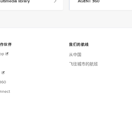
ultimedia library
AGENT 360