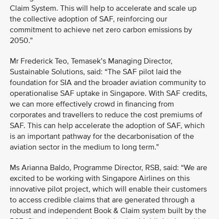
Claim System. This will help to accelerate and scale up
the collective adoption of SAF, reinforcing our
commitment to achieve net zero carbon emissions by
2050.”
Mr Frederick Teo, Temasek’s Managing Director,
Sustainable Solutions, said: “The SAF pilot laid the
foundation for SIA and the broader aviation community to
operationalise SAF uptake in Singapore. With SAF credits,
we can more effectively crowd in financing from
corporates and travellers to reduce the cost premiums of
SAF. This can help accelerate the adoption of SAF, which
is an important pathway for the decarbonisation of the
aviation sector in the medium to long term.”
Ms Arianna Baldo, Programme Director, RSB, said: “We are
excited to be working with Singapore Airlines on this
innovative pilot project, which will enable their customers
to access credible claims that are generated through a
robust and independent Book & Claim system built by the