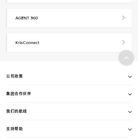
AGENT 360
KrisConnect