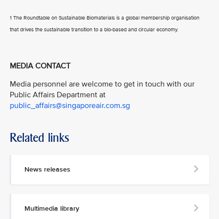
1 The Roundtable on Sustainable Biomaterials is a global membership organisation
that drives the sustainable transition to a bio-based and circular economy.
MEDIA CONTACT
Media personnel are welcome to get in touch with our
Public Affairs Department at
public_affairs@singaporeair.com.sg
Related links
News releases
Multimedia library