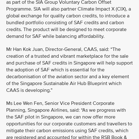
as part of the SIA Group Voluntary Carbon Offset
Programme. SIA will also partner Climate Impact X (CIX), a
global exchange for quality carbon credits, to introduce a
bundled portfolio consisting of SAF credits and carbon
credits. The product will be designed to meet corporate
demand for SAF while balancing affordability.
Mr Han Kok Juan, Director-General, CAAS, said: “The
creation of a trusted and vibrant marketplace for the sale
and purchase of SAF credits in Singapore will help support
the adoption of SAF which is essential for the
decarbonisation of the aviation sector and a key element
of the Singapore Sustainable Air Hub Blueprint which
CAAS is developing.”
Ms Lee Wen Fen, Senior Vice President Corporate
Planning, Singapore Airlines, said: “As we progress with
the SAF pilot in Singapore, we can now offer more
opportunities for our corporate customers and travellers to
mitigate their carbon emissions using SAF credits, which
are registered and accounted for within the RSB Book &