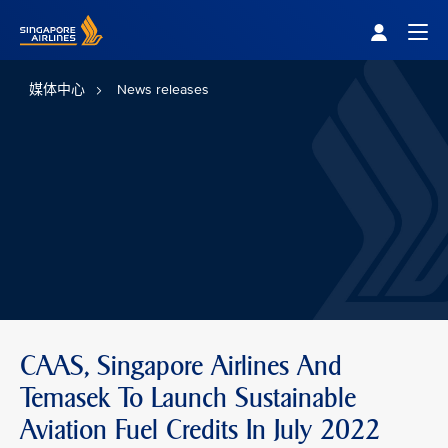
Singapore Airlines Home
Togg
媒体中心
News releases
CAAS, Singapore Airlines And
Temasek To Launch Sustainable
Aviation Fuel Credits In July 2022