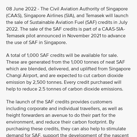
08 June 2022 - The Civil Aviation Authority of Singapore
(CAAS), Singapore Airlines (SIA), and Temasek will launch
the sale of Sustainable Aviation Fuel (SAF) credits in July
2022. The sale of the SAF credits is part of a CAAS-SIA-
Temasek pilot announced in November 2021 to advance
the use of SAF in Singapore.
A total of 1,000 SAF credits will be available for sale.
These are generated from the 1,000 tonnes of neat SAF
which are blended, delivered, and uplifted from Singapore
Changi Airport, and are expected to cut carbon dioxide
emission by 2,500 tonnes. Every credit purchased will
help to reduce 2.5 tonnes of carbon dioxide emissions.
The launch of the SAF credits provides customers
including corporate and individual travellers, as well as
freight forwarders an avenue to do their part for the
environment, and reduce their carbon footprint. By
purchasing these credits, they can also help to stimulate
demand for SAF, support the development of the nascent