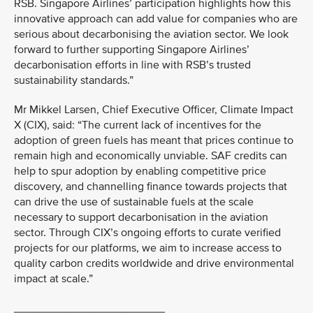
RSB. Singapore Airlines’ participation highlights how this
innovative approach can add value for companies who are
serious about decarbonising the aviation sector. We look
forward to further supporting Singapore Airlines’
decarbonisation efforts in line with RSB’s trusted
sustainability standards.”
Mr Mikkel Larsen, Chief Executive Officer, Climate Impact
X (CIX), said: “The current lack of incentives for the
adoption of green fuels has meant that prices continue to
remain high and economically unviable. SAF credits can
help to spur adoption by enabling competitive price
discovery, and channelling finance towards projects that
can drive the use of sustainable fuels at the scale
necessary to support decarbonisation in the aviation
sector. Through CIX’s ongoing efforts to curate verified
projects for our platforms, we aim to increase access to
quality carbon credits worldwide and drive environmental
impact at scale.”
________________________