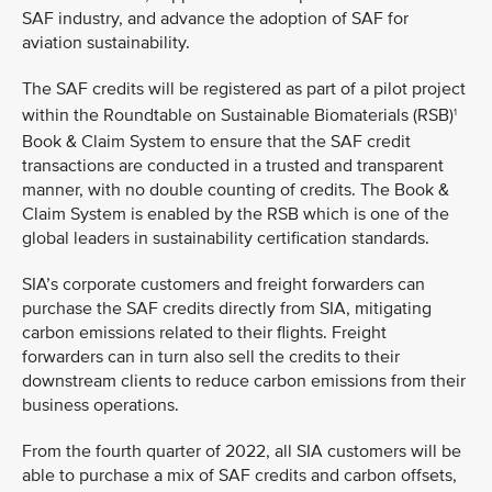
SAF industry, and advance the adoption of SAF for
aviation sustainability.
The SAF credits will be registered as part of a pilot project
within the Roundtable on Sustainable Biomaterials (RSB)
1
Book & Claim System to ensure that the SAF credit
transactions are conducted in a trusted and transparent
manner, with no double counting of credits. The Book &
Claim System is enabled by the RSB which is one of the
global leaders in sustainability certification standards.
SIA’s corporate customers and freight forwarders can
purchase the SAF credits directly from SIA, mitigating
carbon emissions related to their flights. Freight
forwarders can in turn also sell the credits to their
downstream clients to reduce carbon emissions from their
business operations.
From the fourth quarter of 2022, all SIA customers will be
able to purchase a mix of SAF credits and carbon offsets,