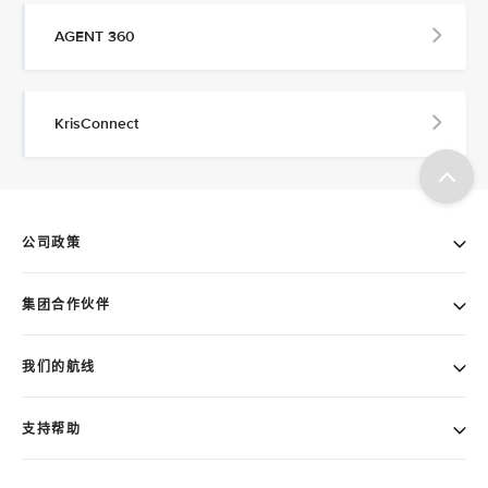
AGENT 360
KrisConnect