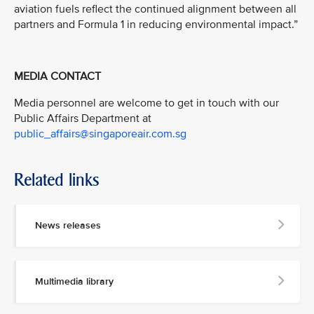
aviation fuels reflect the continued alignment between all
partners and Formula 1 in reducing environmental impact.”
MEDIA CONTACT
Media personnel are welcome to get in touch with our
Public Affairs Department at
public_affairs@singaporeair.com.sg
Related links
News releases
Multimedia library