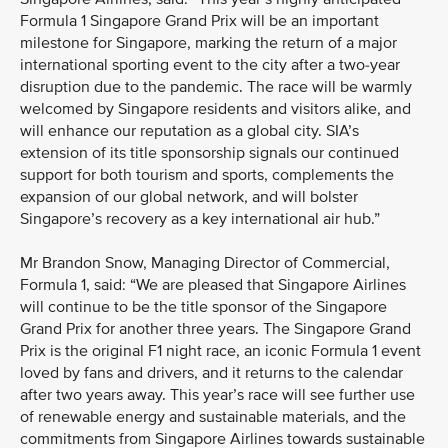
Formula 1 Singapore Grand Prix will be an important
milestone for Singapore, marking the return of a major
international sporting event to the city after a two-year
disruption due to the pandemic. The race will be warmly
welcomed by Singapore residents and visitors alike, and
will enhance our reputation as a global city. SIA’s
extension of its title sponsorship signals our continued
support for both tourism and sports, complements the
expansion of our global network, and will bolster
Singapore’s recovery as a key international air hub.”
Mr Brandon Snow, Managing Director of Commercial,
Formula 1, said: “We are pleased that Singapore Airlines
will continue to be the title sponsor of the Singapore
Grand Prix for another three years. The Singapore Grand
Prix is the original F1 night race, an iconic Formula 1 event
loved by fans and drivers, and it returns to the calendar
after two years away. This year’s race will see further use
of renewable energy and sustainable materials, and the
commitments from Singapore Airlines towards sustainable