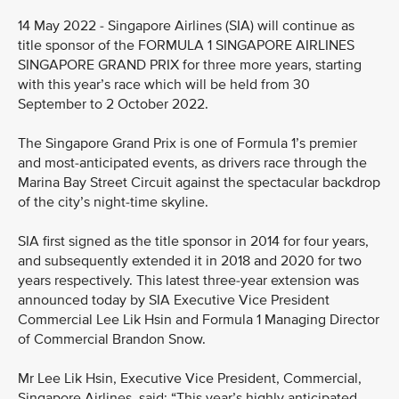
14 May 2022 - Singapore Airlines (SIA) will continue as
title sponsor of the FORMULA 1 SINGAPORE AIRLINES
SINGAPORE GRAND PRIX for three more years, starting
with this year’s race which will be held from 30
September to 2 October 2022.
The Singapore Grand Prix is one of Formula 1’s premier
and most-anticipated events, as drivers race through the
Marina Bay Street Circuit against the spectacular backdrop
of the city’s night-time skyline.
SIA first signed as the title sponsor in 2014 for four years,
and subsequently extended it in 2018 and 2020 for two
years respectively. This latest three-year extension was
announced today by SIA Executive Vice President
Commercial Lee Lik Hsin and Formula 1 Managing Director
of Commercial Brandon Snow.
Mr Lee Lik Hsin, Executive Vice President, Commercial,
Singapore Airlines, said: “This year’s highly anticipated