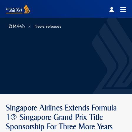
Singapore Airlines Home
Togg
媒体中心
News releases
Singapore Airlines Extends Formula
1® Singapore Grand Prix Title
Sponsorship For Three More Years