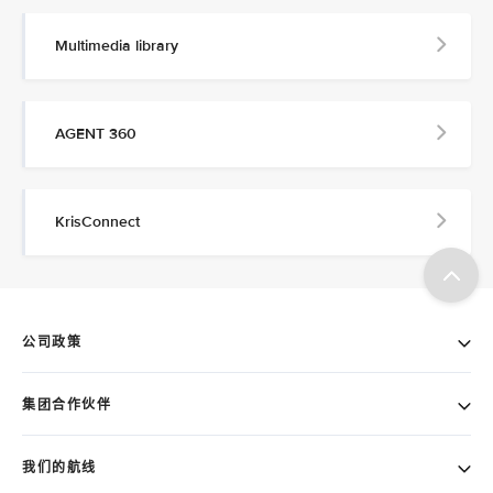
Multimedia library
AGENT 360
KrisConnect