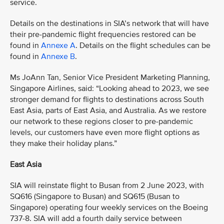
service.
Details on the destinations in SIA’s network that will have
their pre-pandemic flight frequencies restored can be
found in
Annexe A
. Details on the flight schedules can be
found in
Annexe B
.
Ms JoAnn Tan, Senior Vice President Marketing Planning,
Singapore Airlines, said: “Looking ahead to 2023, we see
stronger demand for flights to destinations across South
East Asia, parts of East Asia, and Australia. As we restore
our network to these regions closer to pre-pandemic
levels, our customers have even more flight options as
they make their holiday plans.”
East Asia
SIA will reinstate flight to Busan from 2 June 2023, with
SQ616 (Singapore to Busan) and SQ615 (Busan to
Singapore) operating four weekly services on the Boeing
737-8. SIA will add a fourth daily service between