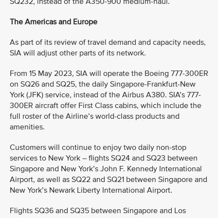
SQ232, instead of the A350-900 medium-haul.
The Americas and Europe
As part of its review of travel demand and capacity needs,
SIA will adjust other parts of its network.
From 15 May 2023, SIA will operate the Boeing 777-300ER
on SQ26 and SQ25, the daily Singapore-Frankfurt-New
York (JFK) service, instead of the Airbus A380. SIA’s 777-
300ER aircraft offer First Class cabins, which include the
full roster of the Airline’s world-class products and
amenities.
Customers will continue to enjoy two daily non-stop
services to New York – flights SQ24 and SQ23 between
Singapore and New York’s John F. Kennedy International
Airport, as well as SQ22 and SQ21 between Singapore and
New York’s Newark Liberty International Airport.
Flights SQ36 and SQ35 between Singapore and Los