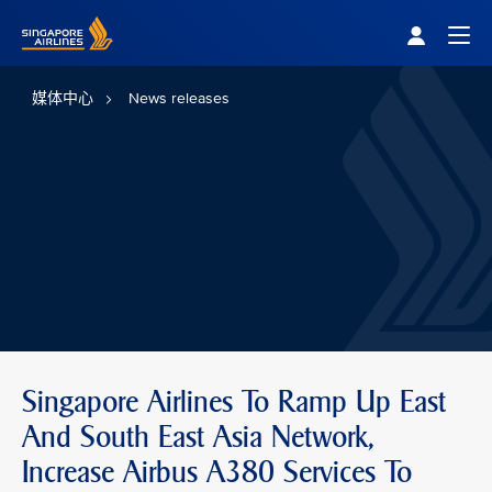
Singapore Airlines Home
Togg
媒体中心
News releases
Singapore Airlines To Ramp Up East
And South East Asia Network,
Increase Airbus A380 Services To