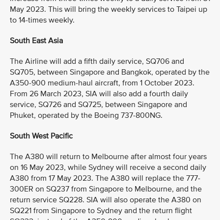
May 2023. This will bring the weekly services to Taipei up
to 14-times weekly.
South East Asia
The Airline will add a fifth daily service, SQ706 and
SQ705, between Singapore and Bangkok, operated by the
A350-900 medium-haul aircraft, from 1 October 2023.
From 26 March 2023, SIA will also add a fourth daily
service, SQ726 and SQ725, between Singapore and
Phuket, operated by the Boeing 737-800NG.
South West Pacific
The A380 will return to Melbourne after almost four years
on 16 May 2023, while Sydney will receive a second daily
A380 from 17 May 2023. The A380 will replace the 777-
300ER on SQ237 from Singapore to Melbourne, and the
return service SQ228. SIA will also operate the A380 on
SQ221 from Singapore to Sydney and the return flight