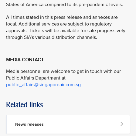
States of America compared to its pre-pandemic levels.
All times stated in this press release and annexes are
local. Additional services are subject to regulatory
approvals. Tickets will be available for sale progressively
through SIA’s various distribution channels.
MEDIA CONTACT
Media personnel are welcome to get in touch with our
Public Affairs Department at
public_affairs@singaporeair.com.sg
Related links
News releases