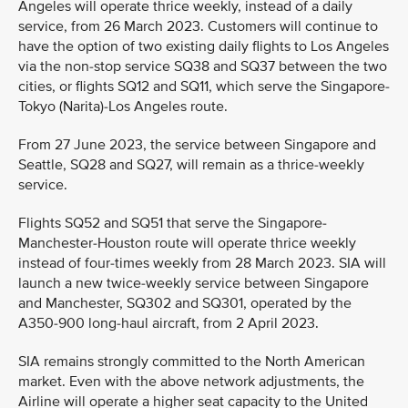
Angeles will operate thrice weekly, instead of a daily
service, from 26 March 2023. Customers will continue to
have the option of two existing daily flights to Los Angeles
via the non-stop service SQ38 and SQ37 between the two
cities, or flights SQ12 and SQ11, which serve the Singapore-
Tokyo (Narita)-Los Angeles route.
From 27 June 2023, the service between Singapore and
Seattle, SQ28 and SQ27, will remain as a thrice-weekly
service.
Flights SQ52 and SQ51 that serve the Singapore-
Manchester-Houston route will operate thrice weekly
instead of four-times weekly from 28 March 2023. SIA will
launch a new twice-weekly service between Singapore
and Manchester, SQ302 and SQ301, operated by the
A350-900 long-haul aircraft, from 2 April 2023.
SIA remains strongly committed to the North American
market. Even with the above network adjustments, the
Airline will operate a higher seat capacity to the United