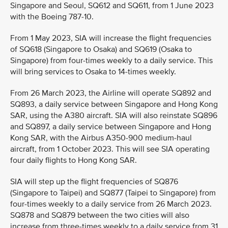
Singapore and Seoul, SQ612 and SQ611, from 1 June 2023
with the Boeing 787-10.
From 1 May 2023, SIA will increase the flight frequencies
of SQ618 (Singapore to Osaka) and SQ619 (Osaka to
Singapore) from four-times weekly to a daily service. This
will bring services to Osaka to 14-times weekly.
From 26 March 2023, the Airline will operate SQ892 and
SQ893, a daily service between Singapore and Hong Kong
SAR, using the A380 aircraft. SIA will also reinstate SQ896
and SQ897, a daily service between Singapore and Hong
Kong SAR, with the Airbus A350-900 medium-haul
aircraft, from 1 October 2023. This will see SIA operating
four daily flights to Hong Kong SAR.
SIA will step up the flight frequencies of SQ876
(Singapore to Taipei) and SQ877 (Taipei to Singapore) from
four-times weekly to a daily service from 26 March 2023.
SQ878 and SQ879 between the two cities will also
increase from three-times weekly to a daily service from 31