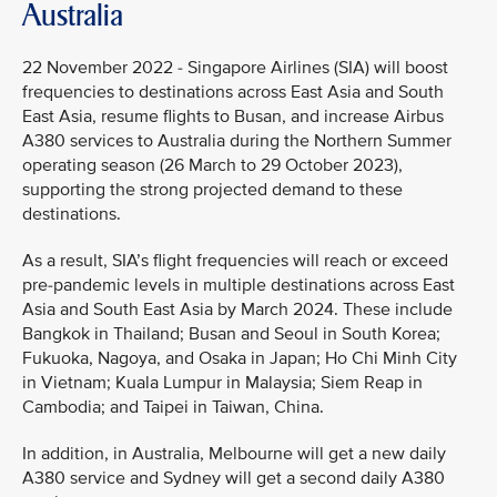
Australia
22 November 2022 - Singapore Airlines (SIA) will boost
frequencies to destinations across East Asia and South
East Asia, resume flights to Busan, and increase Airbus
A380 services to Australia during the Northern Summer
operating season (26 March to 29 October 2023),
supporting the strong projected demand to these
destinations.
As a result, SIA’s flight frequencies will reach or exceed
pre-pandemic levels in multiple destinations across East
Asia and South East Asia by March 2024. These include
Bangkok in Thailand; Busan and Seoul in South Korea;
Fukuoka, Nagoya, and Osaka in Japan; Ho Chi Minh City
in Vietnam; Kuala Lumpur in Malaysia; Siem Reap in
Cambodia; and Taipei in Taiwan, China.
In addition, in Australia, Melbourne will get a new daily
A380 service and Sydney will get a second daily A380