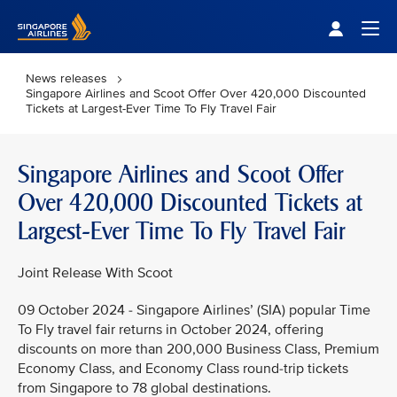
Singapore Airlines Home
Togg
News releases
Singapore Airlines and Scoot Offer Over 420,000 Discounted
Tickets at Largest-Ever Time To Fly Travel Fair
Singapore Airlines and Scoot Offer
Over 420,000 Discounted Tickets at
Largest-Ever Time To Fly Travel Fair
Joint Release With Scoot
09 October 2024 - Singapore Airlines’ (SIA) popular Time
To Fly travel fair returns in October 2024, offering
discounts on more than 200,000 Business Class, Premium
Economy Class, and Economy Class round-trip tickets
from Singapore to 78 global destinations.