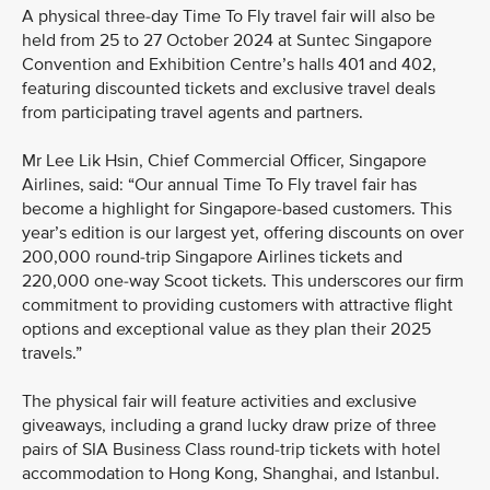
A physical three-day Time To Fly travel fair will also be
held from 25 to 27 October 2024 at Suntec Singapore
Convention and Exhibition Centre’s halls 401 and 402,
featuring discounted tickets and exclusive travel deals
from participating travel agents and partners.
Mr Lee Lik Hsin, Chief Commercial Officer, Singapore
Airlines, said: “Our annual Time To Fly travel fair has
become a highlight for Singapore-based customers. This
year’s edition is our largest yet, offering discounts on over
200,000 round-trip Singapore Airlines tickets and
220,000 one-way Scoot tickets. This underscores our firm
commitment to providing customers with attractive flight
options and exceptional value as they plan their 2025
travels.”
The physical fair will feature activities and exclusive
giveaways, including a grand lucky draw prize of three
pairs of SIA Business Class round-trip tickets with hotel
accommodation to Hong Kong, Shanghai, and Istanbul.