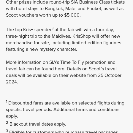
Other prizes include round-trip SIA Business Class tickets
with hotel stays to Bangkok, Male, and Phuket, as well as
Scoot vouchers worth up to $5,000.
3
The top Kris+ spender
at the fair will win a four-day,
three-night trip to the Maldives. KrisShop will offer new
merchandise for sale, including limited-edition figurines
featuring a new mystery character.
More information on SIA’s Time To Fly promotion and
travel fair can be found here. Details on Scoot’s travel
deals will be available on their website from 25 October
2024.
1
Discounted fares are available on selected flights during
specific travel periods. Additional terms and conditions
apply.
2
Blackout travel dates apply.
3
Eligible for customers who purchase travel packages