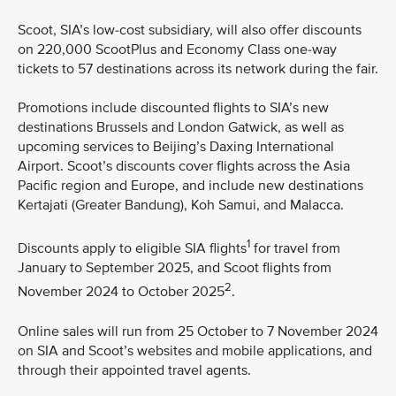
Scoot, SIA’s low-cost subsidiary, will also offer discounts
on 220,000 ScootPlus and Economy Class one-way
tickets to 57 destinations across its network during the fair.
Promotions include discounted flights to SIA’s new
destinations Brussels and London Gatwick, as well as
upcoming services to Beijing’s Daxing International
Airport. Scoot’s discounts cover flights across the Asia
Pacific region and Europe, and include new destinations
Kertajati (Greater Bandung), Koh Samui, and Malacca.
1
Discounts apply to eligible SIA flights
for travel from
January to September 2025, and Scoot flights from
2
November 2024 to October 2025
.
Online sales will run from 25 October to 7 November 2024
on SIA and Scoot’s websites and mobile applications, and
through their appointed travel agents.