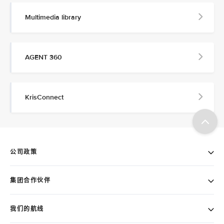
Multimedia library
AGENT 360
KrisConnect