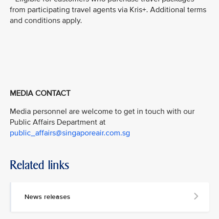
from participating travel agents via Kris+. Additional terms
and conditions apply.
MEDIA CONTACT
Media personnel are welcome to get in touch with our
Public Affairs Department at
public_affairs@singaporeair.com.sg
Related links
News releases