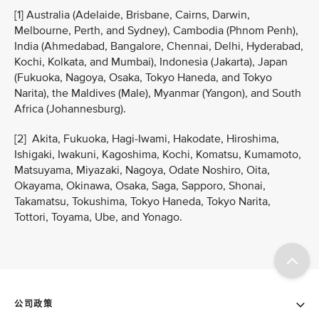
[1] Australia (Adelaide, Brisbane, Cairns, Darwin,
Melbourne, Perth, and Sydney), Cambodia (Phnom Penh),
India (Ahmedabad, Bangalore, Chennai, Delhi, Hyderabad,
Kochi, Kolkata, and Mumbai), Indonesia (Jakarta), Japan
(Fukuoka, Nagoya, Osaka, Tokyo Haneda, and Tokyo
Narita), the Maldives (Male), Myanmar (Yangon), and South
Africa (Johannesburg).
[2] Akita, Fukuoka, Hagi-Iwami, Hakodate, Hiroshima,
Ishigaki, Iwakuni, Kagoshima, Kochi, Komatsu, Kumamoto,
Matsuyama, Miyazaki, Nagoya, Odate Noshiro, Oita,
Okayama, Okinawa, Osaka, Saga, Sapporo, Shonai,
Takamatsu, Tokushima, Tokyo Haneda, Tokyo Narita,
Tottori, Toyama, Ube, and Yonago.