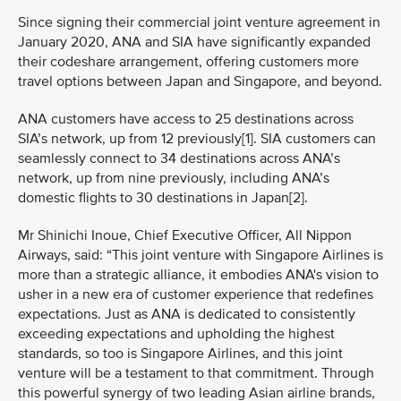
Since signing their commercial joint venture agreement in
January 2020, ANA and SIA have significantly expanded
their codeshare arrangement, offering customers more
travel options between Japan and Singapore, and beyond.
ANA customers have access to 25 destinations across
SIA’s network, up from 12 previously[1]. SIA customers can
seamlessly connect to 34 destinations across ANA’s
network, up from nine previously, including ANA’s
domestic flights to 30 destinations in Japan[2].
Mr Shinichi Inoue, Chief Executive Officer, All Nippon
Airways, said: “This joint venture with Singapore Airlines is
more than a strategic alliance, it embodies ANA's vision to
usher in a new era of customer experience that redefines
expectations. Just as ANA is dedicated to consistently
exceeding expectations and upholding the highest
standards, so too is Singapore Airlines, and this joint
venture will be a testament to that commitment. Through
this powerful synergy of two leading Asian airline brands,