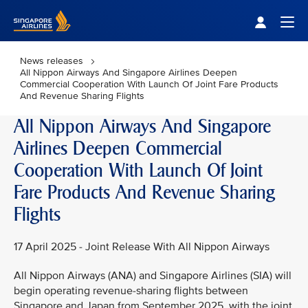
Singapore Airlines Home
Togg
News releases
All Nippon Airways And Singapore Airlines Deepen
Commercial Cooperation With Launch Of Joint Fare Products
And Revenue Sharing Flights
All Nippon Airways And Singapore
Airlines Deepen Commercial
Cooperation With Launch Of Joint
Fare Products And Revenue Sharing
Flights
17 April 2025 - Joint Release With All Nippon Airways
All Nippon Airways (ANA) and Singapore Airlines (SIA) will
begin operating revenue-sharing flights between
Singapore and Japan from September 2025, with the joint