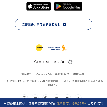
当您使用本网站，即表明您同意我们的
隐私政策
、
条款和条件
以及根据我