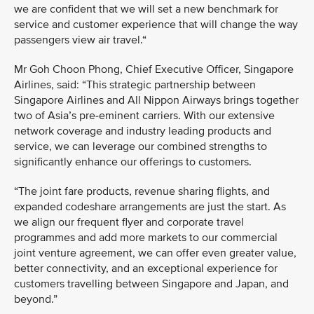
we are confident that we will set a new benchmark for
service and customer experience that will change the way
passengers view air travel.“
Mr Goh Choon Phong, Chief Executive Officer, Singapore
Airlines, said: “This strategic partnership between
Singapore Airlines and All Nippon Airways brings together
two of Asia’s pre-eminent carriers. With our extensive
network coverage and industry leading products and
service, we can leverage our combined strengths to
significantly enhance our offerings to customers.
“The joint fare products, revenue sharing flights, and
expanded codeshare arrangements are just the start. As
we align our frequent flyer and corporate travel
programmes and add more markets to our commercial
joint venture agreement, we can offer even greater value,
better connectivity, and an exceptional experience for
customers travelling between Singapore and Japan, and
beyond.”