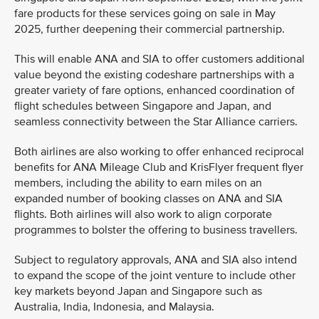
fare products for these services going on sale in May
2025, further deepening their commercial partnership.
This will enable ANA and SIA to offer customers additional
value beyond the existing codeshare partnerships with a
greater variety of fare options, enhanced coordination of
flight schedules between Singapore and Japan, and
seamless connectivity between the Star Alliance carriers.
Both airlines are also working to offer enhanced reciprocal
benefits for ANA Mileage Club and KrisFlyer frequent flyer
members, including the ability to earn miles on an
expanded number of booking classes on ANA and SIA
flights. Both airlines will also work to align corporate
programmes to bolster the offering to business travellers.
Subject to regulatory approvals, ANA and SIA also intend
to expand the scope of the joint venture to include other
key markets beyond Japan and Singapore such as
Australia, India, Indonesia, and Malaysia.