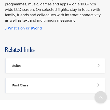
programmes, music, games and apps – on a 10.6-inch
wide LCD screen. On selected flights, stay in touch with
family, friends and colleagues with Internet connectivity,
as well as text and multimedia messaging.
What’s on KrisWorld
Related links
Suites
First Class