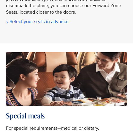
disembark the plane, you can choose our Forward Zone
Seats, located closer to the doors.
Select your seats in advance
Special meals
For special requirements—medical or dietary,