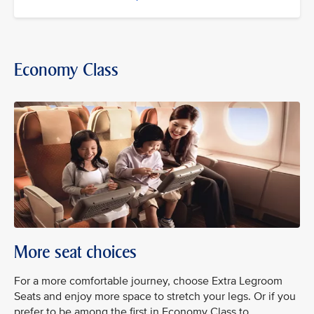
Economy Class
More seat choices
For a more comfortable journey, choose Extra Legroom
Seats and enjoy more space to stretch your legs. Or if you
prefer to be among the first in Economy Class to