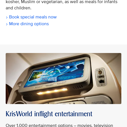
kosher, Muslim or vegetarian, as well as meals for infants
and children.
Book special meals now
More dining options
KrisWorld inflight entertainment
Over 1,000 entertainment options – movies, television