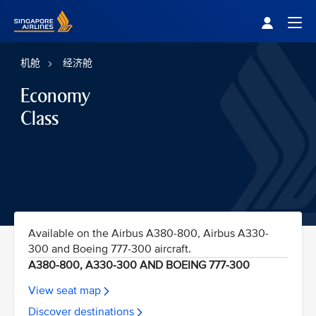
Singapore Airlines Home
Togg
机舱
经济舱
Economy
Class
Available on the Airbus A380-800, Airbus A330-
300 and Boeing 777-300 aircraft.
A380-800, A330-300 AND BOEING 777-300
View seat map
Discover destinations